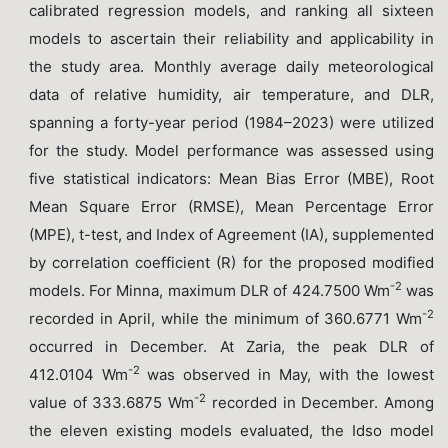
calibrated regression models, and ranking all sixteen
models to ascertain their reliability and applicability in
the study area. Monthly average daily meteorological
data of relative humidity, air temperature, and DLR,
spanning a forty-year period (1984–2023) were utilized
for the study. Model performance was assessed using
five statistical indicators: Mean Bias Error (MBE), Root
Mean Square Error (RMSE), Mean Percentage Error
(MPE), t-test, and Index of Agreement (IA), supplemented
by correlation coefficient (R) for the proposed modified
-2
models. For Minna, maximum DLR of 424.7500 Wm
was
-2
recorded in April, while the minimum of 360.6771 Wm
occurred in December. At Zaria, the peak DLR of
-2
412.0104 Wm
was observed in May, with the lowest
-2
value of 333.6875 Wm
recorded in December. Among
the eleven existing models evaluated, the Idso model