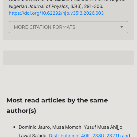
Nigerian Journal of Physics
,
35
(3), 291-306.
https://doi.org/10.62292/njp.v35i3.2026.603
MORE CITATION FORMATS
Most read articles by the same
author(s)
Dominic Jauro, Musa Momoh, Yusuf Musa Ahijjo,
Lawal Sa'adu,
Distribution of 40K, 238U, 232Th and