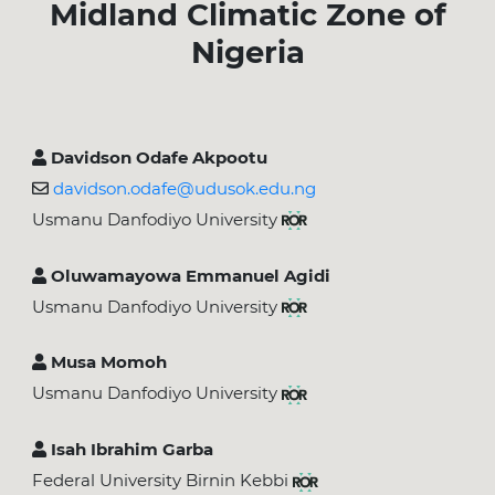
Midland Climatic Zone of
Nigeria
Davidson Odafe Akpootu
davidson.odafe@udusok.edu.ng
Usmanu Danfodiyo University
Oluwamayowa Emmanuel Agidi
Usmanu Danfodiyo University
Musa Momoh
Usmanu Danfodiyo University
Isah Ibrahim Garba
Federal University Birnin Kebbi