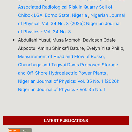
Associated Radiological Risk in Quarry Soil of
Chibok LGA, Borno State, Nigeria
,
Nigerian Journal
of Physics: Vol. 34 No. 3 (2025): Nigerian Journal
of Physics - Vol. 34 No. 3
Abdullahi Yusuf, Musa Momoh, Davidson Odafe
Akpootu, Aminu Shinkafi Bature, Evelyn Yisa Philip,
Measurement of Head and Flow of Bosso,
Chanchaga and Tagwai Dams Proposed Storage
and Off-Shore Hydroelectric Power Plants
,
Nigerian Journal of Physics: Vol. 35 No. 1 (2026):
Nigerian Journal of Physics - Vol. 35 No. 1
LATEST PUBLICATIONS