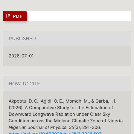
PDF
PUBLISHED
2026-07-01
HOW TO CITE
Akpootu, D. O., Agidi, O. E., Momoh, M., & Garba, I. I.
(2026). A Comparative Study for the Estimation of
Downward Longwave Radiation under Clear Sky
Condition across the Midland Climatic Zone of Nigeria.
Nigerian Journal of Physics
,
35
(3), 291-306.