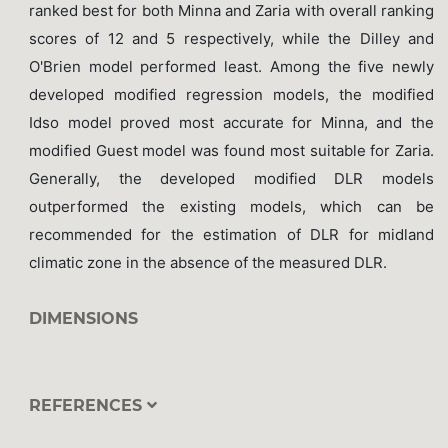
ranked best for both Minna and Zaria with overall ranking
scores of 12 and 5 respectively, while the Dilley and
O'Brien model performed least. Among the five newly
developed modified regression models, the modified
Idso model proved most accurate for Minna, and the
modified Guest model was found most suitable for Zaria.
Generally, the developed modified DLR models
outperformed the existing models, which can be
recommended for the estimation of DLR for midland
climatic zone in the absence of the measured DLR.
DIMENSIONS
REFERENCES