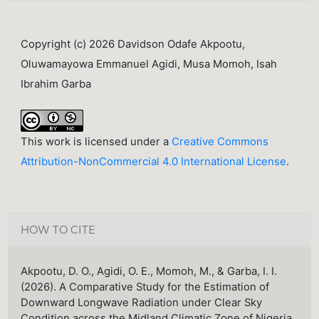
Copyright (c) 2026 Davidson Odafe Akpootu,
Oluwamayowa Emmanuel Agidi, Musa Momoh, Isah
Ibrahim Garba
This work is licensed under a
Creative Commons
Attribution-NonCommercial 4.0 International License
.
HOW TO CITE
Akpootu, D. O., Agidi, O. E., Momoh, M., & Garba, I. I.
(2026). A Comparative Study for the Estimation of
Downward Longwave Radiation under Clear Sky
Condition across the Midland Climatic Zone of Nigeria.