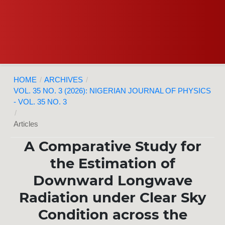
HOME
/
ARCHIVES
/
VOL. 35 NO. 3 (2026): NIGERIAN JOURNAL OF PHYSICS
- VOL. 35 NO. 3
/
Articles
A Comparative Study for
the Estimation of
Downward Longwave
Radiation under Clear Sky
Condition across the