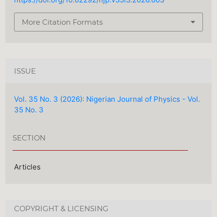
https://doi.org/10.62292/njp.v35i3.2026.603
More Citation Formats
ISSUE
Vol. 35 No. 3 (2026): Nigerian Journal of Physics - Vol.
35 No. 3
SECTION
Articles
COPYRIGHT & LICENSING