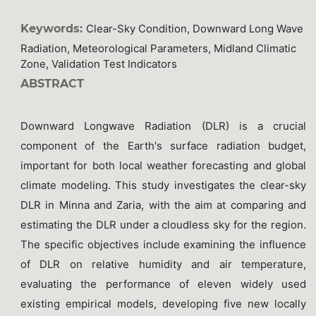
Keywords:
Clear-Sky Condition, Downward Long Wave
Radiation, Meteorological Parameters, Midland Climatic
Zone, Validation Test Indicators
ABSTRACT
Downward Longwave Radiation (DLR) is a crucial
component of the Earth's surface radiation budget,
important for both local weather forecasting and global
climate modeling. This study investigates the clear-sky
DLR in Minna and Zaria, with the aim at comparing and
estimating the DLR under a cloudless sky for the region.
The specific objectives include examining the influence
of DLR on relative humidity and air temperature,
evaluating the performance of eleven widely used
existing empirical models, developing five new locally