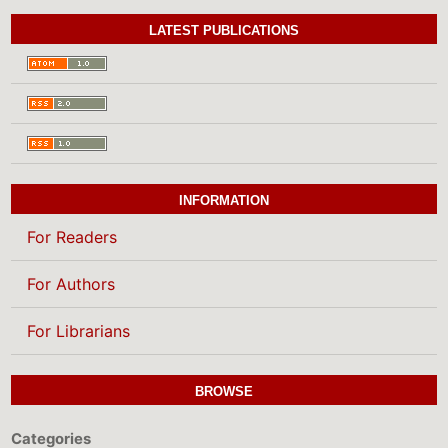
LATEST PUBLICATIONS
INFORMATION
For Readers
For Authors
For Librarians
BROWSE
Categories