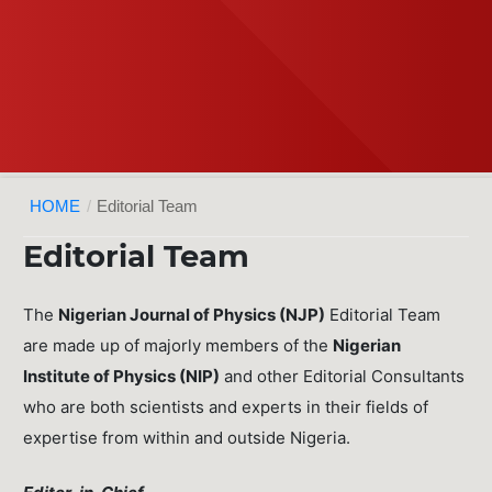
HOME
/
Editorial Team
Editorial Team
The
Nigerian Journal of Physics (NJP)
Editorial Team
are made up of majorly members of the
Nigerian
Institute of Physics (NIP)
and other Editorial Consultants
who are both scientists and experts in their fields of
expertise from within and outside Nigeria.