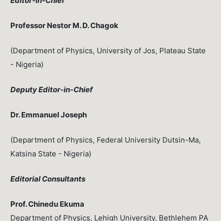
Editor-in-Chief
Professor Nestor M. D. Chagok
(Department of Physics, University of Jos, Plateau State
- Nigeria)
Deputy Editor-in-Chief
Dr. Emmanuel Joseph
(Department of Physics, Federal University Dutsin-Ma,
Katsina State - Nigeria)
Editorial Consultants
Prof. Chinedu Ekuma
Department of Physics, Lehigh University, Bethlehem PA