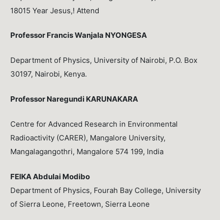
18015 Year Jesus,! Attend
Professor Francis Wanjala NYONGESA
Department of Physics, University of Nairobi, P.O. Box
30197, Nairobi, Kenya.
Professor Naregundi KARUNAKARA
Centre for Advanced Research in Environmental
Radioactivity (CARER), Mangalore University,
Mangalagangothri, Mangalore 574 199, India
FEIKA Abdulai Modibo
Department of Physics, Fourah Bay College, University
of Sierra Leone, Freetown, Sierra Leone