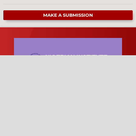
MAKE A SUBMISSION
NIGERIAN INSTITUTE
OF PHYSICS
The Nigerian Institute of Physics (NIP) is
a professional body promoting physics
research, education, collaboration, and
scientific development in Nigeria.
Quick Links
Become a Member of NIP
News and Updates
NIP Conference