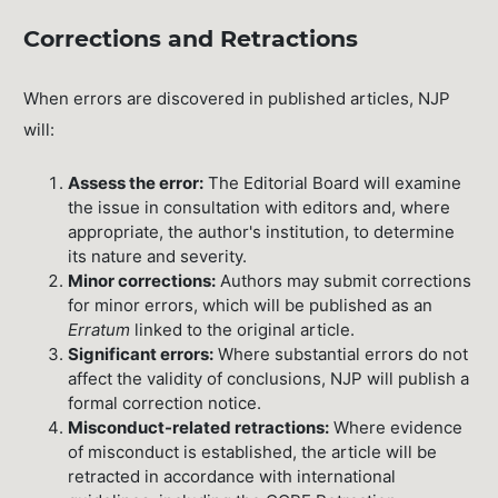
Corrections and Retractions
When errors are discovered in published articles, NJP
will:
Assess the error:
The Editorial Board will examine
the issue in consultation with editors and, where
appropriate, the author's institution, to determine
its nature and severity.
Minor corrections:
Authors may submit corrections
for minor errors, which will be published as an
Erratum
linked to the original article.
Significant errors:
Where substantial errors do not
affect the validity of conclusions, NJP will publish a
formal correction notice.
Misconduct-related retractions:
Where evidence
of misconduct is established, the article will be
retracted in accordance with international