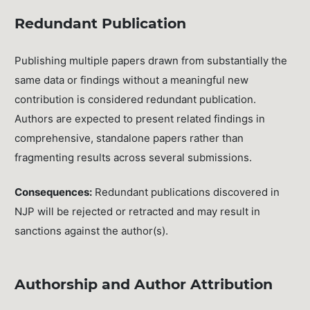
Redundant Publication
Publishing multiple papers drawn from substantially the
same data or findings without a meaningful new
contribution is considered redundant publication.
Authors are expected to present related findings in
comprehensive, standalone papers rather than
fragmenting results across several submissions.
Consequences:
Redundant publications discovered in
NJP will be rejected or retracted and may result in
sanctions against the author(s).
Authorship and Author Attribution