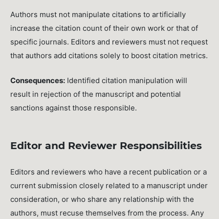
Authors must not manipulate citations to artificially
increase the citation count of their own work or that of
specific journals. Editors and reviewers must not request
that authors add citations solely to boost citation metrics.
Consequences:
Identified citation manipulation will
result in rejection of the manuscript and potential
sanctions against those responsible.
Editor and Reviewer Responsibilities
Editors and reviewers who have a recent publication or a
current submission closely related to a manuscript under
consideration, or who share any relationship with the
authors, must recuse themselves from the process. Any