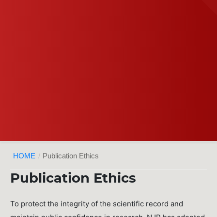
HOME
/
Publication Ethics
Publication Ethics
To protect the integrity of the scientific record and