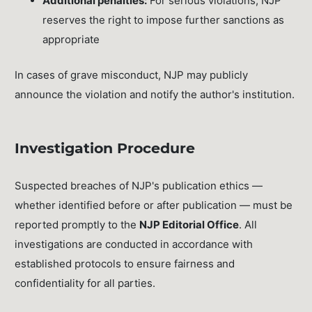
Additional penalties:
For serious violations, NJP
reserves the right to impose further sanctions as
appropriate
In cases of grave misconduct, NJP may publicly
announce the violation and notify the author's institution.
Investigation Procedure
Suspected breaches of NJP's publication ethics —
whether identified before or after publication — must be
reported promptly to the
NJP Editorial Office
. All
investigations are conducted in accordance with
established protocols to ensure fairness and
confidentiality for all parties.