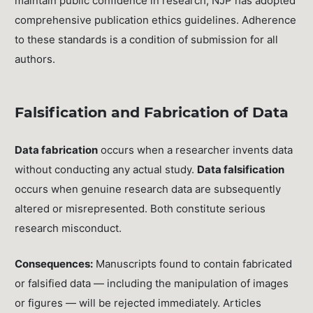
maintain public confidence in research, NJP has adopted
comprehensive publication ethics guidelines. Adherence
to these standards is a condition of submission for all
authors.
Falsification and Fabrication of Data
Data fabrication
occurs when a researcher invents data
without conducting any actual study.
Data falsification
occurs when genuine research data are subsequently
altered or misrepresented. Both constitute serious
research misconduct.
Consequences:
Manuscripts found to contain fabricated
or falsified data — including the manipulation of images
or figures — will be rejected immediately. Articles