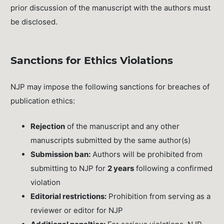
prior discussion of the manuscript with the authors must
be disclosed.
Sanctions for Ethics Violations
NJP may impose the following sanctions for breaches of
publication ethics:
Rejection
of the manuscript and any other
manuscripts submitted by the same author(s)
Submission ban:
Authors will be prohibited from
submitting to NJP for
2 years
following a confirmed
violation
Editorial restrictions:
Prohibition from serving as a
reviewer or editor for NJP