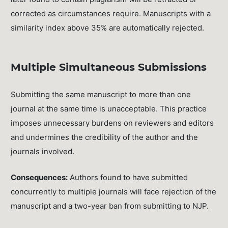
corrected as circumstances require. Manuscripts with a
similarity index above 35% are automatically rejected.
Multiple Simultaneous Submissions
Submitting the same manuscript to more than one
journal at the same time is unacceptable. This practice
imposes unnecessary burdens on reviewers and editors
and undermines the credibility of the author and the
journals involved.
Consequences:
Authors found to have submitted
concurrently to multiple journals will face rejection of the
manuscript and a two-year ban from submitting to NJP.