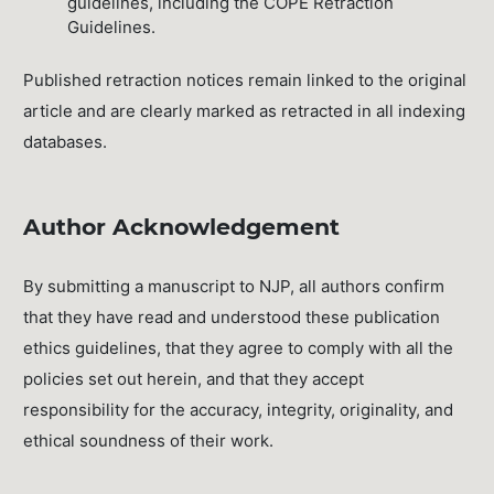
guidelines, including the COPE Retraction
Guidelines.
Published retraction notices remain linked to the original
article and are clearly marked as retracted in all indexing
databases.
Author Acknowledgement
By submitting a manuscript to NJP, all authors confirm
that they have read and understood these publication
ethics guidelines, that they agree to comply with all the
policies set out herein, and that they accept
responsibility for the accuracy, integrity, originality, and
ethical soundness of their work.