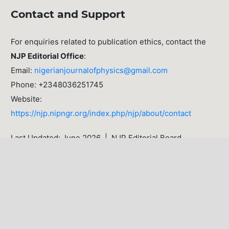
Contact and Support
For enquiries related to publication ethics, contact the
NJP Editorial Office
:
Email:
nigerianjournalofphysics@gmail.com
Phone: +2348036251745
Website:
https://njp.nipngr.org/index.php/njp/about/contact
Last Updated: June 2026 | NJP Editorial Board
LATEST PUBLICATIONS