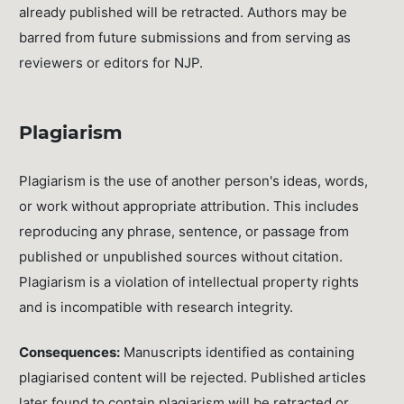
already published will be retracted. Authors may be
barred from future submissions and from serving as
reviewers or editors for NJP.
Plagiarism
Plagiarism is the use of another person's ideas, words,
or work without appropriate attribution. This includes
reproducing any phrase, sentence, or passage from
published or unpublished sources without citation.
Plagiarism is a violation of intellectual property rights
and is incompatible with research integrity.
Consequences:
Manuscripts identified as containing
plagiarised content will be rejected. Published articles
later found to contain plagiarism will be retracted or