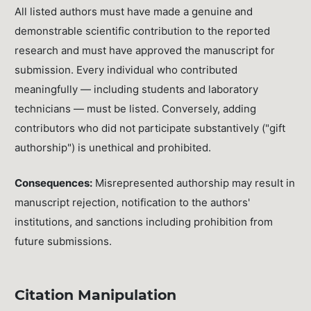
All listed authors must have made a genuine and
demonstrable scientific contribution to the reported
research and must have approved the manuscript for
submission. Every individual who contributed
meaningfully — including students and laboratory
technicians — must be listed. Conversely, adding
contributors who did not participate substantively ("gift
authorship") is unethical and prohibited.
Consequences:
Misrepresented authorship may result in
manuscript rejection, notification to the authors'
institutions, and sanctions including prohibition from
future submissions.
Citation Manipulation