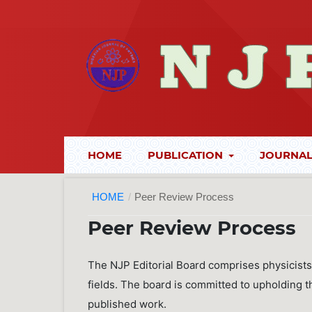
HOME
PUBLICATION
JOURNAL
HOME
/
Peer Review Process
Peer Review Process
The NJP Editorial Board comprises physicists
fields. The board is committed to upholding the
published work.