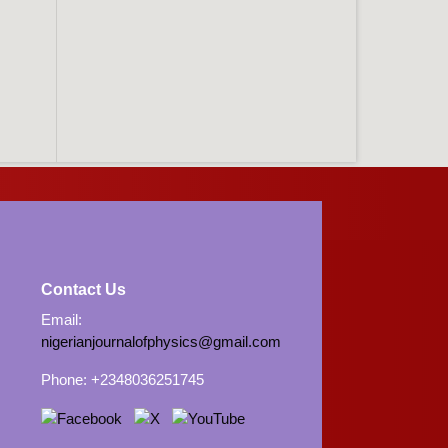
Contact Us
Email:
nigerianjournalofphysics@gmail.com
Phone: +2348036251745