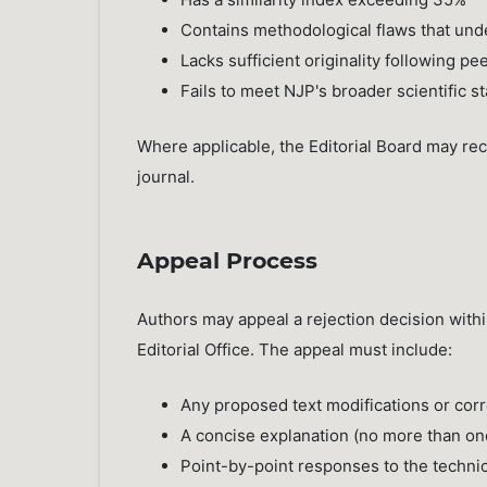
Contains methodological flaws that under
Lacks sufficient originality following pe
Fails to meet NJP's broader scientific s
Where applicable, the Editorial Board may re
journal.
Appeal Process
Authors may appeal a rejection decision with
Editorial Office. The appeal must include:
Any proposed text modifications or cor
A concise explanation (no more than on
Point-by-point responses to the techni