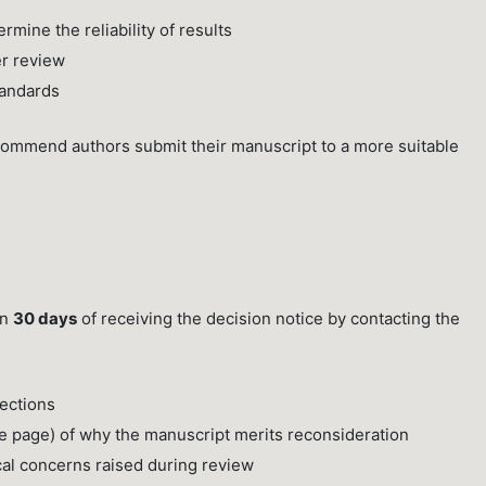
mine the reliability of results
er review
tandards
commend authors submit their manuscript to a more suitable
in
30 days
of receiving the decision notice by contacting the
rections
e page) of why the manuscript merits reconsideration
cal concerns raised during review