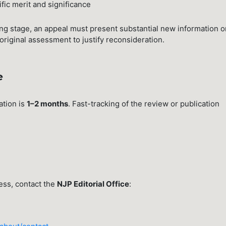
ific merit and significance
ning stage, an appeal must present substantial new information o
original assessment to justify reconsideration.
e
ation is
1–2 months
. Fast-tracking of the review or publication
ess, contact the
NJP Editorial Office
: