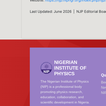
Website:
https://njp.nipngr.org/index.php/njp
Last Updated: June 2026 | NJP Editorial Boa
NIGERIAN
INSTITUTE OF
PHYSICS
Qu
The Nigerian Institute of Physics
Be
(NIP) is a professional body
Ne
promoting physics research,
NI
education, collaboration, and
scientific development in Nigeria.