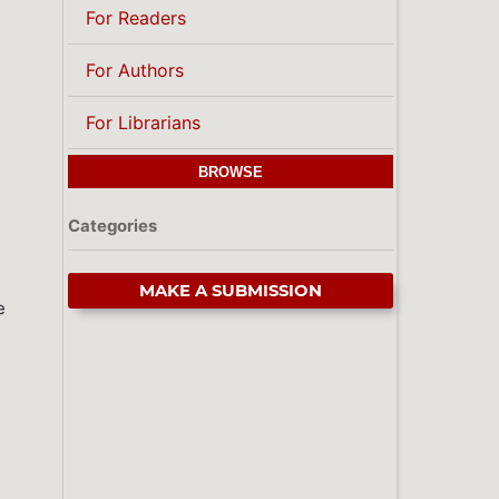
For Readers
For Authors
For Librarians
BROWSE
Categories
MAKE A SUBMISSION
e