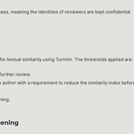
ess, meaning the identities of reviewers are kept confidential
or textual similarity using Turnitin. The thresholds applied are:
further review.
 author with a requirement to reduce the similarity index befor
ning.
eening