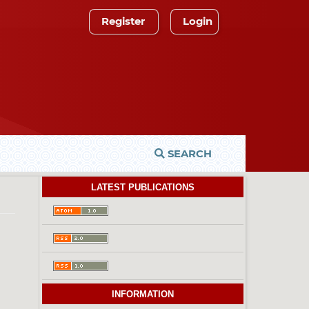
Register
Login
SEARCH
LATEST PUBLICATIONS
INFORMATION