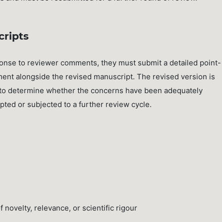
cripts
ponse to reviewer comments, they must submit a detailed point-
ent alongside the revised manuscript. The revised version is
rs to determine whether the concerns have been adequately
ed or subjected to a further review cycle.
novelty, relevance, or scientific rigour