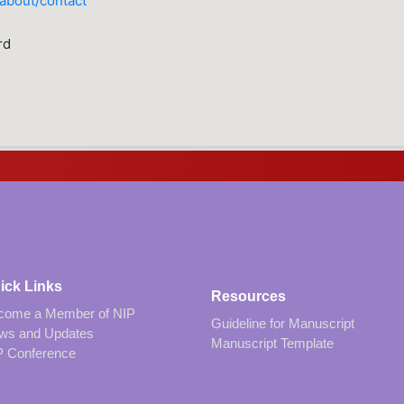
/about/contact
rd
ick Links
Resources
come a Member of NIP
Guideline for Manuscript
ws and Updates
Manuscript Template
P Conference