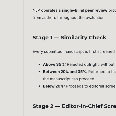
NJP operates a
single-blind peer review
proc
from authors throughout the evaluation.
Stage 1 — Similarity Check
Every submitted manuscript is first screened f
Above 35%:
Rejected outright, without 
Between 20% and 35%:
Returned to the
the manuscript can proceed.
Below 20%:
Proceeds to editorial scree
Stage 2 — Editor-in-Chief Scr