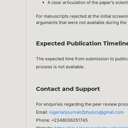
A clear articulation of the paper's scient
For manuscripts rejected at the initial scree
arguments that were not available during the 
Expected Publication Timelin
The expected time from submission to public
process is not available.
Contact and Support
For enquiries regarding the peer review proc
Email:
nigerianjournalofphysics@gmail.com
Phone: +2348036251745