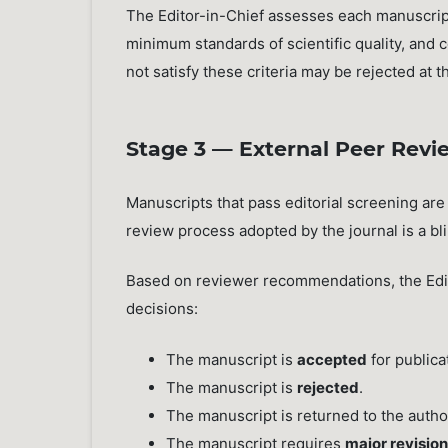
The Editor-in-Chief assesses each manuscript
minimum standards of scientific quality, and 
not satisfy these criteria may be rejected at 
Stage 3 — External Peer Revi
Manuscripts that pass editorial screening are
review process adopted by the journal is a bl
Based on reviewer recommendations, the Edito
decisions:
The manuscript is
accepted
for publica
The manuscript is
rejected
.
The manuscript is returned to the autho
The manuscript requires
major revisio