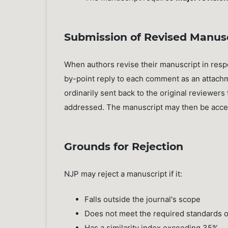
Submission of Revised Manus
When authors revise their manuscript in res
by-point reply to each comment as an attachm
ordinarily sent back to the original reviewe
addressed. The manuscript may then be accept
Grounds for Rejection
NJP may reject a manuscript if it:
Falls outside the journal's scope
Does not meet the required standards of 
Has a similarity index exceeding 35%