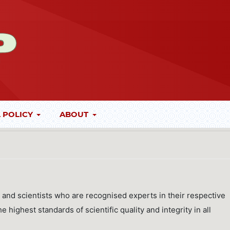
 POLICY
ABOUT
 and scientists who are recognised experts in their respective
 highest standards of scientific quality and integrity in all