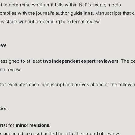
 to determine whether it falls within NJP's scope, meets
complies with the journal's author guidelines. Manuscripts that 
this stage without proceeding to external review.
ew
 assigned to at least
two independent expert reviewers
. The p
ind review.
r evaluates each manuscript and arrives at one of the followi
tion.
r(s) for
minor revisions
.
ns
and must be resubmitted for a further round of review.