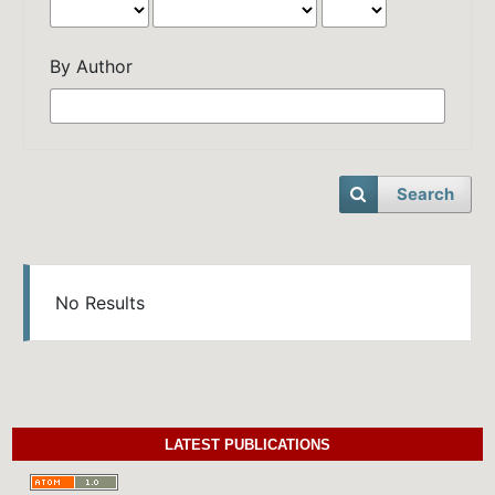
By Author
Search
No Results
LATEST PUBLICATIONS