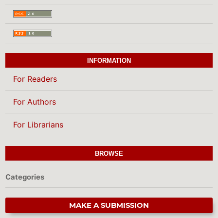
INFORMATION
For Readers
For Authors
For Librarians
BROWSE
Categories
MAKE A SUBMISSION