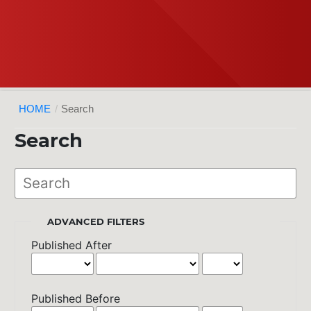
HOME
/
Search
Search
ADVANCED FILTERS
Published After
Published Before