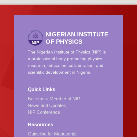
NIGERIAN INSTITUTE
OF PHYSICS
The Nigerian Institute of Physics (NIP) is
a professional body promoting physics
research, education, collaboration, and
scientific development in Nigeria.
Quick Links
Become a Member of NIP
News and Updates
NIP Conference
Resources
Guideline for Manuscript