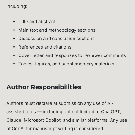
including:
Title and abstract
Main text and methodology sections
Discussion and conclusion sections
References and citations
Cover letter and responses to reviewer comments
Tables, figures, and supplementary materials
Author Responsibilities
Authors must declare at submission any use of AI-
assisted tools — including but not limited to ChatGPT,
Claude, Microsoft Copilot, and similar platforms. Any use
of GenAI for manuscript writing is considered