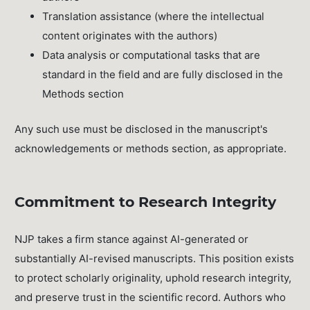
Translation assistance (where the intellectual
content originates with the authors)
Data analysis or computational tasks that are
standard in the field and are fully disclosed in the
Methods section
Any such use must be disclosed in the manuscript's
acknowledgements or methods section, as appropriate.
Commitment to Research Integrity
NJP takes a firm stance against AI-generated or
substantially AI-revised manuscripts. This position exists
to protect scholarly originality, uphold research integrity,
and preserve trust in the scientific record. Authors who