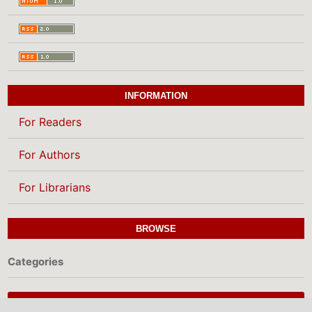
INFORMATION
For Readers
For Authors
For Librarians
BROWSE
Categories
MAKE A SUBMISSION