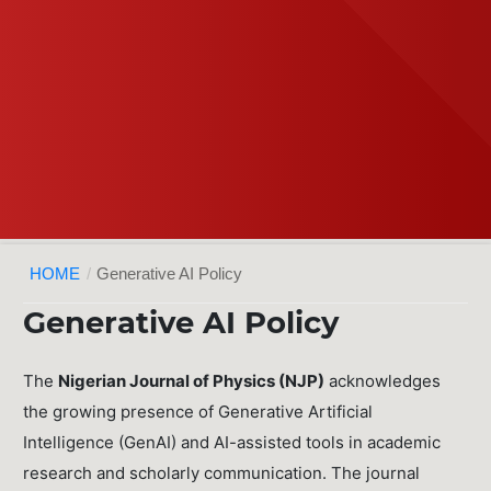
HOME
/
Generative AI Policy
Generative AI Policy
The
Nigerian Journal of Physics (NJP)
acknowledges
the growing presence of Generative Artificial
Intelligence (GenAI) and AI-assisted tools in academic
research and scholarly communication. The journal