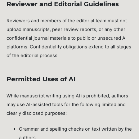
Reviewer and Editorial Guidelines
Reviewers and members of the editorial team must not
upload manuscripts, peer review reports, or any other
confidential journal materials to public or unsecured AI
platforms. Confidentiality obligations extend to all stages
of the editorial process.
Permitted Uses of AI
While manuscript writing using AI is prohibited, authors
may use AI-assisted tools for the following limited and
clearly disclosed purposes:
Grammar and spelling checks on text written by the
authors