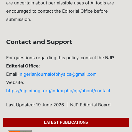
are uncertain about permissible uses of AI tools are
encouraged to contact the Editorial Office before
submission.
Contact and Support
For questions regarding this policy, contact the
NJP
Editorial Office
:
Email:
nigerianjournalofphysics@gmail.com
Website:
https://njp.nipngr.org/index.php/njp/about/contact
Last Updated: 19 June 2026 | NJP Editorial Board
LATEST PUBLICATIONS