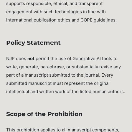
supports responsible, ethical, and transparent
engagement with such technologies in line with
international publication ethics and COPE guidelines.
Policy Statement
NJP does
not
permit the use of Generative AI tools to
write, generate, paraphrase, or substantially revise any
part of a manuscript submitted to the journal. Every
submitted manuscript must represent the original
intellectual and written work of the listed human authors.
Scope of the Prohibition
This prohibition applies to all manuscript components,