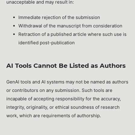
unacceptable and may result in:
Immediate rejection of the submission
Withdrawal of the manuscript from consideration
Retraction of a published article where such use is
identified post-publication
AI Tools Cannot Be Listed as Authors
GenAI tools and AI systems may not be named as authors
or contributors on any submission. Such tools are
incapable of accepting responsibility for the accuracy,
integrity, originality, or ethical soundness of research
work, which are requirements of authorship.