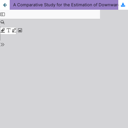
A Comparative Study for the Estimation of Downward Longwave Radiation under Clear Sky Condition across the Midland Climatic Zone of Nigeria