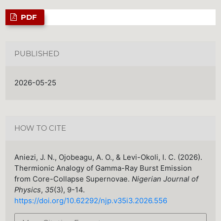
PDF
PUBLISHED
2026-05-25
HOW TO CITE
Aniezi, J. N., Ojobeagu, A. O., & Levi-Okoli, I. C. (2026).
Thermionic Analogy of Gamma-Ray Burst Emission
from Core-Collapse Supernovae.
Nigerian Journal of
Physics
,
35
(3), 9-14.
https://doi.org/10.62292/njp.v35i3.2026.556