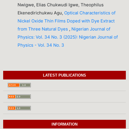
Nwigwe, Elias Chukwudi Igwe, Theophilus
Ekenedirichukwu Agu,
Optical Characteristics of
Nickel Oxide Thin Films Doped with Dye Extract
from Three Natural Dyes
,
Nigerian Journal of
Physics: Vol. 34 No. 3 (2025): Nigerian Journal of
Physics - Vol. 34 No. 3
LATEST PUBLICATIONS
INFORMATION