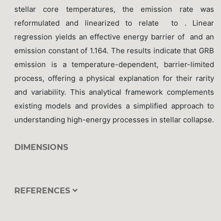
stellar core temperatures, the emission rate was
reformulated and linearized to relate to . Linear
regression yields an effective energy barrier of and an
emission constant of 1.164. The results indicate that GRB
emission is a temperature-dependent, barrier-limited
process, offering a physical explanation for their rarity
and variability. This analytical framework complements
existing models and provides a simplified approach to
understanding high-energy processes in stellar collapse.
DIMENSIONS
REFERENCES