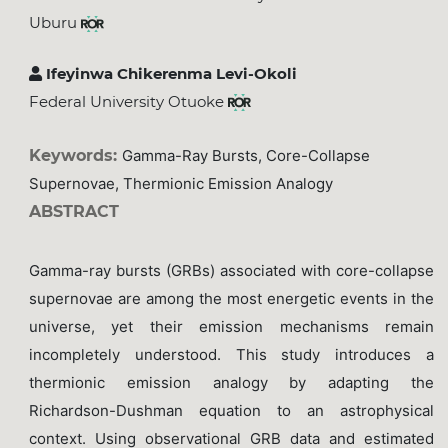
Uburu
Ifeyinwa Chikerenma Levi-Okoli
Federal University Otuoke
Keywords:
Gamma-Ray Bursts, Core-Collapse
Supernovae, Thermionic Emission Analogy
ABSTRACT
Gamma-ray bursts (GRBs) associated with core-collapse
supernovae are among the most energetic events in the
universe, yet their emission mechanisms remain
incompletely understood. This study introduces a
thermionic emission analogy by adapting the
Richardson-Dushman equation to an astrophysical
context. Using observational GRB data and estimated