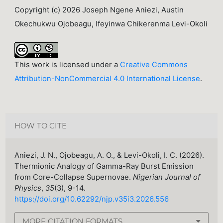
Copyright (c) 2026 Joseph Ngene Aniezi, Austin
Okechukwu Ojobeagu, Ifeyinwa Chikerenma Levi-Okoli
This work is licensed under a
Creative Commons
Attribution-NonCommercial 4.0 International License
.
HOW TO CITE
Aniezi, J. N., Ojobeagu, A. O., & Levi-Okoli, I. C. (2026).
Thermionic Analogy of Gamma-Ray Burst Emission
from Core-Collapse Supernovae.
Nigerian Journal of
Physics
,
35
(3), 9-14.
https://doi.org/10.62292/njp.v35i3.2026.556
MORE CITATION FORMATS