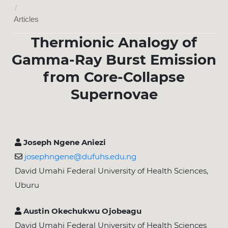
/
Articles
Thermionic Analogy of
Gamma-Ray Burst Emission
from Core-Collapse
Supernovae
Joseph Ngene Aniezi
josephngene@dufuhs.edu.ng
David Umahi Federal University of Health Sciences,
Uburu
Austin Okechukwu Ojobeagu
David Umahi Federal University of Health Sciences