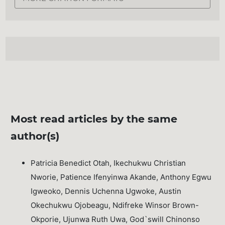
Most read articles by the same
author(s)
Patricia Benedict Otah, Ikechukwu Christian
Nworie, Patience Ifenyinwa Akande, Anthony Egwu
Igweoko, Dennis Uchenna Ugwoke, Austin
Okechukwu Ojobeagu, Ndifreke Winsor Brown-
Okporie, Ujunwa Ruth Uwa, God`swill Chinonso