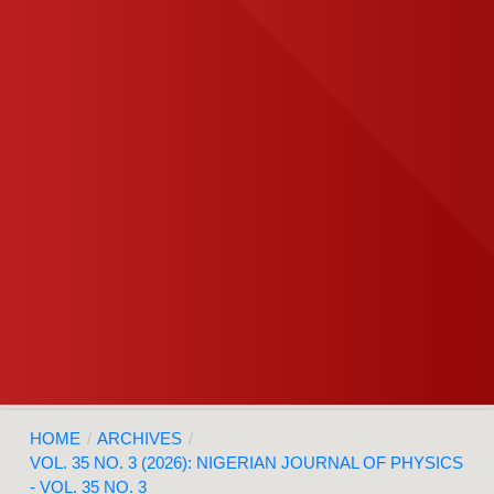
HOME
/
ARCHIVES
/
VOL. 35 NO. 3 (2026): NIGERIAN JOURNAL OF PHYSICS
- VOL. 35 NO. 3