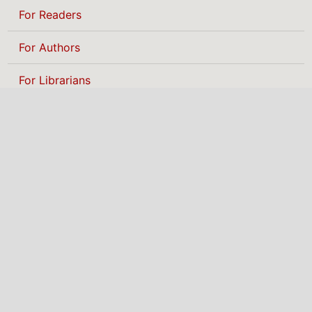
For Readers
For Authors
For Librarians
BROWSE
Categories
MAKE A SUBMISSION
NIGERIAN INSTITUTE
OF PHYSICS