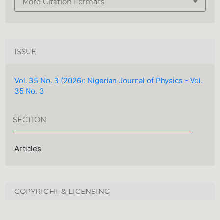
More Citation Formats
ISSUE
Vol. 35 No. 3 (2026): Nigerian Journal of Physics - Vol.
35 No. 3
SECTION
Articles
COPYRIGHT & LICENSING