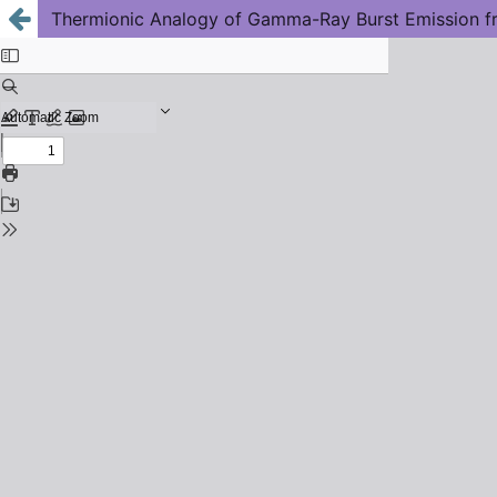
Thermionic Analogy of Gamma-Ray Burst Emission 