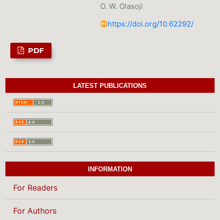
O. W. Olasoji
https://doi.org/10.62292/
PDF
LATEST PUBLICATIONS
INFORMATION
For Readers
For Authors