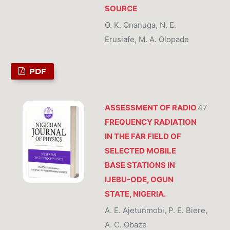
SOURCE
O. K. Onanuga, N. E.
Erusiafe, M. A. Olopade
PDF
ASSESSMENT OF RADIO
47
FREQUENCY RADIATION
IN THE FAR FIELD OF
SELECTED MOBILE
BASE STATIONS IN
IJEBU-ODE, OGUN
STATE, NIGERIA.
A. E. Ajetunmobi, P. E. Biere,
A. C. Obaze