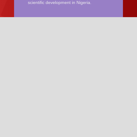
scientific development in Nigeria.
Quick Links
Become a Member of NIP
News and Updates
NIP Conference
Resources
Guideline for Manuscript
Manuscript Template
Contact Us
Email:
nigerianjournalofphysics@gmail.com
Phone: +2348036251745