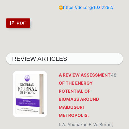
https://doi.org/10.62292/
PDF
REVIEW ARTICLES
A REVIEW ASSESSMENT
48
OF THE ENERGY
POTENTIAL OF
BIOMASS AROUND
MAIDUGURI
METROPOLIS.
I. A. Abubakar, F. W. Burari,