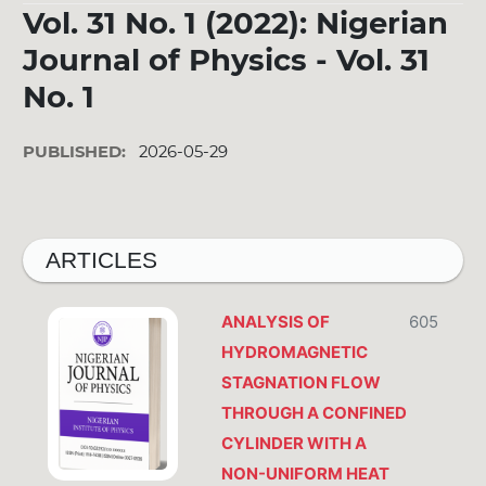
Vol. 31 No. 1 (2022): Nigerian
Journal of Physics - Vol. 31
No. 1
PUBLISHED:
2026-05-29
ARTICLES
ANALYSIS OF
605
HYDROMAGNETIC
STAGNATION FLOW
THROUGH A CONFINED
CYLINDER WITH A
NON-UNIFORM HEAT