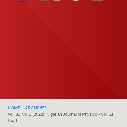
HOME
/
ARCHIVES
/
Vol. 31 No. 1 (2022): Nigerian Journal of Physics - Vol. 31
No. 1