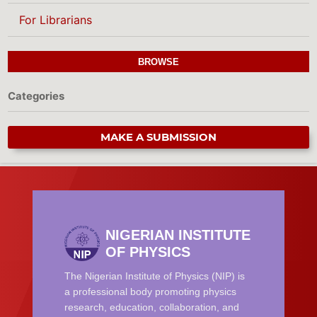
For Librarians
BROWSE
Categories
MAKE A SUBMISSION
NIGERIAN INSTITUTE
OF PHYSICS
The Nigerian Institute of Physics (NIP) is
a professional body promoting physics
research, education, collaboration, and