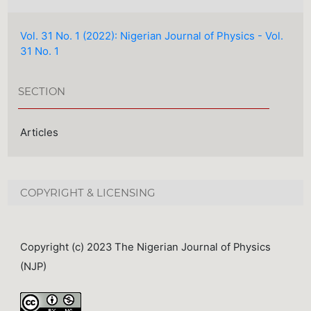
Vol. 31 No. 1 (2022): Nigerian Journal of Physics - Vol.
31 No. 1
SECTION
Articles
COPYRIGHT & LICENSING
Copyright (c) 2023 The Nigerian Journal of Physics
(NJP)