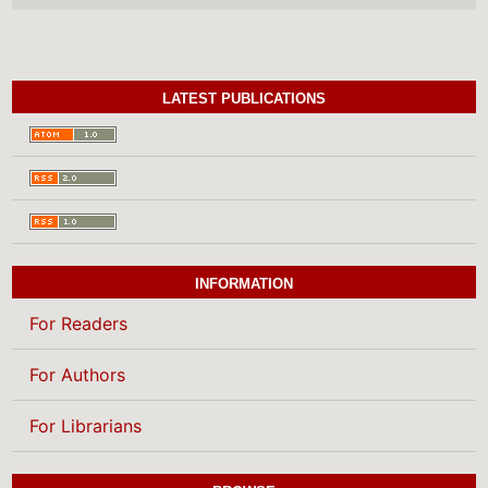
LATEST PUBLICATIONS
INFORMATION
For Readers
For Authors
For Librarians