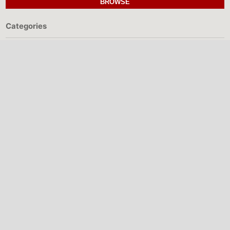
BROWSE
Categories
MAKE A SUBMISSION
NIGERIAN INSTITUTE
OF PHYSICS
The Nigerian Institute of Physics (NIP) is
a professional body promoting physics
research, education, collaboration, and
scientific development in Nigeria.
Quick Links