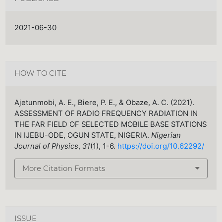
2021-06-30
HOW TO CITE
Ajetunmobi, A. E., Biere, P. E., & Obaze, A. C. (2021).
ASSESSMENT OF RADIO FREQUENCY RADIATION IN
THE FAR FIELD OF SELECTED MOBILE BASE STATIONS
IN IJEBU-ODE, OGUN STATE, NIGERIA.
Nigerian
Journal of Physics
,
31
(1), 1-6.
https://doi.org/10.62292/
More Citation Formats
ISSUE