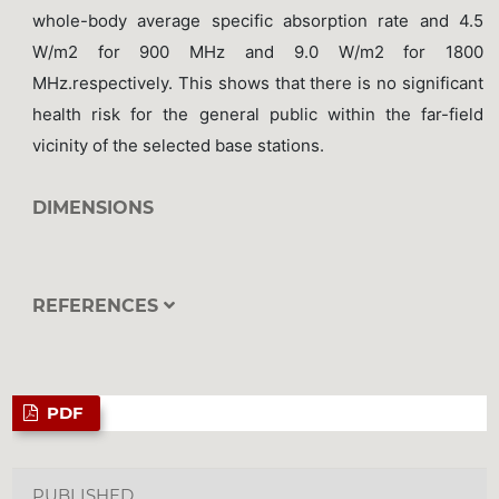
whole-body average specific absorption rate and 4.5
W/m2 for 900 MHz and 9.0 W/m2 for 1800
MHz.respectively. This shows that there is no significant
health risk for the general public within the far-field
vicinity of the selected base stations.
DIMENSIONS
REFERENCES
PDF
PUBLISHED