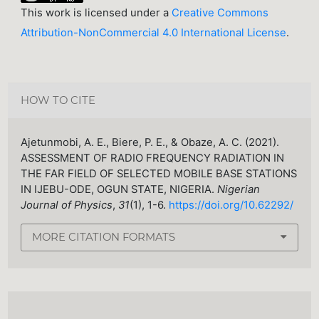
This work is licensed under a
Creative Commons
Attribution-NonCommercial 4.0 International License
.
HOW TO CITE
Ajetunmobi, A. E., Biere, P. E., & Obaze, A. C. (2021).
ASSESSMENT OF RADIO FREQUENCY RADIATION IN
THE FAR FIELD OF SELECTED MOBILE BASE STATIONS
IN IJEBU-ODE, OGUN STATE, NIGERIA.
Nigerian
Journal of Physics
,
31
(1), 1-6.
https://doi.org/10.62292/
MORE CITATION FORMATS