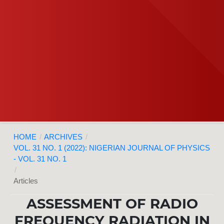
HOME
/
ARCHIVES
/
VOL. 31 NO. 1 (2022): NIGERIAN JOURNAL OF PHYSICS
- VOL. 31 NO. 1
/
Articles
ASSESSMENT OF RADIO
FREQUENCY RADIATION IN