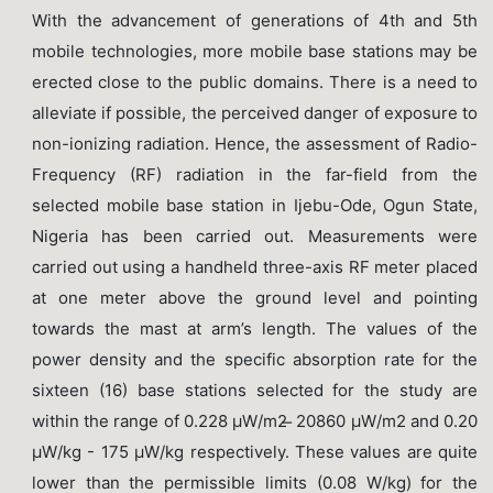
With the advancement of generations of 4th and 5th
mobile technologies, more mobile base stations may be
erected close to the public domains. There is a need to
alleviate if possible, the perceived danger of exposure to
non-ionizing radiation. Hence, the assessment of Radio-
Frequency (RF) radiation in the far-field from the
selected mobile base station in Ijebu-Ode, Ogun State,
Nigeria has been carried out. Measurements were
carried out using a handheld three-axis RF meter placed
at one meter above the ground level and pointing
towards the mast at arm’s length. The values of the
power density and the specific absorption rate for the
sixteen (16) base stations selected for the study are
within the range of 0.228 μW/m2 ̶ 20860 μW/m2 and 0.20
μW/kg - 175 μW/kg respectively. These values are quite
lower than the permissible limits (0.08 W/kg) for the