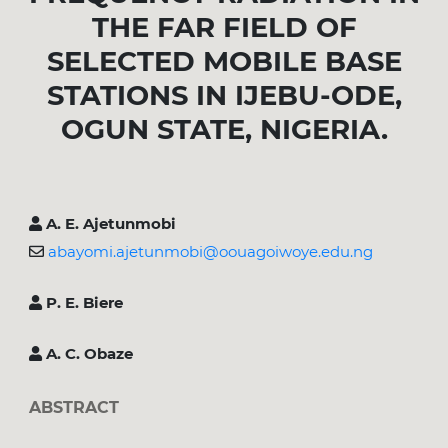
THE FAR FIELD OF
SELECTED MOBILE BASE
STATIONS IN IJEBU-ODE,
OGUN STATE, NIGERIA.
A. E. Ajetunmobi
abayomi.ajetunmobi@oouagoiwoye.edu.ng
P. E. Biere
A. C. Obaze
ABSTRACT