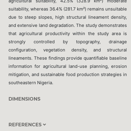
agricultural suitability, 42.5% (328.9 km²) moderate
suitability, whereas 36.4% (281.7 km²) remains unsuitable
due to steep slopes, high structural lineament density,
and extensive land degradation. The study demonstrates
that agricultural productivity within the study area is
strongly controlled by topography, drainage
configuration, vegetation density, and structural
lineaments. These findings provide quantifiable baseline
information for agricultural land-use planning, erosion
mitigation, and sustainable food production strategies in
southeastern Nigeria.
DIMENSIONS
REFERENCES