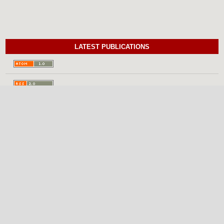
LATEST PUBLICATIONS
INFORMATION
For Readers
For Authors
For Librarians