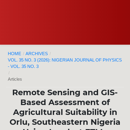
HOME
/
ARCHIVES
/
VOL. 35 NO. 3 (2026): NIGERIAN JOURNAL OF PHYSICS
- VOL. 35 NO. 3
/
Articles
Remote Sensing and GIS-
Based Assessment of
Agricultural Suitability in
Orlu, Southeastern Nigeria