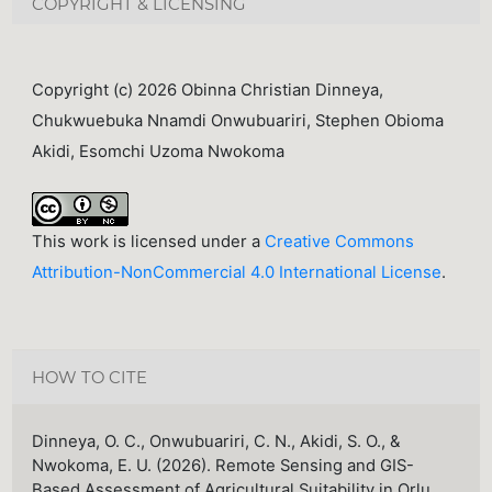
COPYRIGHT & LICENSING
Copyright (c) 2026 Obinna Christian Dinneya,
Chukwuebuka Nnamdi Onwubuariri, Stephen Obioma
Akidi, Esomchi Uzoma Nwokoma
This work is licensed under a
Creative Commons
Attribution-NonCommercial 4.0 International License
.
HOW TO CITE
Dinneya, O. C., Onwubuariri, C. N., Akidi, S. O., &
Nwokoma, E. U. (2026). Remote Sensing and GIS-
Based Assessment of Agricultural Suitability in Orlu,