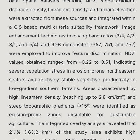
data. Spatial datasets including NDVI, slope gradient,
drainage density, lineament density, and terrain elevation
were extracted from these sources and integrated within
a GIS-based multi-criteria suitability framework. Image
enhancement techniques involving band ratios (3/4, 4/2,
3/1, and 5/4) and RGB composites (357, 751, and 752)
were employed to improve feature discrimination. NDVI
values obtained ranged from –0.22 to 0.51, indicating
severe vegetation stress in erosion-prone northeastern
sectors and relatively stable vegetative productivity in
low-gradient southern terrains. Areas characterised by
high lineament density (reaching up to 2.8 km/km²) and
steep topographic gradients (>15°) were identified as
erosion-prone zones unsuitable for sustainable
agriculture. The integrated overlay analysis revealed that
21.1% (163.2 km²) of the study area exhibits high