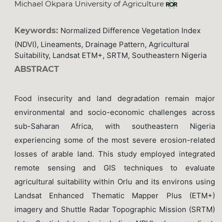
Michael Okpara University of Agriculture
Keywords:
Normalized Difference Vegetation Index
(NDVI), Lineaments, Drainage Pattern, Agricultural
Suitability, Landsat ETM+, SRTM, Southeastern Nigeria
ABSTRACT
Food insecurity and land degradation remain major
environmental and socio-economic challenges across
sub-Saharan Africa, with southeastern Nigeria
experiencing some of the most severe erosion-related
losses of arable land. This study employed integrated
remote sensing and GIS techniques to evaluate
agricultural suitability within Orlu and its environs using
Landsat Enhanced Thematic Mapper Plus (ETM+)
imagery and Shuttle Radar Topographic Mission (SRTM)