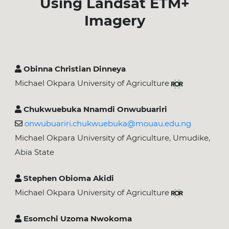
Using Landsat ETM+
Imagery
Obinna Christian Dinneya
Michael Okpara University of Agriculture
Chukwuebuka Nnamdi Onwubuariri
onwubuariri.chukwuebuka@mouau.edu.ng
Michael Okpara University of Agriculture, Umudike,
Abia State
Stephen Obioma Akidi
Michael Okpara University of Agriculture
Esomchi Uzoma Nwokoma