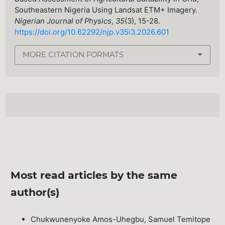
Southeastern Nigeria Using Landsat ETM+ Imagery.
Nigerian Journal of Physics
,
35
(3), 15-28.
https://doi.org/10.62292/njp.v35i3.2026.601
MORE CITATION FORMATS
Most read articles by the same
author(s)
Chukwunenyoke Amos-Uhegbu, Samuel Temitope