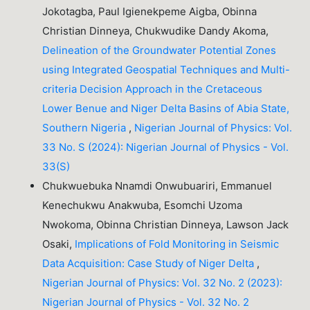
Jokotagba, Paul Igienekpeme Aigba, Obinna
Christian Dinneya, Chukwudike Dandy Akoma,
Delineation of the Groundwater Potential Zones
using Integrated Geospatial Techniques and Multi-
criteria Decision Approach in the Cretaceous
Lower Benue and Niger Delta Basins of Abia State,
Southern Nigeria
,
Nigerian Journal of Physics: Vol.
33 No. S (2024): Nigerian Journal of Physics - Vol.
33(S)
Chukwuebuka Nnamdi Onwubuariri, Emmanuel
Kenechukwu Anakwuba, Esomchi Uzoma
Nwokoma, Obinna Christian Dinneya, Lawson Jack
Osaki,
Implications of Fold Monitoring in Seismic
Data Acquisition: Case Study of Niger Delta
,
Nigerian Journal of Physics: Vol. 32 No. 2 (2023):
Nigerian Journal of Physics - Vol. 32 No. 2