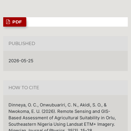
PDF
PUBLISHED
2026-05-25
HOW TO CITE
Dinneya, O. C., Onwubuariri, C. N., Akidi, S. O., &
Nwokoma, E. U. (2026). Remote Sensing and GIS-
Based Assessment of Agricultural Suitability in Orlu,
Southeastern Nigeria Using Landsat ETM+ Imagery.
Nigerian Journal of Physics
,
35
(3), 15-28.