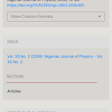
https://doi.org/10.62292/njp.v35i3.2026.601
More Citation Formats
ISSUE
Vol. 35 No. 3 (2026): Nigerian Journal of Physics - Vol.
35 No. 3
SECTION
Articles