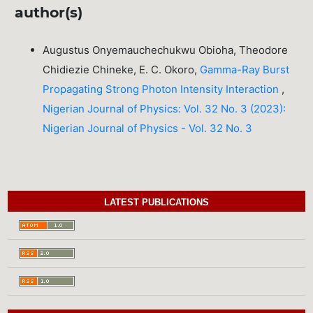
author(s)
Augustus Onyemauchechukwu Obioha, Theodore
Chidiezie Chineke, E. C. Okoro,
Gamma-Ray Burst
Propagating Strong Photon Intensity Interaction
,
Nigerian Journal of Physics: Vol. 32 No. 3 (2023):
Nigerian Journal of Physics - Vol. 32 No. 3
LATEST PUBLICATIONS