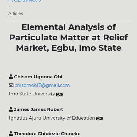
/
Articles
Elemental Analysis of
Particulate Matter at Relief
Market, Egbu, Imo State
Chisom Ugonna Obi
chisomobi7@gmail.com
Imo State University
James James Robert
Ignatius Ajuru University of Education
Theodore Chidiezie Chineke