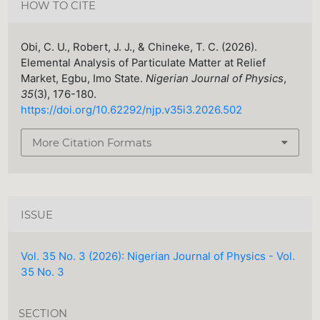
HOW TO CITE
Obi, C. U., Robert, J. J., & Chineke, T. C. (2026).
Elemental Analysis of Particulate Matter at Relief
Market, Egbu, Imo State.
Nigerian Journal of Physics
,
35
(3), 176-180.
https://doi.org/10.62292/njp.v35i3.2026.502
More Citation Formats
ISSUE
Vol. 35 No. 3 (2026): Nigerian Journal of Physics - Vol.
35 No. 3
SECTION