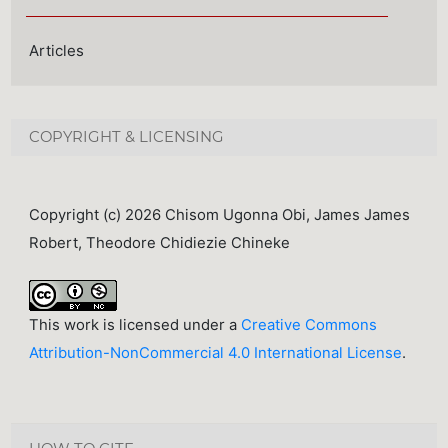
Articles
COPYRIGHT & LICENSING
Copyright (c) 2026 Chisom Ugonna Obi, James James
Robert, Theodore Chidiezie Chineke
This work is licensed under a
Creative Commons
Attribution-NonCommercial 4.0 International License
.