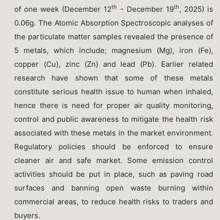
th
th
of one week (December 12
- December 19
, 2025) is
0.06g. The Atomic Absorption Spectroscopic analyses of
the particulate matter samples revealed the presence of
5 metals, which include; magnesium (Mg), iron (Fe),
copper (Cu), zinc (Zn) and lead (Pb). Earlier related
research have shown that some of these metals
constitute serious health issue to human when inhaled,
hence there is need for proper air quality monitoring,
control and public awareness to mitigate the health risk
associated with these metals in the market environment.
Regulatory policies should be enforced to ensure
cleaner air and safe market. Some emission control
activities should be put in place, such as paving road
surfaces and banning open waste burning within
commercial areas, to reduce health risks to traders and
buyers.