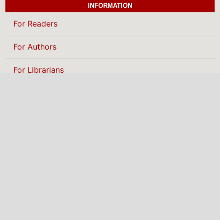
INFORMATION
For Readers
For Authors
For Librarians
BROWSE
Categories
MAKE A SUBMISSION
NIGERIAN INSTITUTE