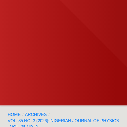
HOME
/
ARCHIVES
/
VOL. 35 NO. 3 (2026): NIGERIAN JOURNAL OF PHYSICS
- VOL. 35 NO. 3