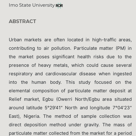
Imo State University
ABSTRACT
Urban markets are often located in high-traffic areas,
contributing to air pollution. Particulate matter (PM) in
the market poses significant health risks due to the
presence of heavy metals, which could cause several
respiratory and cardiovascular disease when ingested
into the human body. This study focused on the
elemental composition of particulate matter deposit at
Relief market, Egbu (Owerri North/Egbu area situated
around latitude 5°29'41" North and longitude 7°04'23"
East), Nigeria. The method of sample collection was
direct deposition method under gravity. The mass of
particulate matter collected from the market for a period