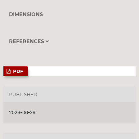
DIMENSIONS
REFERENCES
PDF
PUBLISHED
2026-06-29