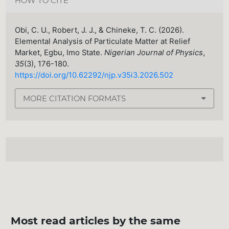
HOW TO CITE
Obi, C. U., Robert, J. J., & Chineke, T. C. (2026).
Elemental Analysis of Particulate Matter at Relief
Market, Egbu, Imo State.
Nigerian Journal of Physics
,
35
(3), 176-180.
https://doi.org/10.62292/njp.v35i3.2026.502
MORE CITATION FORMATS
Most read articles by the same