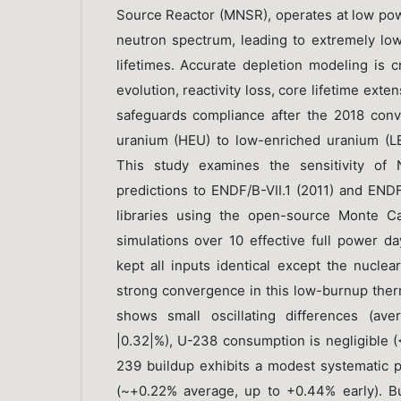
Source Reactor (MNSR), operates at low pow
neutron spectrum, leading to extremely lo
lifetimes. Accurate depletion modeling is cri
evolution, reactivity loss, core lifetime exte
safeguards compliance after the 2018 conv
uranium (HEU) to low-enriched uranium (LE
This study examines the sensitivity of 
predictions to ENDF/B-VII.1 (2011) and ENDF
libraries using the open-source Monte C
simulations over 10 effective full power d
kept all inputs identical except the nuclear
strong convergence in this low-burnup ther
shows small oscillating differences (av
|0.32|%), U-238 consumption is negligible (
239 buildup exhibits a modest systematic po
(~+0.22% average, up to +0.44% early). B