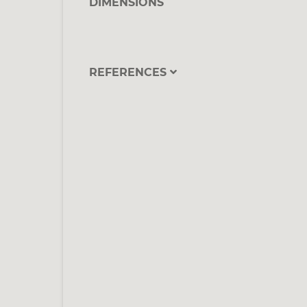
DIMENSIONS
REFERENCES