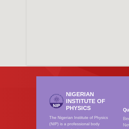
NIGERIAN
INSTITUTE OF
PHYSICS
Qu
The Nigerian Institute of Physics
Be
(NIP) is a professional body
Ne