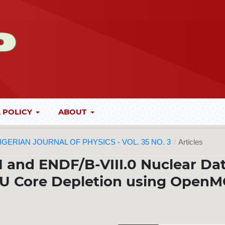
 POLICY
ABOUT
 NIGERIAN JOURNAL OF PHYSICS - VOL. 35 NO. 3
/
Articles
1 and ENDF/B-VIII.0 Nuclear Da
LEU Core Depletion using OpenM