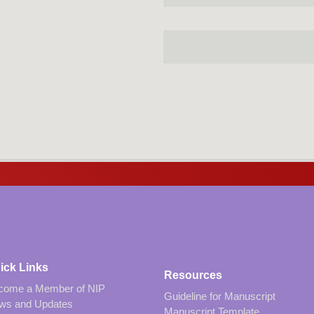
ick Links
Resources
come a Member of NIP
Guideline for Manuscript
ws and Updates
Manuscript Template