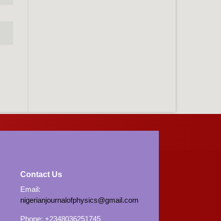
Contact Us
Email:
nigerianjournalofphysics@gmail.com
Phone: +2348036251745