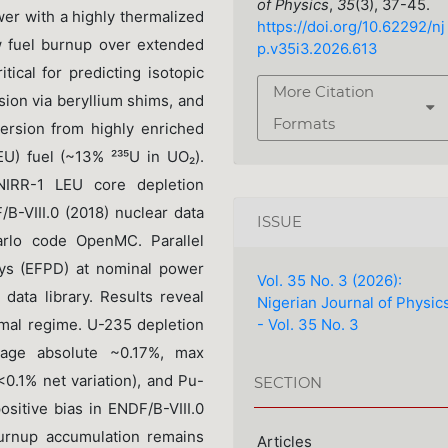
of Physics
,
35
(3), 37-45.
er with a highly thermalized
https://doi.org/10.62292/nj
w fuel burnup over extended
p.v35i3.2026.613
tical for predicting isotopic
More Citation
nsion via beryllium shims, and
Formats
ersion from highly enriched
U) fuel (~13% ²³⁵U in UO₂).
NIRR-1 LEU core depletion
/B-VIII.0 (2018) nuclear data
ISSUE
arlo code OpenMC. Parallel
ays (EFPD) at nominal power
Vol. 35 No. 3 (2026):
 data library. Results reveal
Nigerian Journal of Physic
- Vol. 35 No. 3
mal regime. U-235 depletion
erage absolute ~0.17%, max
<0.1% net variation), and Pu-
SECTION
sitive bias in ENDF/B-VIII.0
urnup accumulation remains
Articles