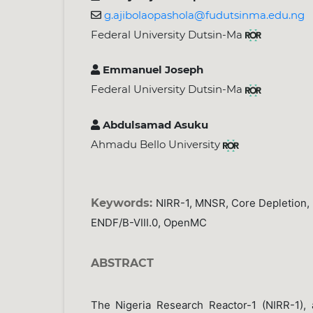
g.ajibolaopashola@fudutsinma.edu.ng
Federal University Dutsin-Ma
Emmanuel Joseph
Federal University Dutsin-Ma
Abdulsamad Asuku
Ahmadu Bello University
Keywords:
NIRR-1, MNSR, Core Depletion, N
ENDF/B-VIII.0, OpenMC
ABSTRACT
The Nigeria Research Reactor-1 (NIRR-1),