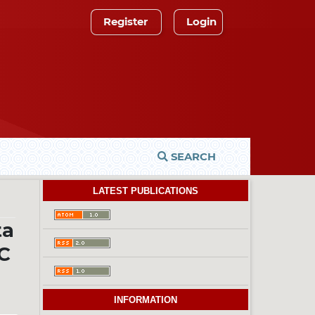
Register
Login
SEARCH
LATEST PUBLICATIONS
ta
C
INFORMATION