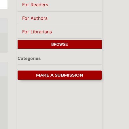
For Readers
For Authors
For Librarians
BROWSE
Categories
MAKE A SUBMISSION
,