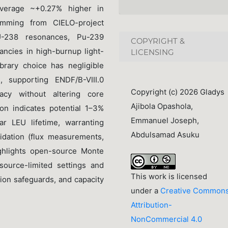
(average ~+0.27% higher in
temming from CIELO-project
U-238 resonances, Pu-239
COPYRIGHT &
pancies in high-burnup light-
LICENSING
brary choice has negligible
 supporting ENDF/B-VIII.0
Copyright (c) 2026 Gladys
acy without altering core
Ajibola Opashola,
on indicates potential 1–3%
Emmanuel Joseph,
r LEU lifetime, warranting
Abdulsamad Asuku
idation (flux measurements,
ighlights open-source Monte
esource-limited settings and
This work is licensed
tion safeguards, and capacity
under a
Creative Common
Attribution-
NonCommercial 4.0