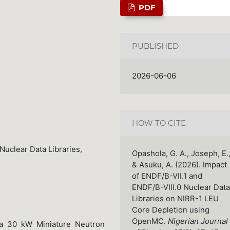
PDF
PUBLISHED
2026-06-06
HOW TO CITE
uclear Data Libraries,
Opashola, G. A., Joseph, E.
& Asuku, A. (2026). Impact
of ENDF/B-VII.1 and
ENDF/B-VIII.0 Nuclear Data
Libraries on NIRR-1 LEU
Core Depletion using
OpenMC.
Nigerian Journal
 a 30 kW Miniature Neutron