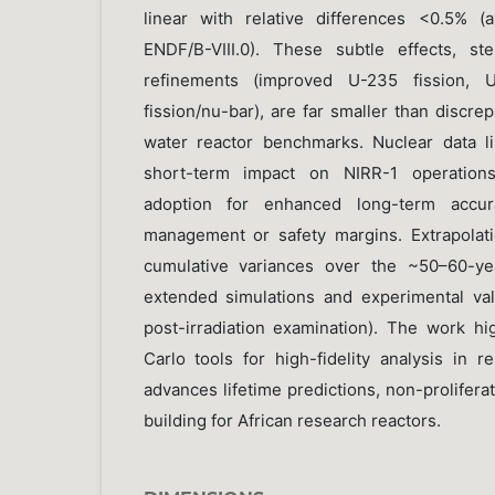
linear with relative differences <0.5% 
ENDF/B-VIII.0). These subtle effects, s
refinements (improved U-235 fission, 
fission/nu-bar), are far smaller than discre
water reactor benchmarks. Nuclear data li
short-term impact on NIRR-1 operations,
adoption for enhanced long-term accur
management or safety margins. Extrapolati
cumulative variances over the ~50–60-yea
extended simulations and experimental val
post-irradiation examination). The work h
Carlo tools for high-fidelity analysis in r
advances lifetime predictions, non-prolifera
building for African research reactors.