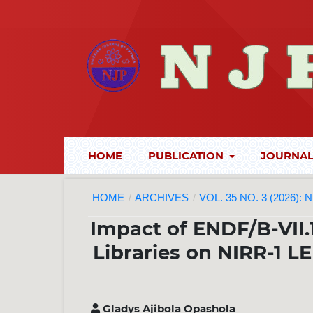
HOME
PUBLICATION
JOURNAL
HOME
/
ARCHIVES
/
VOL. 35 NO. 3 (2026):
Impact of ENDF/B-VII.
Libraries on NIRR-1 
Gladys Ajibola Opashola