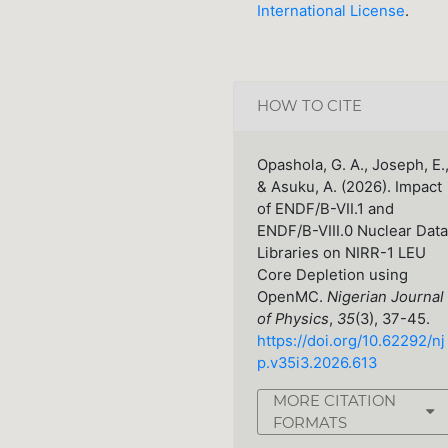
International License
.
HOW TO CITE
Opashola, G. A., Joseph, E.
& Asuku, A. (2026). Impact
of ENDF/B-VII.1 and
ENDF/B-VIII.0 Nuclear Data
Libraries on NIRR-1 LEU
Core Depletion using
OpenMC.
Nigerian Journal
of Physics
,
35
(3), 37-45.
https://doi.org/10.62292/nj
p.v35i3.2026.613
MORE CITATION
FORMATS