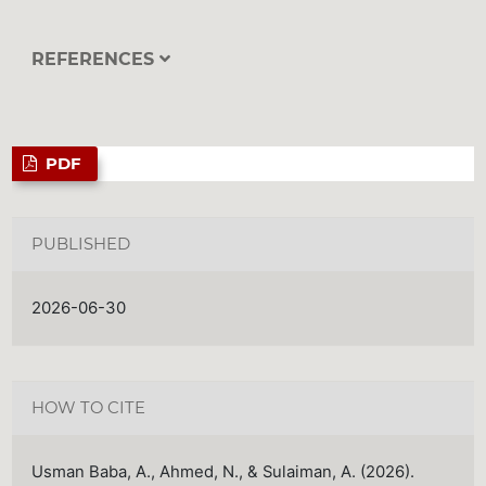
REFERENCES
PDF
PUBLISHED
2026-06-30
HOW TO CITE
Usman Baba, A., Ahmed, N., & Sulaiman, A. (2026).