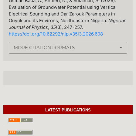
Usman Baba, A., Ahmed, N., & Sulaiman, A. (2026).
Evaluation of Groundwater Potential using Vertical
Electrical Sounding and Dar Zarouk Parameters in
Guyuk and its Environs, Northeastern Nigeria.
Nigerian
Journal of Physics
,
35
(3), 247-257.
https://doi.org/10.62292/njp.v35i3.2026.608
MORE CITATION FORMATS
LATEST PUBLICATIONS