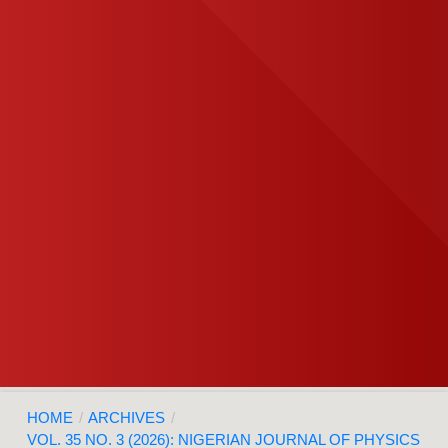
HOME
/
ARCHIVES
/
VOL. 35 NO. 3 (2026): NIGERIAN JOURNAL OF PHYSICS