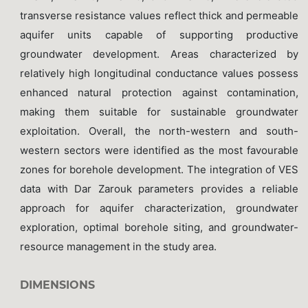
transverse resistance values reflect thick and permeable
aquifer units capable of supporting productive
groundwater development. Areas characterized by
relatively high longitudinal conductance values possess
enhanced natural protection against contamination,
making them suitable for sustainable groundwater
exploitation. Overall, the north-western and south-
western sectors were identified as the most favourable
zones for borehole development. The integration of VES
data with Dar Zarouk parameters provides a reliable
approach for aquifer characterization, groundwater
exploration, optimal borehole siting, and groundwater-
resource management in the study area.
DIMENSIONS