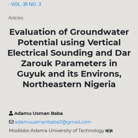
- VOL. 35 NO. 3
/
Articles
Evaluation of Groundwater
Potential using Vertical
Electrical Sounding and Dar
Zarouk Parameters in
Guyuk and its Environs,
Northeastern Nigeria
Adamu Usman Baba
adamuusmanbaba2@gmail.com
Modibbo Adama University of Technology