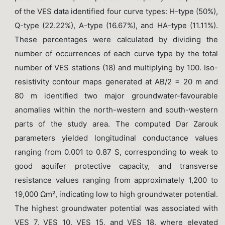
of the VES data identified four curve types: H-type (50%),
Q-type (22.22%), A-type (16.67%), and HA-type (11.11%).
These percentages were calculated by dividing the
number of occurrences of each curve type by the total
number of VES stations (18) and multiplying by 100. Iso-
resistivity contour maps generated at AB/2 = 20 m and
80 m identified two major groundwater-favourable
anomalies within the north-western and south-western
parts of the study area. The computed Dar Zarouk
parameters yielded longitudinal conductance values
ranging from 0.001 to 0.87 S, corresponding to weak to
good aquifer protective capacity, and transverse
resistance values ranging from approximately 1,200 to
19,000 Ωm², indicating low to high groundwater potential.
The highest groundwater potential was associated with
VES 7, VES 10, VES 15, and VES 18, where elevated