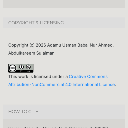
COPYRIGHT & LICENSING
Copyright (c) 2026 Adamu Usman Baba, Nur Ahmed,
Abdulkareem Sulaiman
This work is licensed under a
Creative Commons
Attribution-NonCommercial 4.0 International License
.
HOW TO CITE