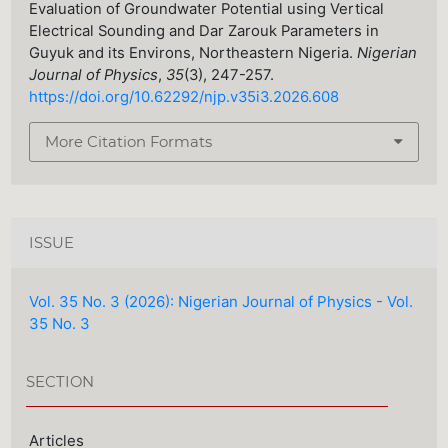
Evaluation of Groundwater Potential using Vertical
Electrical Sounding and Dar Zarouk Parameters in
Guyuk and its Environs, Northeastern Nigeria.
Nigerian
Journal of Physics
,
35
(3), 247-257.
https://doi.org/10.62292/njp.v35i3.2026.608
More Citation Formats
ISSUE
Vol. 35 No. 3 (2026): Nigerian Journal of Physics - Vol.
35 No. 3
SECTION
Articles