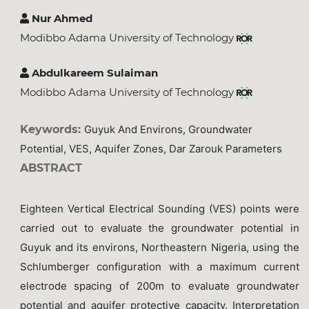
Nur Ahmed
Modibbo Adama University of Technology
Abdulkareem Sulaiman
Modibbo Adama University of Technology
Keywords:
Guyuk And Environs, Groundwater
Potential, VES, Aquifer Zones, Dar Zarouk Parameters
ABSTRACT
Eighteen Vertical Electrical Sounding (VES) points were
carried out to evaluate the groundwater potential in
Guyuk and its environs, Northeastern Nigeria, using the
Schlumberger configuration with a maximum current
electrode spacing of 200m to evaluate groundwater
potential and aquifer protective capacity. Interpretation