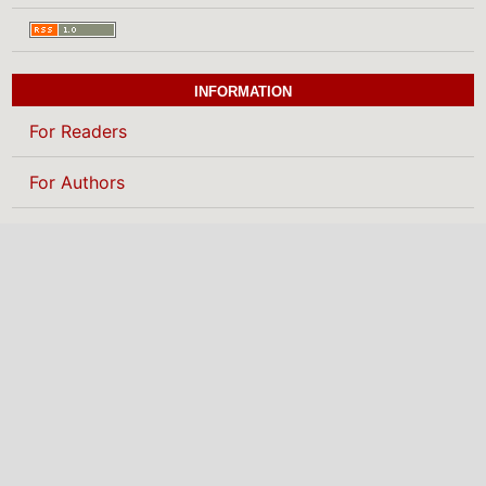
INFORMATION
For Readers
For Authors
For Librarians
BROWSE
Categories
MAKE A SUBMISSION