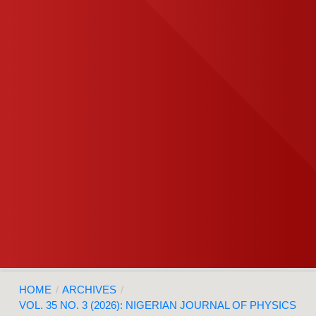
HOME
/
ARCHIVES
/
VOL. 35 NO. 3 (2026): NIGERIAN JOURNAL OF PHYSICS