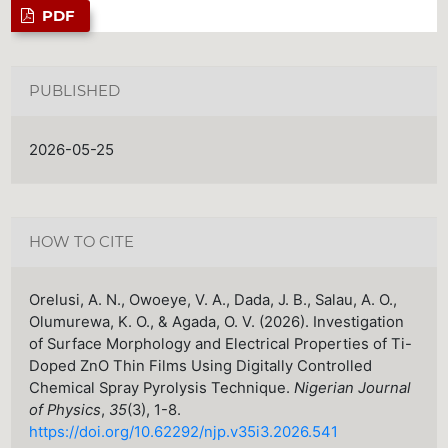
PDF
PUBLISHED
2026-05-25
HOW TO CITE
Orelusi, A. N., Owoeye, V. A., Dada, J. B., Salau, A. O.,
Olumurewa, K. O., & Agada, O. V. (2026). Investigation
of Surface Morphology and Electrical Properties of Ti-
Doped ZnO Thin Films Using Digitally Controlled
Chemical Spray Pyrolysis Technique.
Nigerian Journal
of Physics
,
35
(3), 1-8.
https://doi.org/10.62292/njp.v35i3.2026.541