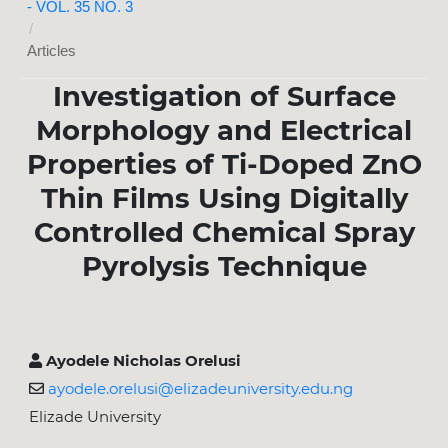
- VOL. 35 NO. 3
/
Articles
Investigation of Surface
Morphology and Electrical
Properties of Ti-Doped ZnO
Thin Films Using Digitally
Controlled Chemical Spray
Pyrolysis Technique
Ayodele Nicholas Orelusi
ayodele.orelusi@elizadeuniversity.edu.ng
Elizade University