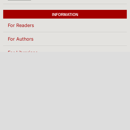
INFORMATION
For Readers
For Authors
For Librarians
BROWSE
Categories
MAKE A SUBMISSION