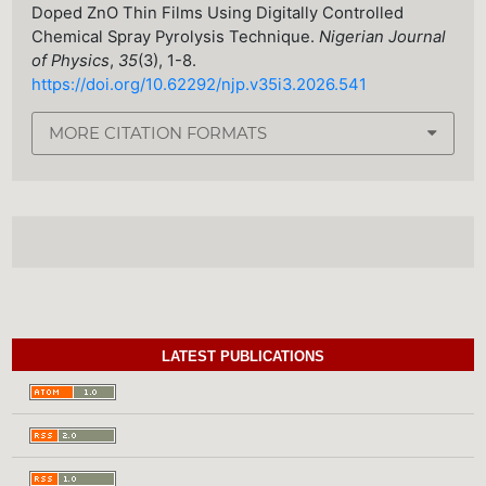
Doped ZnO Thin Films Using Digitally Controlled
Chemical Spray Pyrolysis Technique.
Nigerian Journal
of Physics
,
35
(3), 1-8.
https://doi.org/10.62292/njp.v35i3.2026.541
MORE CITATION FORMATS
LATEST PUBLICATIONS