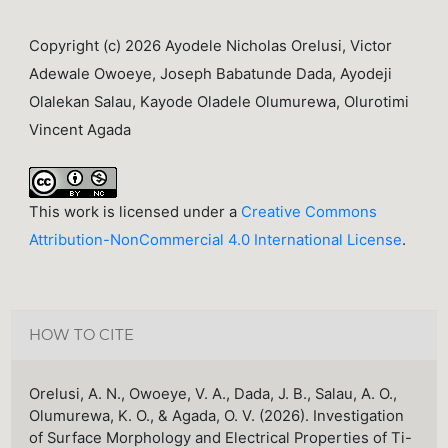
Copyright (c) 2026 Ayodele Nicholas Orelusi, Victor
Adewale Owoeye, Joseph Babatunde Dada, Ayodeji
Olalekan Salau, Kayode Oladele Olumurewa, Olurotimi
Vincent Agada
This work is licensed under a
Creative Commons
Attribution-NonCommercial 4.0 International License
.
HOW TO CITE
Orelusi, A. N., Owoeye, V. A., Dada, J. B., Salau, A. O.,
Olumurewa, K. O., & Agada, O. V. (2026). Investigation
of Surface Morphology and Electrical Properties of Ti-