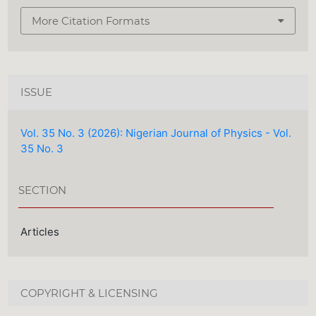
More Citation Formats
ISSUE
Vol. 35 No. 3 (2026): Nigerian Journal of Physics - Vol.
35 No. 3
SECTION
Articles
COPYRIGHT & LICENSING