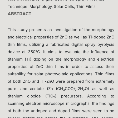
Technique, Morphology, Solar Cells, Thin Films
ABSTRACT
This study presents an investigation of the morphology
and electrical properties of ZnO as well as Ti-doped ZnO
thin films, utilizing a fabricated digital spray pyrolysis
device at 350°C. It aims to evaluate the influence of
titanium (Ti) doping on the morphology and electrical
properties of ZnO thin films in order to assess their
suitability for solar photovoltaic applications. Thin films
of both ZnO and Ti-ZnO were prepared from extremely
pure zinc acetate (Zn (CH
COO)
.2H
O) as well as
3
2
2
titanium dioxide (TiO
) precursors. According to
2
scanning electron microscope micrographs, the findings
of both the undoped and doped films were seen to be