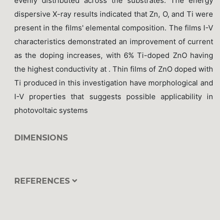
evenly distributed across the substrates. The energy
dispersive X-ray results indicated that Zn, O, and Ti were
present in the films' elemental composition. The films I-V
characteristics demonstrated an improvement of current
as the doping increases, with 6% Ti-doped ZnO having
the highest conductivity at . Thin films of ZnO doped with
Ti produced in this investigation have morphological and
I-V properties that suggests possible applicability in
photovoltaic systems
DIMENSIONS
REFERENCES