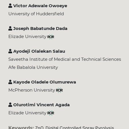
Victor Adewale Owoeye
University of Huddersfield
Joseph Babatunde Dada
Elizade University
Ayodeji Olalekan Salau
Saveetha Institute of Medical and Technical Sciences
Afe Babalola University
Kayode Oladele Olumurewa
McPherson University
Olurotimi Vincent Agada
Elizade University
Keywords:
ZnO, Digital Controlled Spray Pyrolysis