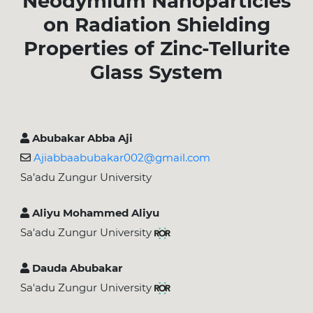
Neodymium Nanoparticles
on Radiation Shielding
Properties of Zinc-Tellurite
Glass System
Abubakar Abba Aji
Ajiabbaabubakar002@gmail.com
Sa’adu Zungur University
Aliyu Mohammed Aliyu
Sa'adu Zungur University
Dauda Abubakar
Sa'adu Zungur University