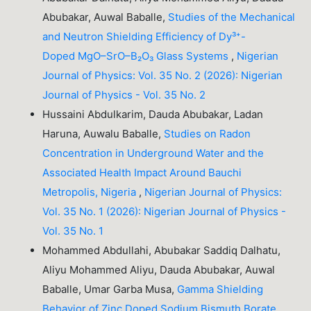
Abubakar, Auwal Baballe,
Studies of the Mechanical
and Neutron Shielding Efficiency of Dy³⁺-
Doped MgO–SrO–B₂O₃ Glass Systems
,
Nigerian
Journal of Physics: Vol. 35 No. 2 (2026): Nigerian
Journal of Physics - Vol. 35 No. 2
Hussaini Abdulkarim, Dauda Abubakar, Ladan
Haruna, Auwalu Baballe,
Studies on Radon
Concentration in Underground Water and the
Associated Health Impact Around Bauchi
Metropolis, Nigeria
,
Nigerian Journal of Physics:
Vol. 35 No. 1 (2026): Nigerian Journal of Physics -
Vol. 35 No. 1
Mohammed Abdullahi, Abubakar Saddiq Dalhatu,
Aliyu Mohammed Aliyu, Dauda Abubakar, Auwal
Baballe, Umar Garba Musa,
Gamma Shielding
Behavior of Zinc Doped Sodium Bismuth Borate