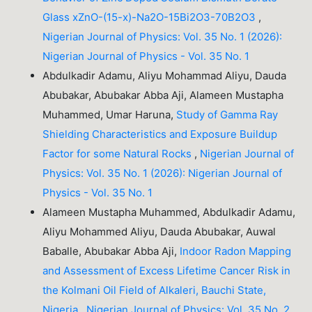
Glass xZnO-(15-x)-Na2O-15Bi2O3-70B2O3
,
Nigerian Journal of Physics: Vol. 35 No. 1 (2026):
Nigerian Journal of Physics - Vol. 35 No. 1
Abdulkadir Adamu, Aliyu Mohammad Aliyu, Dauda
Abubakar, Abubakar Abba Aji, Alameen Mustapha
Muhammed, Umar Haruna,
Study of Gamma Ray
Shielding Characteristics and Exposure Buildup
Factor for some Natural Rocks
,
Nigerian Journal of
Physics: Vol. 35 No. 1 (2026): Nigerian Journal of
Physics - Vol. 35 No. 1
Alameen Mustapha Muhammed, Abdulkadir Adamu,
Aliyu Mohammed Aliyu, Dauda Abubakar, Auwal
Baballe, Abubakar Abba Aji,
Indoor Radon Mapping
and Assessment of Excess Lifetime Cancer Risk in
the Kolmani Oil Field of Alkaleri, Bauchi State,
Nigeria
,
Nigerian Journal of Physics: Vol. 35 No. 2