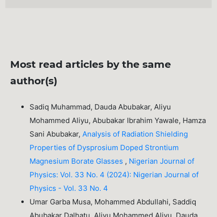
Most read articles by the same
author(s)
Sadiq Muhammad, Dauda Abubakar, Aliyu
Mohammed Aliyu, Abubakar Ibrahim Yawale, Hamza
Sani Abubakar,
Analysis of Radiation Shielding
Properties of Dysprosium Doped Strontium
Magnesium Borate Glasses
,
Nigerian Journal of
Physics: Vol. 33 No. 4 (2024): Nigerian Journal of
Physics - Vol. 33 No. 4
Umar Garba Musa, Mohammed Abdullahi, Saddiq
Abubakar Dalhatu, Aliyu Mohammed Aliyu, Dauda