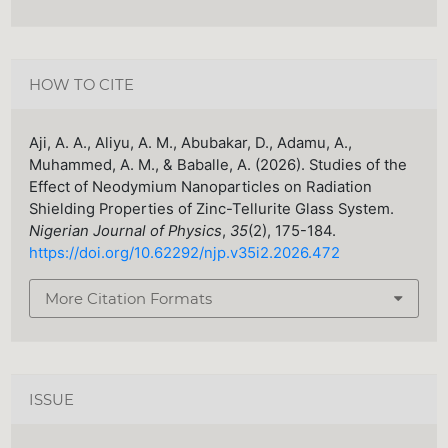
HOW TO CITE
Aji, A. A., Aliyu, A. M., Abubakar, D., Adamu, A.,
Muhammed, A. M., & Baballe, A. (2026). Studies of the
Effect of Neodymium Nanoparticles on Radiation
Shielding Properties of Zinc-Tellurite Glass System.
Nigerian Journal of Physics
,
35
(2), 175-184.
https://doi.org/10.62292/njp.v35i2.2026.472
More Citation Formats
ISSUE