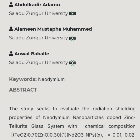
Abdulkadir Adamu
Sa'adu Zungur University
Alameen Mustapha Muhammed
Sa'adu Zungur University
Auwal Baballe
Sa'adu Zungur University
Keywords:
Neodymium
ABSTRACT
The study seeks to evaluate the radiation shielding
properties of Neodymium Nanoparticles doped Zinc-
Tellurite Glass System with chemical composition
[(TeO2)0.70(ZnO)0.30](1)(Nd2O3 NPs)(x), = 0.01, 0.02,