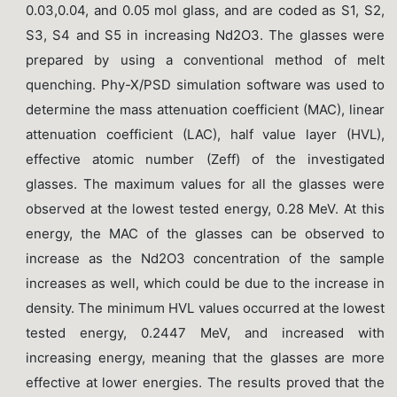
0.03,0.04, and 0.05 mol glass, and are coded as S1, S2,
S3, S4 and S5 in increasing Nd2O3. The glasses were
prepared by using a conventional method of melt
quenching. Phy-X/PSD simulation software was used to
determine the mass attenuation coefficient (MAC), linear
attenuation coefficient (LAC), half value layer (HVL),
effective atomic number (Zeff) of the investigated
glasses. The maximum values for all the glasses were
observed at the lowest tested energy, 0.28 MeV. At this
energy, the MAC of the glasses can be observed to
increase as the Nd2O3 concentration of the sample
increases as well, which could be due to the increase in
density. The minimum HVL values occurred at the lowest
tested energy, 0.2447 MeV, and increased with
increasing energy, meaning that the glasses are more
effective at lower energies. The results proved that the