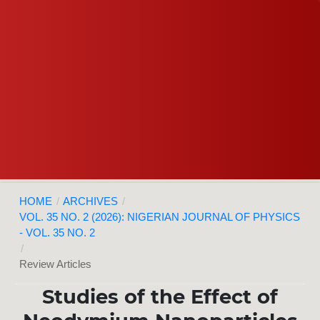
HOME
/
ARCHIVES
/
VOL. 35 NO. 2 (2026): NIGERIAN JOURNAL OF PHYSICS
- VOL. 35 NO. 2
/
Review Articles
Studies of the Effect of