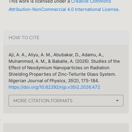
This work is licensed under a
Creative Commons
Attribution-NonCommercial 4.0 International License
.
HOW TO CITE
Aji, A. A., Aliyu, A. M., Abubakar, D., Adamu, A.,
Muhammed, A. M., & Baballe, A. (2026). Studies of the
Effect of Neodymium Nanoparticles on Radiation
Shielding Properties of Zinc-Tellurite Glass System.
Nigerian Journal of Physics
,
35
(2), 175-184.
https://doi.org/10.62292/njp.v35i2.2026.472
MORE CITATION FORMATS