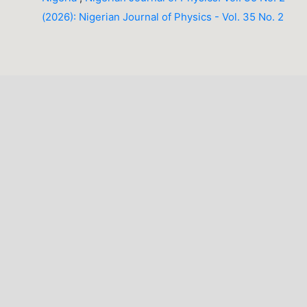
(2026): Nigerian Journal of Physics - Vol. 35 No. 2
LATEST PUBLICATIONS
INFORMATION
For Readers
For Authors
For Librarians