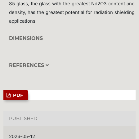
S5 glass, the glass with the greatest Nd2O3 content and
density, has the greatest potential for radiation shielding
applications.
DIMENSIONS
REFERENCES
PDF
PUBLISHED
2026-05-12