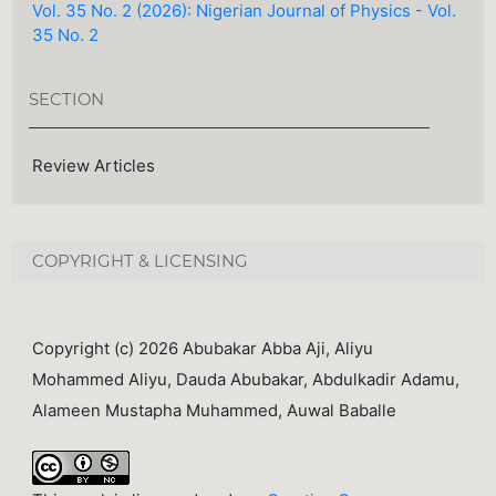
Vol. 35 No. 2 (2026): Nigerian Journal of Physics - Vol.
35 No. 2
SECTION
Review Articles
COPYRIGHT & LICENSING
Copyright (c) 2026 Abubakar Abba Aji, Aliyu
Mohammed Aliyu, Dauda Abubakar, Abdulkadir Adamu,
Alameen Mustapha Muhammed, Auwal Baballe