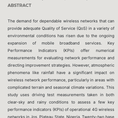
ABSTRACT
The demand for dependable wireless networks that can
provide adequate Quality of Service (QoS) in a variety of
environmental conditions has risen due to the ongoing
expansion of mobile broadband services. Key
Performance Indicators (KPIs) offer numerical
measurements for evaluating network performance and
directing improvement strategies. However, atmospheric
phenomena like rainfall have a significant impact on
wireless network performance, particularly in areas with
complicated terrain and seasonal climate variations. This
study uses driving test measurements taken in both
clear-sky and rainy conditions to assess a few key
performance indicators (KPIs) of operational 4G wireless
networks in Jos, Plateau State, Nigeria. Twenty-two base