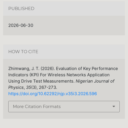
PUBLISHED
2026-06-30
HOW TO CITE
Zhimwang, J. T. (2026). Evaluation of Key Performance
Indicators (KPI) For Wireless Networks Application
Using Drive Test Measurements.
Nigerian Journal of
Physics
,
35
(3), 267-273.
https://doi.org/10.62292/njp.v35i3.2026.596
More Citation Formats