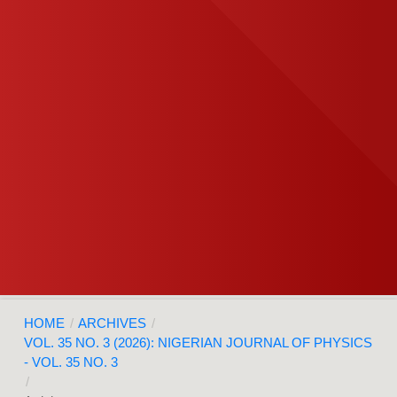
HOME
/
ARCHIVES
/
VOL. 35 NO. 3 (2026): NIGERIAN JOURNAL OF PHYSICS
- VOL. 35 NO. 3
/