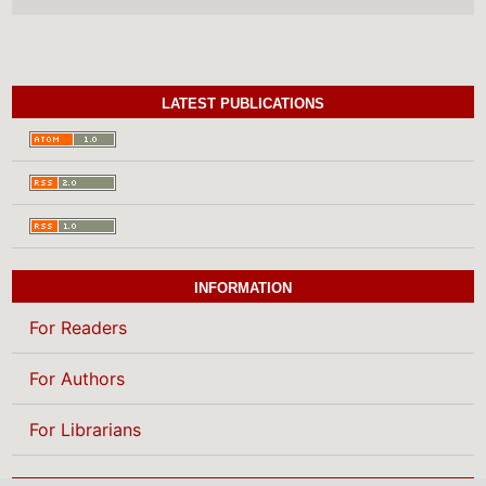
LATEST PUBLICATIONS
INFORMATION
For Readers
For Authors
For Librarians