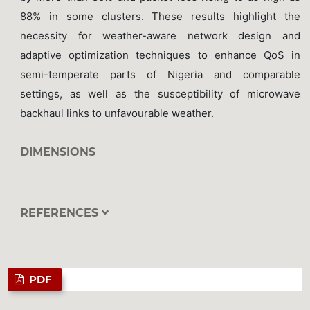
88% in some clusters. These results highlight the
necessity for weather-aware network design and
adaptive optimization techniques to enhance QoS in
semi-temperate parts of Nigeria and comparable
settings, as well as the susceptibility of microwave
backhaul links to unfavourable weather.
DIMENSIONS
REFERENCES
PDF