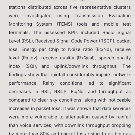
stations distributed across five representative clusters
were investigated using Transmission Evaluation
Monitoring System (TEMS) tools and mobile test
terminals. The assessed KPIs included Radio Signal
Level (RSL), Received Signal Code Power (RSCP), packet
loss, Energy per Chip to Noise ratio (Ec/No), receive
level (RxLev), receive quality (RxQual), speech quality
index (SQI), and uplink/downlink throughput. The
findings show that rainfall considerably impairs network
performance. Rainy conditions led to significant
decreases in RSL, RSCP, Ec/No, and throughput as
compared to clear-sky conditions, along with noticeable
increases in packet loss. It was shown that data services
were more vulnerable to attenuation caused by rainfall
than voice services, with downlink throughput dropping
by more than 80% and packet loss rising to as high as