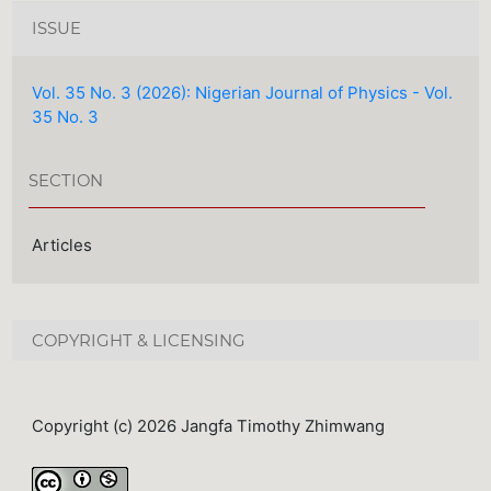
ISSUE
Vol. 35 No. 3 (2026): Nigerian Journal of Physics - Vol.
35 No. 3
SECTION
Articles
COPYRIGHT & LICENSING
Copyright (c) 2026 Jangfa Timothy Zhimwang