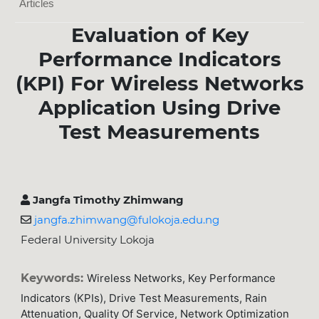
Articles
Evaluation of Key
Performance Indicators
(KPI) For Wireless Networks
Application Using Drive
Test Measurements
Jangfa Timothy Zhimwang
jangfa.zhimwang@fulokoja.edu.ng
Federal University Lokoja
Keywords:
Wireless Networks, Key Performance
Indicators (KPIs), Drive Test Measurements, Rain
Attenuation, Quality Of Service, Network Optimization