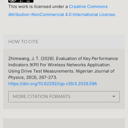
This work is licensed under a
Creative Commons
Attribution-NonCommercial 4.0 International License
.
HOW TO CITE
Zhimwang, J. T. (2026). Evaluation of Key Performance
Indicators (KPI) For Wireless Networks Application
Using Drive Test Measurements.
Nigerian Journal of
Physics
,
35
(3), 267-273.
https://doi.org/10.62292/njp.v35i3.2026.596
MORE CITATION FORMATS