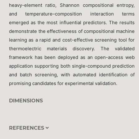
heavy-element ratio, Shannon compositional entropy,
and temperature–composition interaction terms
emerged as the most influential predictors. The results
demonstrate the effectiveness of compositional machine
learning as a rapid and cost-effective screening tool for
thermoelectric materials discovery. The validated
framework has been deployed as an open-access web
application supporting both single-compound prediction
and batch screening, with automated identification of
promising candidates for experimental validation.
DIMENSIONS
REFERENCES