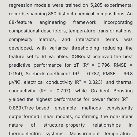
regression models were trained on 5,205 experimental
records spanning 880 distinct chemical compositions. An
88-feature engineering framework incorporating
compositional descriptors, temperature transformations,
complexity metrics, and interaction terms was
developed, with variance thresholding reducing the
feature set to 61 variables. XGBoost achieved the best
predictive performance for zT (R² = 0.796, RMSE =
0.154), Seebeck coefficient (R² = 0.787, RMSE = 96.8
μV/K), electrical conductivity (R² = 0.823), and thermal
conductivity (R² = 0.797), while Gradient Boosting
yielded the highest performance for power factor (R² =
0.863).Tree-based ensemble methods consistently
outperformed linear models, confirming the non-linear
nature of structure–property relationships in
thermoelectric systems. Measurement temperature,