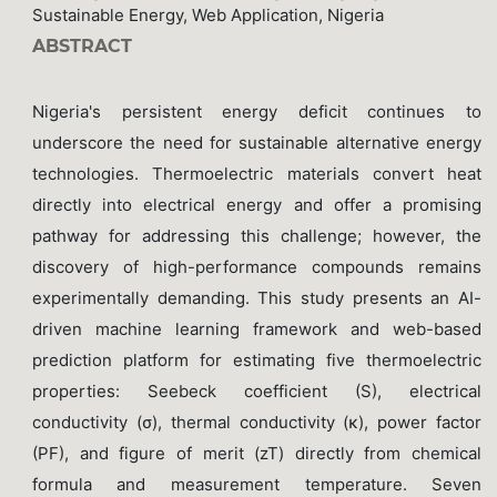
Sustainable Energy, Web Application, Nigeria
ABSTRACT
Nigeria's persistent energy deficit continues to
underscore the need for sustainable alternative energy
technologies. Thermoelectric materials convert heat
directly into electrical energy and offer a promising
pathway for addressing this challenge; however, the
discovery of high-performance compounds remains
experimentally demanding. This study presents an AI-
driven machine learning framework and web-based
prediction platform for estimating five thermoelectric
properties: Seebeck coefficient (S), electrical
conductivity (σ), thermal conductivity (κ), power factor
(PF), and figure of merit (zT) directly from chemical
formula and measurement temperature. Seven