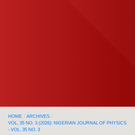
HOME
/
ARCHIVES
/
VOL. 35 NO. 3 (2026): NIGERIAN JOURNAL OF PHYSICS
- VOL. 35 NO. 3