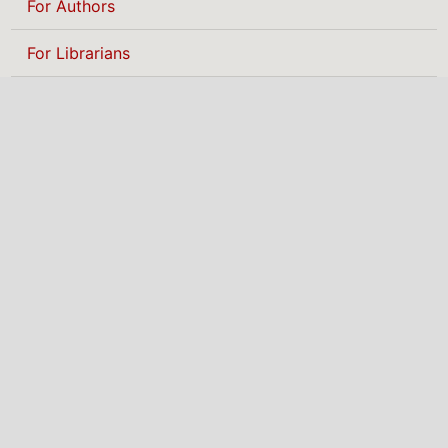
For Authors
For Librarians
BROWSE
Categories
MAKE A SUBMISSION
NIGERIAN INSTITUTE
OF PHYSICS
The Nigerian Institute of Physics (NIP) is
a professional body promoting physics