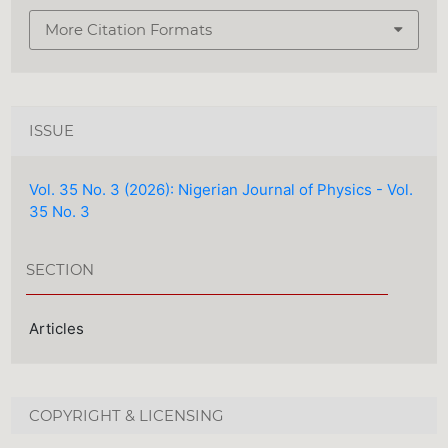
More Citation Formats
ISSUE
Vol. 35 No. 3 (2026): Nigerian Journal of Physics - Vol.
35 No. 3
SECTION
Articles
COPYRIGHT & LICENSING