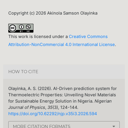
Copyright (c) 2026 Akinola Samson Olayinka
This work is licensed under a
Creative Commons
Attribution-NonCommercial 4.0 International License
.
HOW TO CITE
Olayinka, A. S. (2026). AI-Driven prediction system for
Thermoelectric Properties: Unveiling Novel Materials
for Sustainable Energy Solution in Nigeria.
Nigerian
Journal of Physics
,
35
(3), 124-144.
https://doi.org/10.62292/njp.v35i3.2026.594
MORE CITATION FORMATS