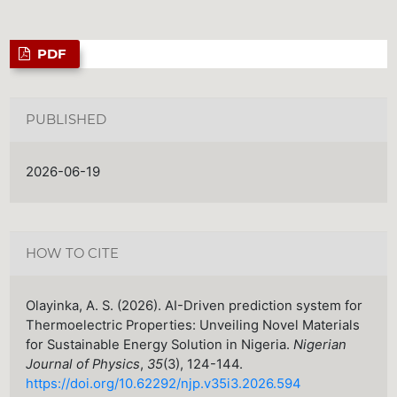
PDF
PUBLISHED
2026-06-19
HOW TO CITE
Olayinka, A. S. (2026). AI-Driven prediction system for
Thermoelectric Properties: Unveiling Novel Materials
for Sustainable Energy Solution in Nigeria.
Nigerian
Journal of Physics
,
35
(3), 124-144.
https://doi.org/10.62292/njp.v35i3.2026.594