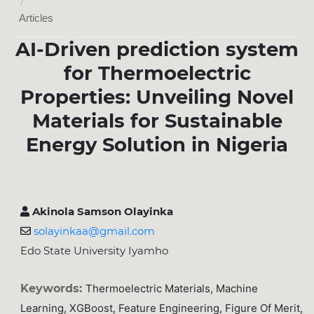
/
Articles
AI-Driven prediction system
for Thermoelectric
Properties: Unveiling Novel
Materials for Sustainable
Energy Solution in Nigeria
Akinola Samson Olayinka
solayinkaa@gmail.com
Edo State University Iyamho
Keywords:
Thermoelectric Materials, Machine
Learning, XGBoost, Feature Engineering, Figure Of Merit,