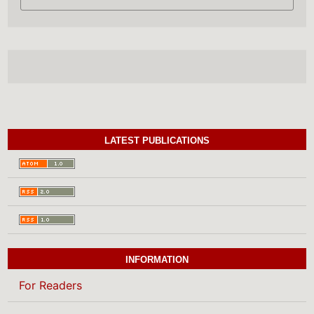
LATEST PUBLICATIONS
INFORMATION
For Readers