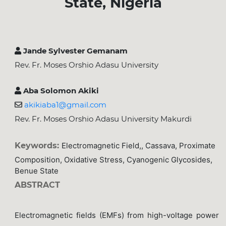
State, Nigeria
Jande Sylvester Gemanam
Rev. Fr. Moses Orshio Adasu University
Aba Solomon Akiki
akikiaba1@gmail.com
Rev. Fr. Moses Orshio Adasu University Makurdi
Keywords:
Electromagnetic Field,, Cassava, Proximate
Composition, Oxidative Stress, Cyanogenic Glycosides,
Benue State
ABSTRACT
Electromagnetic fields (EMFs) from high-voltage power