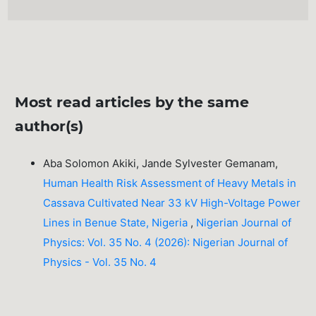
Most read articles by the same
author(s)
Aba Solomon Akiki, Jande Sylvester Gemanam,
Human Health Risk Assessment of Heavy Metals in
Cassava Cultivated Near 33 kV High-Voltage Power
Lines in Benue State, Nigeria
,
Nigerian Journal of
Physics: Vol. 35 No. 4 (2026): Nigerian Journal of
Physics - Vol. 35 No. 4