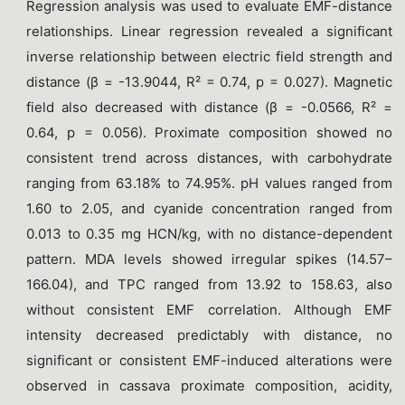
Regression analysis was used to evaluate EMF-distance
relationships. Linear regression revealed a significant
inverse relationship between electric field strength and
distance (β = -13.9044, R² = 0.74, p = 0.027). Magnetic
field also decreased with distance (β = -0.0566, R² =
0.64, p = 0.056). Proximate composition showed no
consistent trend across distances, with carbohydrate
ranging from 63.18% to 74.95%. pH values ranged from
1.60 to 2.05, and cyanide concentration ranged from
0.013 to 0.35 mg HCN/kg, with no distance-dependent
pattern. MDA levels showed irregular spikes (14.57–
166.04), and TPC ranged from 13.92 to 158.63, also
without consistent EMF correlation. Although EMF
intensity decreased predictably with distance, no
significant or consistent EMF-induced alterations were
observed in cassava proximate composition, acidity,