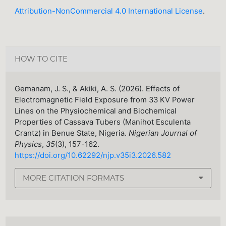
Attribution-NonCommercial 4.0 International License
.
HOW TO CITE
Gemanam, J. S., & Akiki, A. S. (2026). Effects of
Electromagnetic Field Exposure from 33 KV Power
Lines on the Physiochemical and Biochemical
Properties of Cassava Tubers (Manihot Esculenta
Crantz) in Benue State, Nigeria.
Nigerian Journal of
Physics
,
35
(3), 157-162.
https://doi.org/10.62292/njp.v35i3.2026.582
MORE CITATION FORMATS