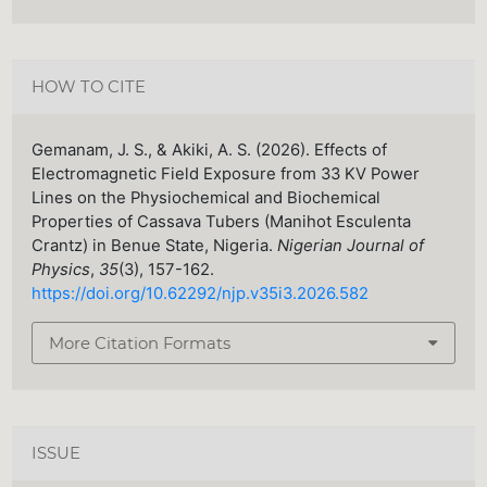
HOW TO CITE
Gemanam, J. S., & Akiki, A. S. (2026). Effects of
Electromagnetic Field Exposure from 33 KV Power
Lines on the Physiochemical and Biochemical
Properties of Cassava Tubers (Manihot Esculenta
Crantz) in Benue State, Nigeria.
Nigerian Journal of
Physics
,
35
(3), 157-162.
https://doi.org/10.62292/njp.v35i3.2026.582
More Citation Formats
ISSUE