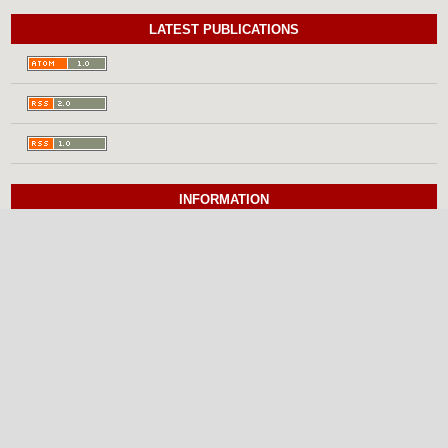
LATEST PUBLICATIONS
INFORMATION
For Readers
For Authors
For Librarians
BROWSE
Categories