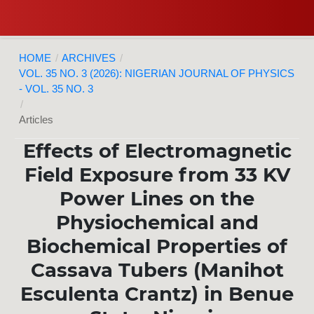
HOME
/
ARCHIVES
/
VOL. 35 NO. 3 (2026): NIGERIAN JOURNAL OF PHYSICS
- VOL. 35 NO. 3
/
Articles
Effects of Electromagnetic
Field Exposure from 33 KV
Power Lines on the
Physiochemical and
Biochemical Properties of
Cassava Tubers (Manihot
Esculenta Crantz) in Benue