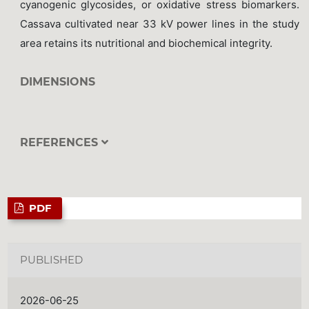
cyanogenic glycosides, or oxidative stress biomarkers.
Cassava cultivated near 33 kV power lines in the study
area retains its nutritional and biochemical integrity.
DIMENSIONS
REFERENCES
PDF
PUBLISHED
2026-06-25