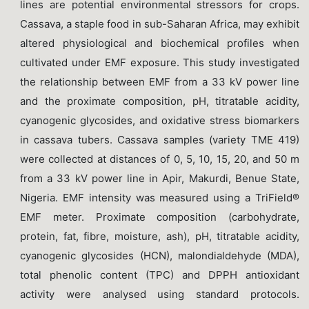
lines are potential environmental stressors for crops.
Cassava, a staple food in sub-Saharan Africa, may exhibit
altered physiological and biochemical profiles when
cultivated under EMF exposure. This study investigated
the relationship between EMF from a 33 kV power line
and the proximate composition, pH, titratable acidity,
cyanogenic glycosides, and oxidative stress biomarkers
in cassava tubers. Cassava samples (variety TME 419)
were collected at distances of 0, 5, 10, 15, 20, and 50 m
from a 33 kV power line in Apir, Makurdi, Benue State,
Nigeria. EMF intensity was measured using a TriField®
EMF meter. Proximate composition (carbohydrate,
protein, fat, fibre, moisture, ash), pH, titratable acidity,
cyanogenic glycosides (HCN), malondialdehyde (MDA),
total phenolic content (TPC) and DPPH antioxidant
activity were analysed using standard protocols.