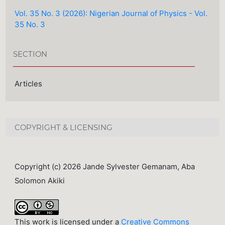
Vol. 35 No. 3 (2026): Nigerian Journal of Physics - Vol.
35 No. 3
SECTION
Articles
COPYRIGHT & LICENSING
Copyright (c) 2026 Jande Sylvester Gemanam, Aba
Solomon Akiki
This work is licensed under a
Creative Commons