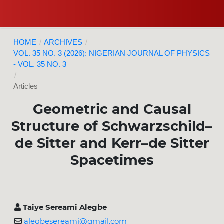
HOME
/
ARCHIVES
/
VOL. 35 NO. 3 (2026): NIGERIAN JOURNAL OF PHYSICS
- VOL. 35 NO. 3
/
Articles
Geometric and Causal
Structure of Schwarzschild–
de Sitter and Kerr–de Sitter
Spacetimes
Taiye Sereami Alegbe
alegbesereami@gmail.com