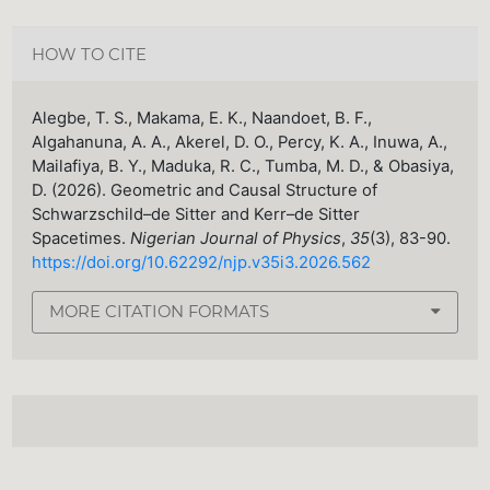
HOW TO CITE
Alegbe, T. S., Makama, E. K., Naandoet, B. F.,
Algahanuna, A. A., Akerel, D. O., Percy, K. A., Inuwa, A.,
Mailafiya, B. Y., Maduka, R. C., Tumba, M. D., & Obasiya,
D. (2026). Geometric and Causal Structure of
Schwarzschild–de Sitter and Kerr–de Sitter
Spacetimes.
Nigerian Journal of Physics
,
35
(3), 83-90.
https://doi.org/10.62292/njp.v35i3.2026.562
MORE CITATION FORMATS