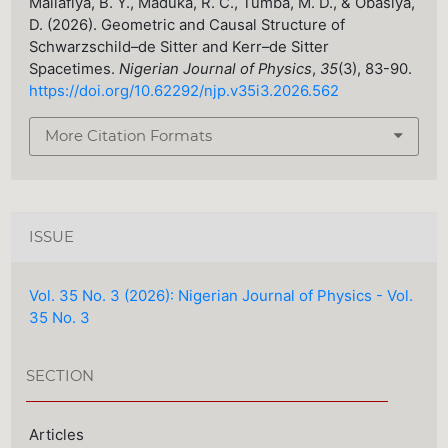
Mailafiya, B. Y., Maduka, R. C., Tumba, M. D., & Obasiya,
D. (2026). Geometric and Causal Structure of
Schwarzschild–de Sitter and Kerr–de Sitter
Spacetimes.
Nigerian Journal of Physics
,
35
(3), 83-90.
https://doi.org/10.62292/njp.v35i3.2026.562
More Citation Formats
ISSUE
Vol. 35 No. 3 (2026): Nigerian Journal of Physics - Vol.
35 No. 3
SECTION
Articles