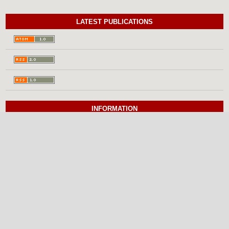
LATEST PUBLICATIONS
INFORMATION
For Readers
For Authors
For Librarians
BROWSE