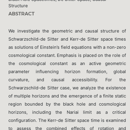
Structure
ABSTRACT
We investigate the geometric and causal structure of
Schwarzschild-de Sitter and Kerr-de Sitter space times
as solutions of Einstein’s field equations with a non-zero
cosmological constant. Emphasis is placed on the role of
the cosmological constant as an active geometric
parameter influencing horizon formation, global
curvature, and causal accessibility. For the
Schwarzschild-de Sitter case, we analyze the existence
of multiple horizons and the emergence of a finite static
region bounded by the black hole and cosmological
horizons, including the Nariai limit as a critical
configuration. The Kerr-de Sitter space time is examined
to assess the combined effects of rotation and