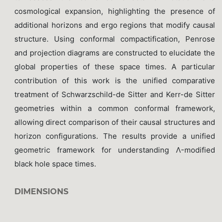
cosmological expansion, highlighting the presence of
additional horizons and ergo regions that modify causal
structure. Using conformal compactification, Penrose
and projection diagrams are constructed to elucidate the
global properties of these space times. A particular
contribution of this work is the unified comparative
treatment of Schwarzschild-de Sitter and Kerr-de Sitter
geometries within a common conformal framework,
allowing direct comparison of their causal structures and
horizon configurations. The results provide a unified
geometric framework for understanding Λ-modified
black hole space times.
DIMENSIONS