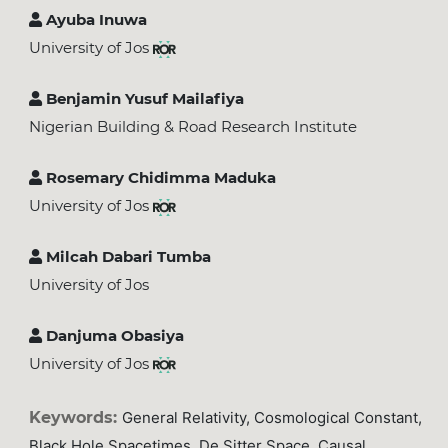
Ayuba Inuwa
University of Jos
Benjamin Yusuf Mailafiya
Nigerian Building & Road Research Institute
Rosemary Chidimma Maduka
University of Jos
Milcah Dabari Tumba
University of Jos
Danjuma Obasiya
University of Jos
Keywords:
General Relativity, Cosmological Constant,
Black Hole Spacetimes, De Sitter Space, Causal