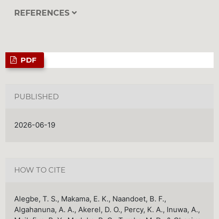
REFERENCES
PDF
PUBLISHED
2026-06-19
HOW TO CITE
Alegbe, T. S., Makama, E. K., Naandoet, B. F.,
Algahanuna, A. A., Akerel, D. O., Percy, K. A., Inuwa, A.,