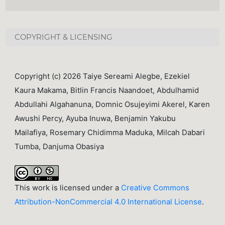
COPYRIGHT & LICENSING
Copyright (c) 2026 Taiye Sereami Alegbe, Ezekiel
Kaura Makama, Bitlin Francis Naandoet, Abdulhamid
Abdullahi Algahanuna, Domnic Osujeyimi Akerel, Karen
Awushi Percy, Ayuba Inuwa, Benjamin Yakubu
Mailafiya, Rosemary Chidimma Maduka, Milcah Dabari
Tumba, Danjuma Obasiya
This work is licensed under a
Creative Commons
Attribution-NonCommercial 4.0 International License
.