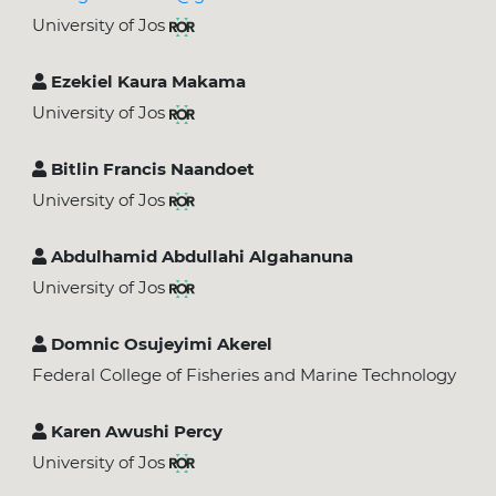
University of Jos
Ezekiel Kaura Makama
University of Jos
Bitlin Francis Naandoet
University of Jos
Abdulhamid Abdullahi Algahanuna
University of Jos
Domnic Osujeyimi Akerel
Federal College of Fisheries and Marine Technology
Karen Awushi Percy
University of Jos