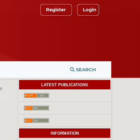
Register
Login
SEARCH
LATEST PUBLICATIONS
es
INFORMATION