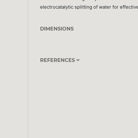
electrocatalytic splitting of water for effect
DIMENSIONS
REFERENCES