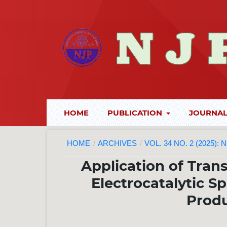
HOME
PUBLICATION
JOURNAL
HOME
/
ARCHIVES
/
VOL. 34 NO. 2 (2025):
Application of Tran
Electrocatalytic S
Produ