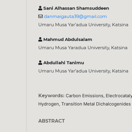
Sani Alhassan Shamsuddeen
danmaigauta39@gmail.com
Umaru Musa Yar'adua University, Katsina
Mahmud Abdulsalam
Umaru Musa Yaradua University, Katsina
Abdullahi Tanimu
Umaru Musa Yar’adua University, Katsina
Keywords:
Carbon Emissions, Electrocataly
Hydrogen, Transition Metal Dichalcogenides
ABSTRACT