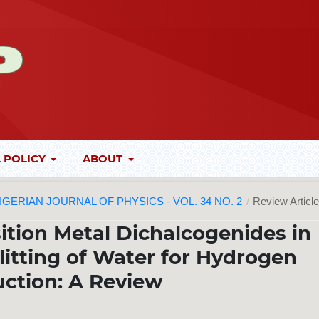
 POLICY
ABOUT
 NIGERIAN JOURNAL OF PHYSICS - VOL. 34 NO. 2
/
Review Articl
sition Metal Dichalcogenides in
plitting of Water for Hydrogen
ction: A Review