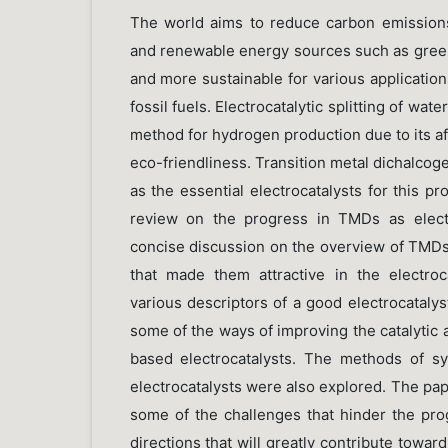
The world aims to reduce carbon emissions 
and renewable energy sources such as green
and more sustainable for various application
fossil fuels. Electrocatalytic splitting of wat
method for hydrogen production due to its affo
eco-friendliness. Transition metal dichalc
as the essential electrocatalysts for this p
review on the progress in TMDs as electro
concise discussion on the overview of TMDs
that made them attractive in the electroc
various descriptors of a good electrocataly
some of the ways of improving the catalytic a
based electrocatalysts. The methods of s
electrocatalysts were also explored. The pa
some of the challenges that hinder the prog
directions that will greatly contribute toward