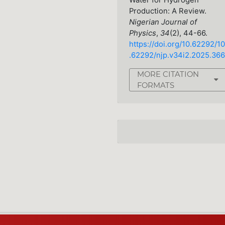
Water for Hydrogen
Production: A Review.
Nigerian Journal of
Physics
,
34
(2), 44-66.
https://doi.org/10.62292/10
.62292/njp.v34i2.2025.366
MORE CITATION
FORMATS