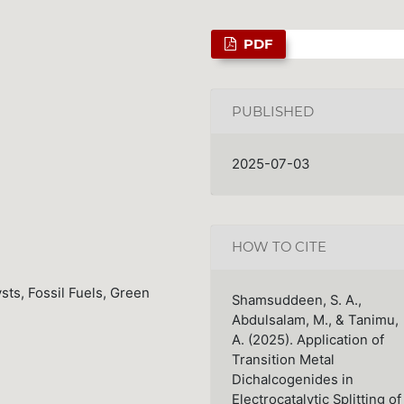
PDF
PUBLISHED
2025-07-03
HOW TO CITE
sts, Fossil Fuels, Green
Shamsuddeen, S. A.,
Abdulsalam, M., & Tanimu,
A. (2025). Application of
Transition Metal
Dichalcogenides in
Electrocatalytic Splitting of