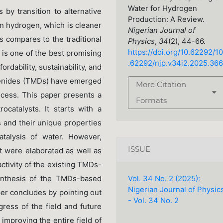
Water for Hydrogen
by transition to alternative
Production: A Review.
 hydrogen, which is cleaner
Nigerian Journal of
s compares to the traditional
Physics
,
34
(2), 44-66.
https://doi.org/10.62292/10
er is one of the best promising
.62292/njp.v34i2.2025.366
rdability, sustainability, and
ogenides (TMDs) have emerged
More Citation
rocess. This paper presents a
Formats
catalysts. It starts with a
 and their unique properties
atalysis of water. However,
ISSUE
st were elaborated as well as
ctivity of the existing TMDs-
Vol. 34 No. 2 (2025):
ynthesis of the TMDs-based
Nigerian Journal of Physic
per concludes by pointing out
- Vol. 34 No. 2
ress of the field and future
 improving the entire field of