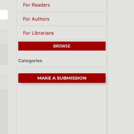
For Readers
For Authors
For Librarians
BROWSE
Categories
MAKE A SUBMISSION