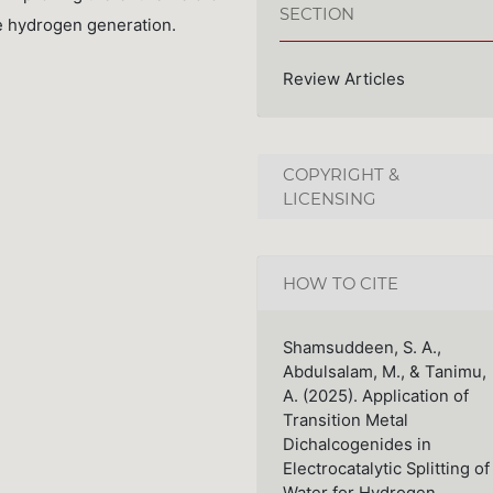
SECTION
ive hydrogen generation.
Review Articles
COPYRIGHT &
LICENSING
HOW TO CITE
Shamsuddeen, S. A.,
Abdulsalam, M., & Tanimu,
A. (2025). Application of
Transition Metal
Dichalcogenides in
Electrocatalytic Splitting of