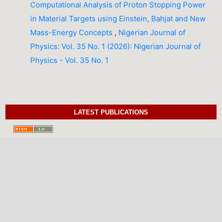
Computational Analysis of Proton Stopping Power
in Material Targets using Einstein, Bahjat and New
Mass-Energy Concepts
,
Nigerian Journal of
Physics: Vol. 35 No. 1 (2026): Nigerian Journal of
Physics - Vol. 35 No. 1
LATEST PUBLICATIONS
INFORMATION
For Readers