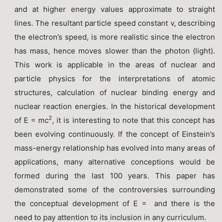
and at higher energy values approximate to straight
lines. The resultant particle speed constant v, describing
the electron’s speed, is more realistic since the electron
has mass, hence moves slower than the photon (light).
This work is applicable in the areas of nuclear and
particle physics for the interpretations of atomic
structures, calculation of nuclear binding energy and
nuclear reaction energies. In the historical development
2
of E = mc
, it is interesting to note that this concept has
been evolving continuously. If the concept of Einstein’s
mass-energy relationship has evolved into many areas of
applications, many alternative conceptions would be
formed during the last 100 years. This paper has
demonstrated some of the controversies surrounding
the conceptual development of E = and there is the
need to pay attention to its inclusion in any curriculum.