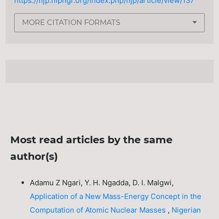
https://njp.nipngr.org/index.php/njp/article/view/137
MORE CITATION FORMATS
Most read articles by the same
author(s)
Adamu Z Ngari, Y. H. Ngadda, D. I. Malgwi,
Application of a New Mass-Energy Concept in the
Computation of Atomic Nuclear Masses
,
Nigerian