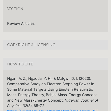
SECTION
Review Articles
COPYRIGHT & LICENSING
HOW TO CITE
Ngari, A. Z., Ngadda, Y. H., & Malgwi, D. I. (2023).
Comparative Study on Electron Stopping Power in
Some Material Targets Using Einstein Relativistic
Mass-Energy Theory, Bahjat Mass-Energy Concept
and New Mass-Energy Concept.
Nigerian Journal of
Physics
,
32
(3), 65-72.