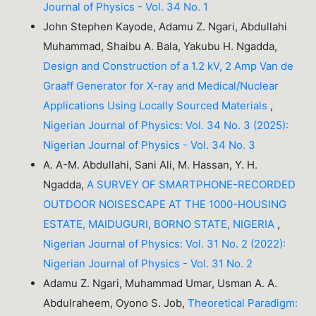
Journal of Physics - Vol. 34 No. 1
John Stephen Kayode, Adamu Z. Ngari, Abdullahi
Muhammad, Shaibu A. Bala, Yakubu H. Ngadda,
Design and Construction of a 1.2 kV, 2 Amp Van de
Graaff Generator for X-ray and Medical/Nuclear
Applications Using Locally Sourced Materials
,
Nigerian Journal of Physics: Vol. 34 No. 3 (2025):
Nigerian Journal of Physics - Vol. 34 No. 3
A. A-M. Abdullahi, Sani Ali, M. Hassan, Y. H.
Ngadda,
A SURVEY OF SMARTPHONE-RECORDED
OUTDOOR NOISESCAPE AT THE 1000-HOUSING
ESTATE, MAIDUGURI, BORNO STATE, NIGERIA
,
Nigerian Journal of Physics: Vol. 31 No. 2 (2022):
Nigerian Journal of Physics - Vol. 31 No. 2
Adamu Z. Ngari, Muhammad Umar, Usman A. A.
Abdulraheem, Oyono S. Job,
Theoretical Paradigm: