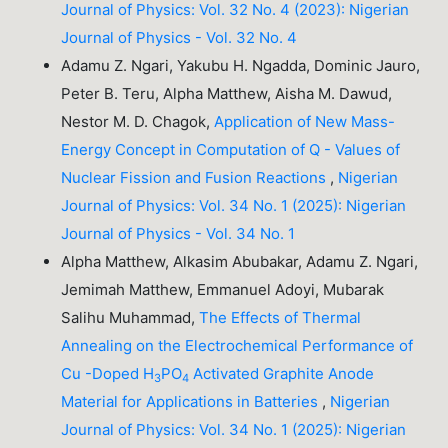
Journal of Physics: Vol. 32 No. 4 (2023): Nigerian
Journal of Physics - Vol. 32 No. 4
Adamu Z. Ngari, Yakubu H. Ngadda, Dominic Jauro,
Peter B. Teru, Alpha Matthew, Aisha M. Dawud,
Nestor M. D. Chagok,
Application of New Mass-
Energy Concept in Computation of Q - Values of
Nuclear Fission and Fusion Reactions
,
Nigerian
Journal of Physics: Vol. 34 No. 1 (2025): Nigerian
Journal of Physics - Vol. 34 No. 1
Alpha Matthew, Alkasim Abubakar, Adamu Z. Ngari,
Jemimah Matthew, Emmanuel Adoyi, Mubarak
Salihu Muhammad,
The Effects of Thermal
Annealing on the Electrochemical Performance of
Cu -Doped H
PO
Activated Graphite Anode
3
4
Material for Applications in Batteries
,
Nigerian
Journal of Physics: Vol. 34 No. 1 (2025): Nigerian