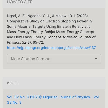
HOW TO CITE
Ngari, A. Z., Ngadda, Y. H., & Malgwi, D. I. (2023).
Comparative Study on Electron Stopping Power in
Some Material Targets Using Einstein Relativistic
Mass-Energy Theory, Bahjat Mass-Energy Concept
and New Mass-Energy Concept.
Nigerian Journal of
Physics
,
32
(3), 65-72.
https://njp.nipngr.org/index.php/njp/article/view/137
More Citation Formats
ISSUE
Vol. 32 No. 3 (2023): Nigerian Journal of Physics - Vol.
32 No. 3