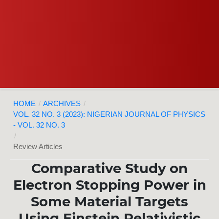
HOME
/
ARCHIVES
/
VOL. 32 NO. 3 (2023): NIGERIAN JOURNAL OF PHYSICS
- VOL. 32 NO. 3
/
Review Articles
Comparative Study on
Electron Stopping Power in
Some Material Targets
Using Einstein Relativistic