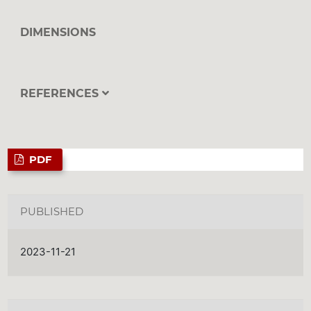
DIMENSIONS
REFERENCES
PDF
PUBLISHED
2023-11-21