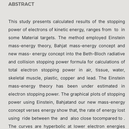
ABSTRACT
This study presents calculated results of the stopping
power of electrons of kinetic energy, ranges from to in
some Material targets. The method employed Einstein
mass-energy theory, Bahjat mass-energy concept and
new mass- energy concept into the Beth-Bloch radiative
and collision stopping power formula for calculations of
total electron stopping power in air, tissue, water,
skeletal muscle, plastic, copper and lead. The Einstein
mass-energy theory has been under estimated in
electron stopping power. The graphical plots of stopping
power using Einstein, Bahjatand our new mass-energy
concept verses energy show that, the rate of energy lost
using ride between the and also close tocompared to .
The curves are hyperbolic at lower electron energies