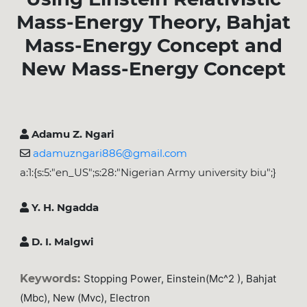
Mass-Energy Theory, Bahjat
Mass-Energy Concept and
New Mass-Energy Concept
Adamu Z. Ngari
adamuzngari886@gmail.com
a:1:{s:5:"en_US";s:28:"Nigerian Army university biu";}
Y. H. Ngadda
D. I. Malgwi
Keywords:
Stopping Power, Einstein(mc^2 ), Bahjat
(mbc), New (mvc), Electron