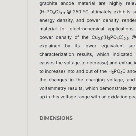
graphite anode material are highly rel
o
(H
PO
C)
@ 250
C ultimately exhibits s
3
4
0.9
energy density, and power density, render
material for electrochemical application
power density of the Cu
:(H
PO
C)
@
0.1
3
4
0.9
explained by its lower equivalent se
characterization results, which indicated
causes the voltage to decrease) and extract
to increase) into and out of the H
PO
C ano
3
4
the changes in the charging voltage, and
voltammetry results, which demonstrate that
up in this voltage range with an oxidation pe
DIMENSIONS