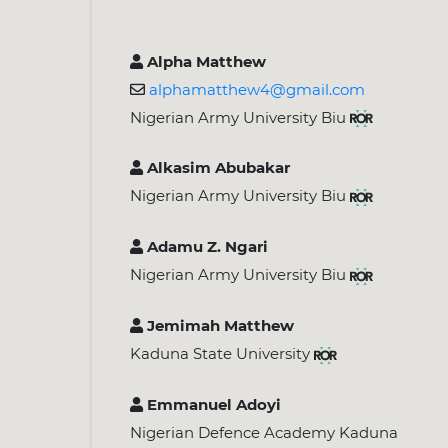
Alpha Matthew
alphamatthew4@gmail.com
Nigerian Army University Biu
Alkasim Abubakar
Nigerian Army University Biu
Adamu Z. Ngari
Nigerian Army University Biu
Jemimah Matthew
Kaduna State University
Emmanuel Adoyi
Nigerian Defence Academy Kaduna