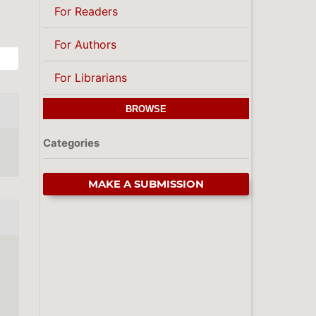
For Readers
For Authors
For Librarians
BROWSE
Categories
MAKE A SUBMISSION