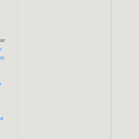
tor
n
ol.
w
nd