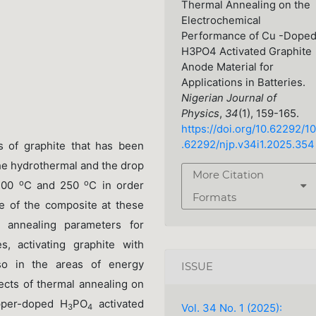
Thermal Annealing on the
Electrochemical
Performance of Cu -Dope
H3PO4 Activated Graphite
Anode Material for
Applications in Batteries.
Nigerian Journal of
Physics
,
34
(1), 159-165.
https://doi.org/10.62292/10
.62292/njp.v34i1.2025.354
es of graphite that has been
he hydrothermal and the drop
More Citation
o
o
 400
C and 250
C in order
Formats
e of the composite at these
 annealing parameters for
s, activating graphite with
so in the areas of energy
ISSUE
fects of thermal annealing on
opper-doped H
PO
activated
Vol. 34 No. 1 (2025):
3
4