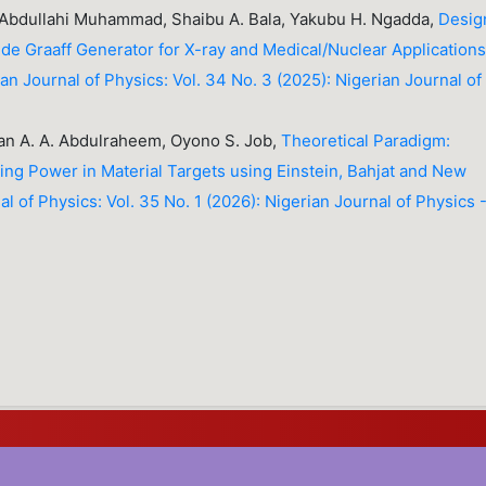
 Abdullahi Muhammad, Shaibu A. Bala, Yakubu H. Ngadda,
Desig
 de Graaff Generator for X-ray and Medical/Nuclear Application
an Journal of Physics: Vol. 34 No. 3 (2025): Nigerian Journal of
n A. A. Abdulraheem, Oyono S. Job,
Theoretical Paradigm:
ing Power in Material Targets using Einstein, Bahjat and New
l of Physics: Vol. 35 No. 1 (2026): Nigerian Journal of Physics 