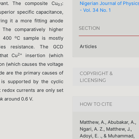
Nigerian Journal of Physic
evant. The composite Cu
:
0.1
- Vol. 34 No. 1
uperior specific capacitance,
ing it a more fitting anode
SECTION
s. The comparatively higher
o
 400
C sample is mostly
Articles
ries resistance. The GCD
2+
 that Cu
insertion (which
ion (which causes the voltage
de are the primary causes of
COPYRIGHT &
LICENSING
 is supported by the cyclic
 redox currents are only set
ak around 0.6 V.
HOW TO CITE
Matthew, A., Abubakar, A.,
Ngari, A. Z., Matthew, J.,
Adoyi, E. ., & Muhammad,