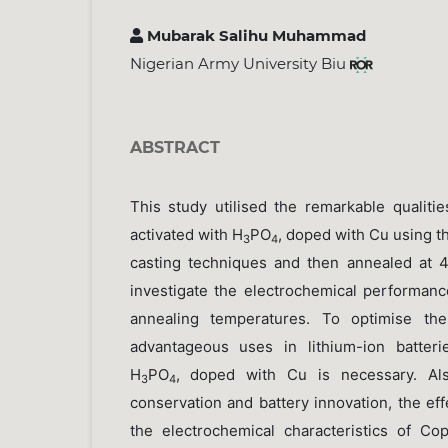
Mubarak Salihu Muhammad
Nigerian Army University Biu
ABSTRACT
This study utilised the remarkable qualiti
activated with H
PO
, doped with Cu using t
3
4
casting techniques and then annealed at
investigate the electrochemical performanc
annealing temperatures. To optimise the
advantageous uses in lithium-ion batterie
H
PO
, doped with Cu is necessary. Al
3
4
conservation and battery innovation, the ef
the electrochemical characteristics of C