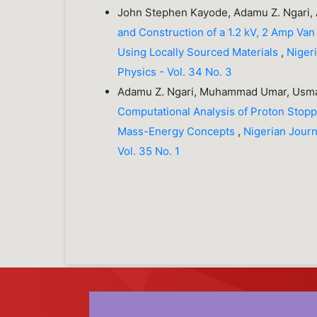
John Stephen Kayode, Adamu Z. Ngari,
and Construction of a 1.2 kV, 2 Amp Van
Using Locally Sourced Materials
,
Nigeri
Physics - Vol. 34 No. 3
Adamu Z. Ngari, Muhammad Umar, Usma
Computational Analysis of Proton Stopp
Mass-Energy Concepts
,
Nigerian Journa
Vol. 35 No. 1