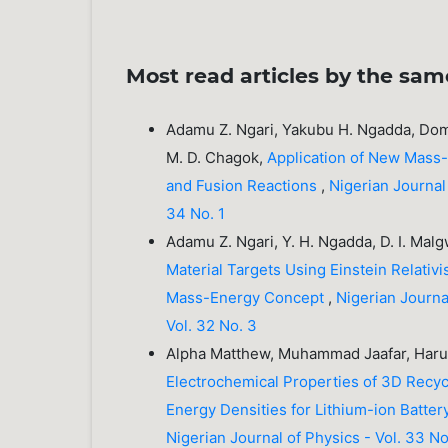
Most read articles by the sam
Adamu Z. Ngari, Yakubu H. Ngadda, Domi
M. D. Chagok,
Application of New Mass-
and Fusion Reactions
,
Nigerian Journal 
34 No. 1
Adamu Z. Ngari, Y. H. Ngadda, D. I. Malg
Material Targets Using Einstein Relat
Mass-Energy Concept
,
Nigerian Journal
Vol. 32 No. 3
Alpha Matthew, Muhammad Jaafar, Ha
Electrochemical Properties of 3D Rec
Energy Densities for Lithium-ion Batte
Nigerian Journal of Physics - Vol. 33 No