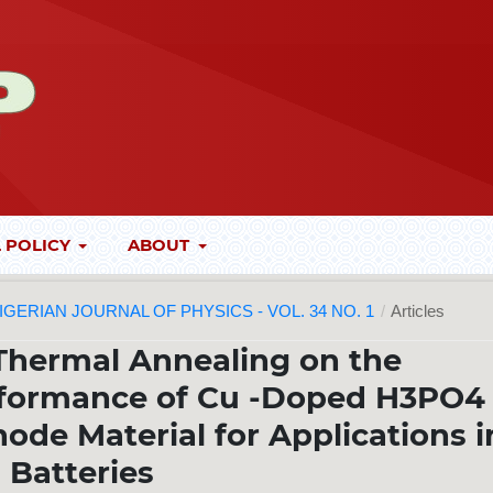
 POLICY
ABOUT
 NIGERIAN JOURNAL OF PHYSICS - VOL. 34 NO. 1
/
Articles
 Thermal Annealing on the
rformance of Cu -Doped H3PO4
ode Material for Applications i
Batteries