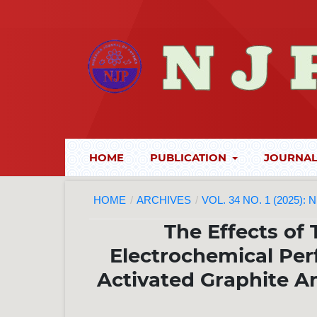
HOME
PUBLICATION
JOURNAL
HOME
/
ARCHIVES
/
VOL. 34 NO. 1 (2025):
The Effects of
Electrochemical Pe
Activated Graphite An