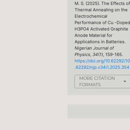
M. S. (2025). The Effects of
Thermal Annealing on the
Electrochemical
Performance of Cu -Dope
H3PO4 Activated Graphite
Anode Material for
Applications in Batteries.
Nigerian Journal of
Physics
,
34
(1), 159-165.
https://doi.org/10.62292/10
.62292/njp.v34i1.2025.354
MORE CITATION
FORMATS