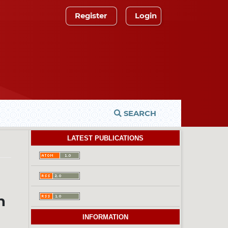
Register
Login
SEARCH
LATEST PUBLICATIONS
n
INFORMATION