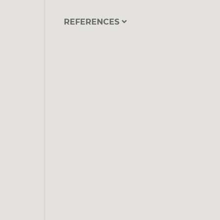
REFERENCES