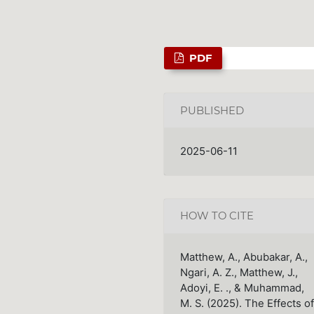
PDF
PUBLISHED
2025-06-11
HOW TO CITE
Matthew, A., Abubakar, A.,
Ngari, A. Z., Matthew, J.,
Adoyi, E. ., & Muhammad,
M. S. (2025). The Effects of