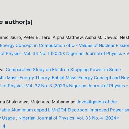
e author(s)
nic Jauro, Peter B. Teru, Alpha Matthew, Aisha M. Dawud, Nes
Energy Concept in Computation of Q - Values of Nuclear Fissio
of Physics: Vol. 34 No. 1 (2025): Nigerian Journal of Physics - V
wi,
Comparative Study on Electron Stopping Power in Some
ivistic Mass-Energy Theory, Bahjat Mass-Energy Concept and Ne
 of Physics: Vol. 32 No. 3 (2023): Nigerian Journal of Physics -
runa Shalangwa, Mujaheed Muhammad,
Investigation of the
yclable Aluminium doped LiMn2O4 Electrode: Improved Power a
ry Usage
,
Nigerian Journal of Physics: Vol. 33 No. 4 (2024):
. 4