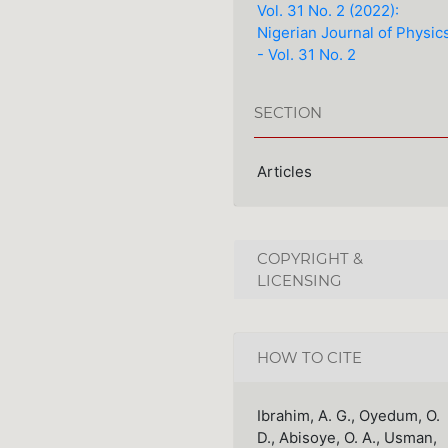
Vol. 31 No. 2 (2022):
Nigerian Journal of Physic
- Vol. 31 No. 2
SECTION
Articles
COPYRIGHT &
LICENSING
HOW TO CITE
Ibrahim, A. G., Oyedum, O.
D., Abisoye, O. A., Usman,