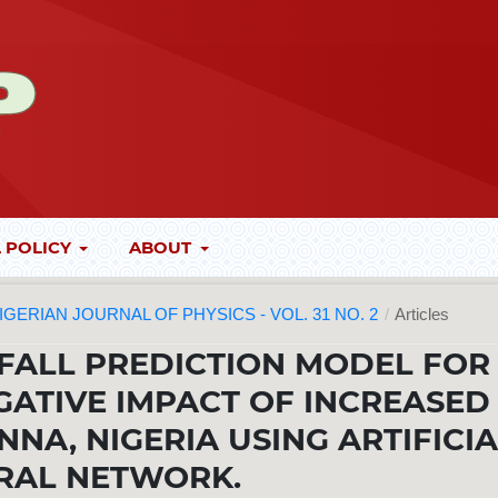
 POLICY
ABOUT
 NIGERIAN JOURNAL OF PHYSICS - VOL. 31 NO. 2
/
Articles
FALL PREDICTION MODEL FOR
GATIVE IMPACT OF INCREASED
NNA, NIGERIA USING ARTIFICI
RAL NETWORK.