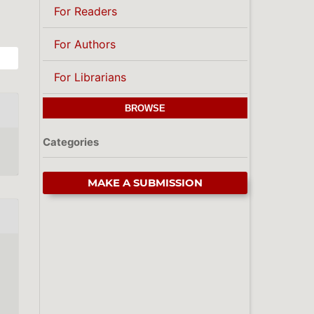
For Readers
For Authors
For Librarians
BROWSE
Categories
MAKE A SUBMISSION