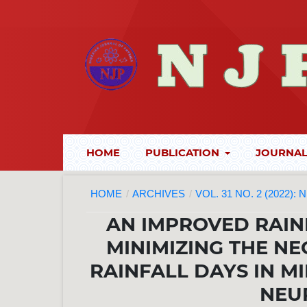
HOME
PUBLICATION
JOURNAL
HOME
/
ARCHIVES
/
VOL. 31 NO. 2 (2022):
AN IMPROVED RAIN
MINIMIZING THE NE
RAINFALL DAYS IN MI
NEU