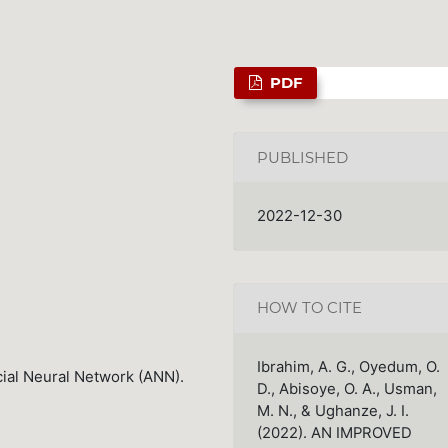
PDF
PUBLISHED
2022-12-30
HOW TO CITE
Ibrahim, A. G., Oyedum, O.
icial Neural Network (ANN).
D., Abisoye, O. A., Usman,
M. N., & Ughanze, J. I.
(2022). AN IMPROVED