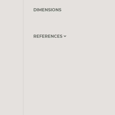
DIMENSIONS
REFERENCES