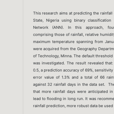
This research aims at predicting the rainfall
State, Nigeria using binary classification
Network (ANN). In this approach, fou
comprising those of rainfall, relative humi
maximum temperature spanning from Janu
were acquired from the Geography Departmen
of Technology, Minna. The default threshold
was investigated. The result revealed that:
0.5, a prediction accuracy of 69%, sensitivity
error value of 1.3% and a total of 66 rain
against 32 rainfall days in the data set. The
that more rainfall days were anticipated i
lead to flooding in long run. It was recomm
rainfall prediction, more robust data be used