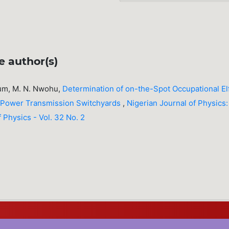
e author(s)
dum, M. N. Nwohu,
Determination of on-the-Spot Occupational El
ic Power Transmission Switchyards
,
Nigerian Journal of Physics:
f Physics - Vol. 32 No. 2