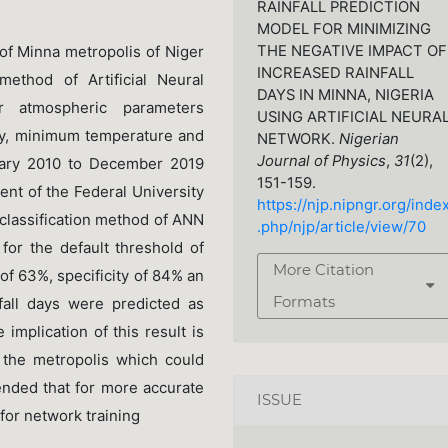
RAINFALL PREDICTION
MODEL FOR MINIMIZING
THE NEGATIVE IMPACT OF
 of Minna metropolis of Niger
INCREASED RAINFALL
 method of Artificial Neural
DAYS IN MINNA, NIGERIA
r atmospheric parameters
USING ARTIFICIAL NEURA
dity, minimum temperature and
NETWORK.
Nigerian
Journal of Physics
,
31
(2),
ary 2010 to December 2019
151-159.
t of the Federal University
https://njp.nipngr.org/inde
 classification method of ANN
.php/njp/article/view/70
 for the default threshold of
More Citation
 of 63%, specificity of 84% an
Formats
fall days were predicted as
 implication of this result is
n the metropolis which could
ended that for more accurate
ISSUE
 for network training