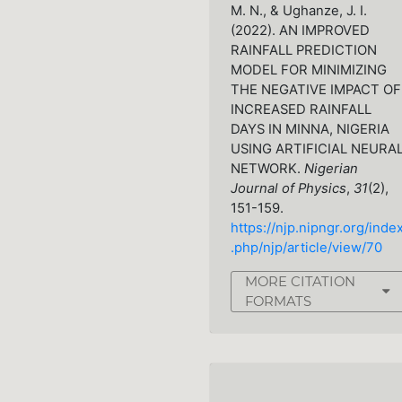
M. N., & Ughanze, J. I.
(2022). AN IMPROVED
RAINFALL PREDICTION
MODEL FOR MINIMIZING
THE NEGATIVE IMPACT OF
INCREASED RAINFALL
DAYS IN MINNA, NIGERIA
USING ARTIFICIAL NEURA
NETWORK.
Nigerian
Journal of Physics
,
31
(2),
151-159.
https://njp.nipngr.org/inde
.php/njp/article/view/70
MORE CITATION
FORMATS