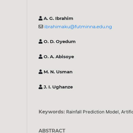
A. G. Ibrahim
ibrahimaku@futminna.edu.ng
O. D. Oyedum
O. A. Abisoye
M. N. Usman
J. I. Ughanze
Keywords:
Rainfall Prediction Model, Artif
ABSTRACT