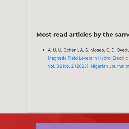
Most read articles by the sam
A. U. U. Ocheni, A. S. Moses, O. D. Oye
Magnetic Field Levels in Hydro-Electr
Vol. 32 No. 2 (2023): Nigerian Journal o