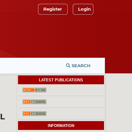
Register
Login
SEARCH
LATEST PUBLICATIONS
AL
INFORMATION