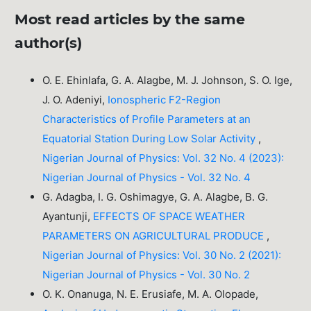
Most read articles by the same
author(s)
O. E. Ehinlafa, G. A. Alagbe, M. J. Johnson, S. O. Ige,
J. O. Adeniyi,
Ionospheric F2-Region
Characteristics of Profile Parameters at an
Equatorial Station During Low Solar Activity
,
Nigerian Journal of Physics: Vol. 32 No. 4 (2023):
Nigerian Journal of Physics - Vol. 32 No. 4
G. Adagba, I. G. Oshimagye, G. A. Alagbe, B. G.
Ayantunji,
EFFECTS OF SPACE WEATHER
PARAMETERS ON AGRICULTURAL PRODUCE
,
Nigerian Journal of Physics: Vol. 30 No. 2 (2021):
Nigerian Journal of Physics - Vol. 30 No. 2
O. K. Onanuga, N. E. Erusiafe, M. A. Olopade,