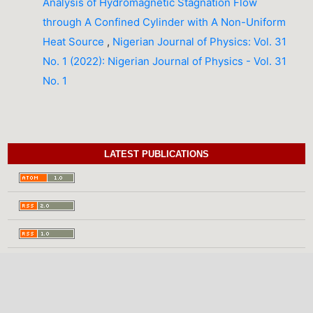
Analysis of Hydromagnetic Stagnation Flow
through A Confined Cylinder with A Non-Uniform
Heat Source
,
Nigerian Journal of Physics: Vol. 31
No. 1 (2022): Nigerian Journal of Physics - Vol. 31
No. 1
LATEST PUBLICATIONS
INFORMATION
For Readers