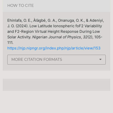
HOW TO CITE
Ehinlafa, O. E., Àlàgbé, G. A., Onanuga, O. K., & Adeniyi,
J. O. (2024). Low Latitude Ionospheric foF2 Variability
and F2-Region Virtual Height Response During Low
Solar Activity.
Nigerian Journal of Physics
,
32
(2), 105-
111.
https://njp.nipngr.org/index.php/njp/article/view/153
MORE CITATION FORMATS