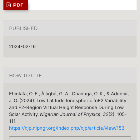
PDF
PUBLISHED
2024-02-16
HOW TO CITE
Ehinlafa, O. E., Àlàgbé, G. A., Onanuga, O. K., & Adeniyi,
J. O. (2024). Low Latitude Ionospheric foF2 Variability
and F2-Region Virtual Height Response During Low
Solar Activity.
Nigerian Journal of Physics
,
32
(2), 105-
111.
https://njp.nipngr.org/index.php/njp/article/view/153