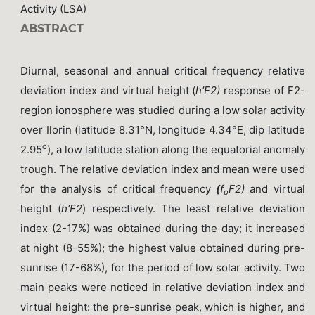
Activity (LSA)
ABSTRACT
Diurnal, seasonal and annual critical frequency relative
deviation index and virtual height (
h′F2)
response of F2-
region ionosphere was studied during a low solar activity
over Ilorin (latitude 8.31°N, longitude 4.34°E, dip latitude
o
2.95
), a low latitude station along the equatorial anomaly
trough. The relative deviation index and mean were used
for the analysis of critical frequency
(
f
F2)
and virtual
o
height (
h′F2
) respectively. The least relative deviation
index (2-17%) was obtained during the day; it increased
at night (8-55%); the highest value obtained during pre-
sunrise (17-68%), for the period of low solar activity. Two
main peaks were noticed in relative deviation index and
virtual height: the pre-sunrise peak, which is higher, and