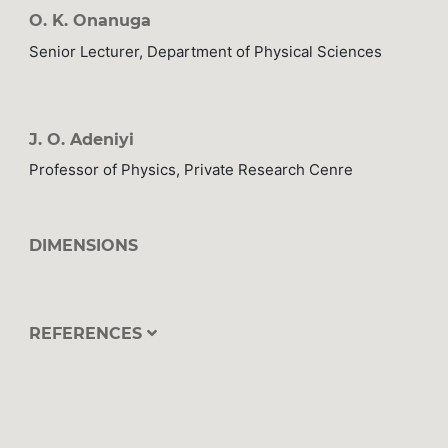
O. K. Onanuga
Senior Lecturer, Department of Physical Sciences
J. O. Adeniyi
Professor of Physics, Private Research Cenre
DIMENSIONS
REFERENCES