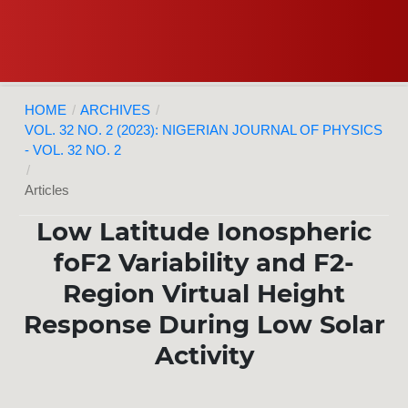
HOME
/
ARCHIVES
/
VOL. 32 NO. 2 (2023): NIGERIAN JOURNAL OF PHYSICS
- VOL. 32 NO. 2
/
Articles
Low Latitude Ionospheric
foF2 Variability and F2-
Region Virtual Height
Response During Low Solar
Activity