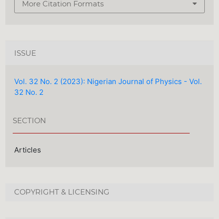
More Citation Formats
ISSUE
Vol. 32 No. 2 (2023): Nigerian Journal of Physics - Vol.
32 No. 2
SECTION
Articles
COPYRIGHT & LICENSING