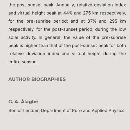
the post-sunset peak. Annually, relative deviation index
and virtual height peak at 44% and 275 km respectively,
for the pre-sunrise period; and at 37% and 295 km
respectively, for the post-sunset period, during the low
solar activity. In general, the value of the pre-sunrise
peak is higher than that of the post-sunset peak for both
relative deviation index and virtual height during the
entire season.
AUTHOR BIOGRAPHIES
G. A. Àlàgbé
Senior Lectuer, Department of Pure and Applied Physics