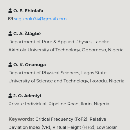
O. E. Ehinlafa
segunolu74@gmail.com
G. A. Àlàgbé
Department of Pure & Applied Physics, Ladoke
Akintola University of Technology, Ogbomoso, Nigeria
O. K. Onanuga
Department of Physical Sciences, Lagos State
University of Science and Technology, Ikorodu, Nigeria
J. O. Adeniyi
Private Individual, Pipeline Road, Ilorin, Nigeria
Keywords:
Critical Frequency (foF2), Relative
Deviation Index (VR), Virtual Height (h’F2), Low Solar