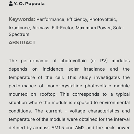
Y. O. Popoola
Keywords:
Performance, Efficiency, Photovoltaic,
Irradiance, Airmass, Fill-Factor, Maximum Power, Solar
Spectrum
ABSTRACT
The performance of photovoltaic (or PV) modules
depends on incidence solar irradiance and the
temperature of the cell. This study investigates the
performance of mono-crystalline photovoltaic module
mounted on rooftop. This corresponds to a typical
situation where the module is exposed to environmental
conditions. The current – voltage characteristics and
temperature of the module were obtained for the interval
defined by airmass AM1.5 and AM2 and the peak power