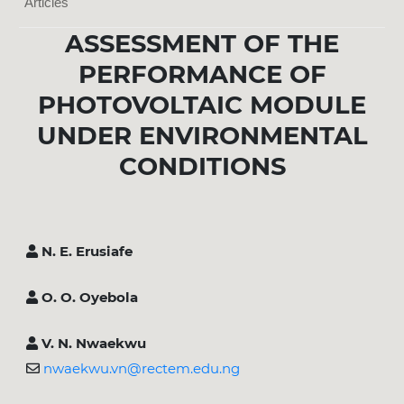
Articles
ASSESSMENT OF THE
PERFORMANCE OF
PHOTOVOLTAIC MODULE
UNDER ENVIRONMENTAL
CONDITIONS
N. E. Erusiafe
O. O. Oyebola
V. N. Nwaekwu
nwaekwu.vn@rectem.edu.ng