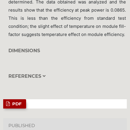
determined. The data obtained was analyzed and the
results show that the efficiency at peak power is 0.0865.
This is less than the efficiency from standard test
condition; the slight effect of temperature on module fill-
factor suggests temperature effect on module efficiency.
DIMENSIONS
REFERENCES
PDF
PUBLISHED