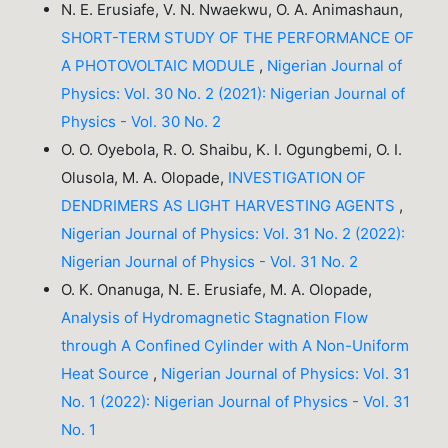
N. E. Erusiafe, V. N. Nwaekwu, O. A. Animashaun,
SHORT-TERM STUDY OF THE PERFORMANCE OF
A PHOTOVOLTAIC MODULE
,
Nigerian Journal of
Physics: Vol. 30 No. 2 (2021): Nigerian Journal of
Physics - Vol. 30 No. 2
O. O. Oyebola, R. O. Shaibu, K. I. Ogungbemi, O. I.
Olusola, M. A. Olopade,
INVESTIGATION OF
DENDRIMERS AS LIGHT HARVESTING AGENTS
,
Nigerian Journal of Physics: Vol. 31 No. 2 (2022):
Nigerian Journal of Physics - Vol. 31 No. 2
O. K. Onanuga, N. E. Erusiafe, M. A. Olopade,
Analysis of Hydromagnetic Stagnation Flow
through A Confined Cylinder with A Non-Uniform
Heat Source
,
Nigerian Journal of Physics: Vol. 31
No. 1 (2022): Nigerian Journal of Physics - Vol. 31
No. 1