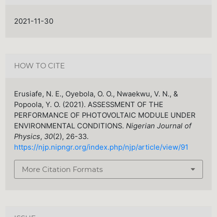
2021-11-30
HOW TO CITE
Erusiafe, N. E., Oyebola, O. O., Nwaekwu, V. N., &
Popoola, Y. O. (2021). ASSESSMENT OF THE
PERFORMANCE OF PHOTOVOLTAIC MODULE UNDER
ENVIRONMENTAL CONDITIONS.
Nigerian Journal of
Physics
,
30
(2), 26-33.
https://njp.nipngr.org/index.php/njp/article/view/91
More Citation Formats