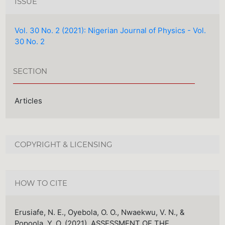
ISSUE
Vol. 30 No. 2 (2021): Nigerian Journal of Physics - Vol.
30 No. 2
SECTION
Articles
COPYRIGHT & LICENSING
HOW TO CITE
Erusiafe, N. E., Oyebola, O. O., Nwaekwu, V. N., &
Popoola, Y. O. (2021). ASSESSMENT OF THE