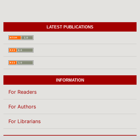
LATEST PUBLICATIONS
INFORMATION
For Readers
For Authors
For Librarians
BROWSE