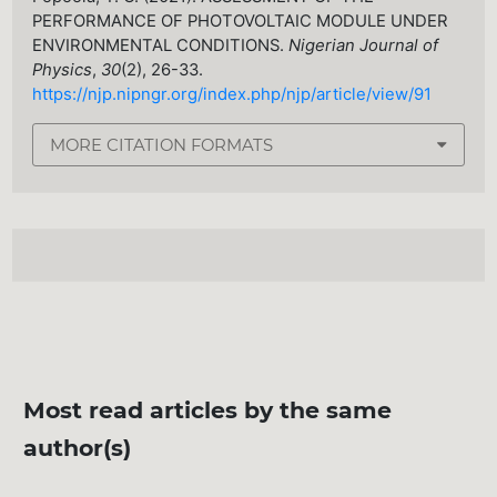
PERFORMANCE OF PHOTOVOLTAIC MODULE UNDER
ENVIRONMENTAL CONDITIONS.
Nigerian Journal of
Physics
,
30
(2), 26-33.
https://njp.nipngr.org/index.php/njp/article/view/91
MORE CITATION FORMATS
Most read articles by the same
author(s)