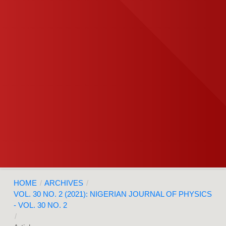
HOME
/
ARCHIVES
/
VOL. 30 NO. 2 (2021): NIGERIAN JOURNAL OF PHYSICS
- VOL. 30 NO. 2
/