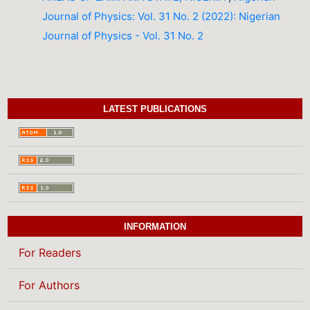
Journal of Physics: Vol. 31 No. 2 (2022): Nigerian
Journal of Physics - Vol. 31 No. 2
LATEST PUBLICATIONS
INFORMATION
For Readers
For Authors