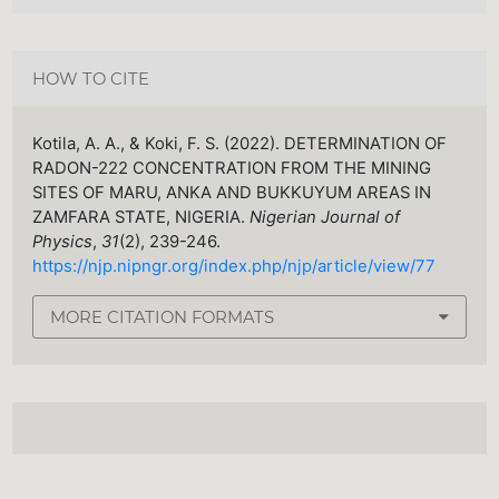
HOW TO CITE
Kotila, A. A., & Koki, F. S. (2022). DETERMINATION OF
RADON-222 CONCENTRATION FROM THE MINING
SITES OF MARU, ANKA AND BUKKUYUM AREAS IN
ZAMFARA STATE, NIGERIA.
Nigerian Journal of
Physics
,
31
(2), 239-246.
https://njp.nipngr.org/index.php/njp/article/view/77
MORE CITATION FORMATS