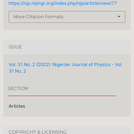
https://njp.nipngr.org/index.php/njp/article/view/77
More Citation Formats
ISSUE
Vol. 31 No. 2 (2022): Nigerian Journal of Physics - Vol.
31 No. 2
SECTION
Articles
COPYRIGHT & LICENSING