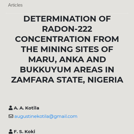
Articles
DETERMINATION OF
RADON-222
CONCENTRATION FROM
THE MINING SITES OF
MARU, ANKA AND
BUKKUYUM AREAS IN
ZAMFARA STATE, NIGERIA
A. A. Kotila
augustinekotila@gmail.com
F. S. Koki