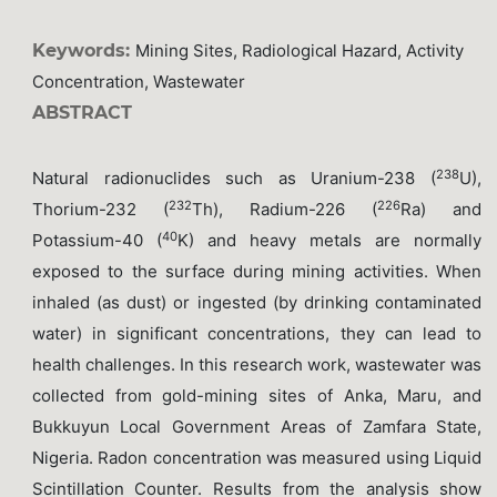
Keywords:
Mining Sites, Radiological Hazard, Activity
Concentration, Wastewater
ABSTRACT
238
Natural radionuclides such as Uranium-238 (
U),
232
226
Thorium-232 (
Th), Radium-226 (
Ra) and
40
Potassium-40 (
K) and heavy metals are normally
exposed to the surface during mining activities. When
inhaled (as dust) or ingested (by drinking contaminated
water) in significant concentrations, they can lead to
health challenges. In this research work, wastewater was
collected from gold-mining sites of Anka, Maru, and
Bukkuyun Local Government Areas of Zamfara State,
Nigeria. Radon concentration was measured using Liquid
Scintillation Counter. Results from the analysis show