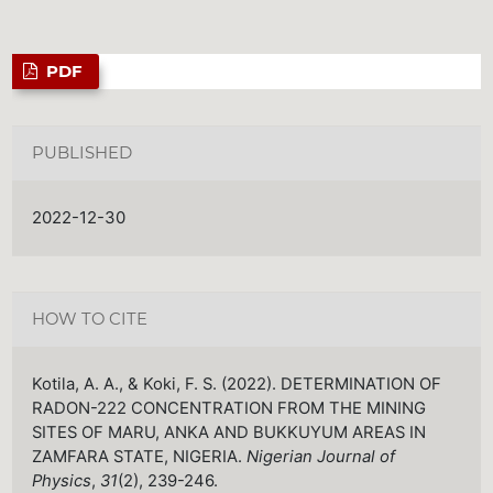
PDF
PUBLISHED
2022-12-30
HOW TO CITE
Kotila, A. A., & Koki, F. S. (2022). DETERMINATION OF
RADON-222 CONCENTRATION FROM THE MINING
SITES OF MARU, ANKA AND BUKKUYUM AREAS IN
ZAMFARA STATE, NIGERIA.
Nigerian Journal of
Physics
,
31
(2), 239-246.