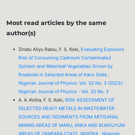
Most read articles by the same
author(s)
Zinatu Aliyu Rabiu, F. S. Koki,
Evaluating Exposure
Risk of Consuming Cadmium Contaminated
Spinach and Waterleaf Vegetables Grown by
Roadside in Selected Areas of Kano State
,
Nigerian Journal of Physics: Vol. 32 No. 3 (2023):
Nigerian Journal of Physics - Vol. 32 No. 3
A. A. Kotila, F. S. Koki,
RISK ASSESSMENT OF
SELECTED HEAVY METALS IN WASTEWATER
SOURCES AND SEDIMENTS FROM ARTISANAL
MINING AREAS OF MARU, ANKA AND BUKKUYUM
AREAS OF ZAMFARA STATE, NIGERIA
,
Nigerian