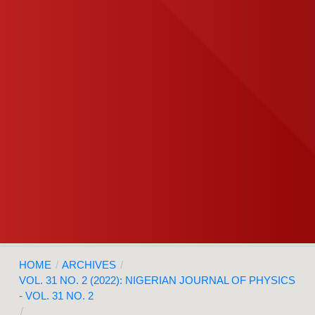
HOME
/
ARCHIVES
/
VOL. 31 NO. 2 (2022): NIGERIAN JOURNAL OF PHYSICS
- VOL. 31 NO. 2
/