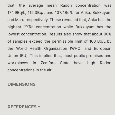
that, the average mean Radon concentration was
174.9Bq/L, 115.3Bq/L and 137.4Bq/L for Anka, Bukkuyum
and Maru respectively. These revealed that, Anka has the
222
highest
Rn concentration while Bukkuyum has the
lowest concentration. Results also show that about 90%
of samples exceed the permissible limit of 100 Bq/L by
the World Health Organization (WHO) and European
Union (EU). This implies that, most public premises and
workplaces in Zamfara State have high Radon
concentrations in the air.
DIMENSIONS
REFERENCES