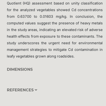
Quotient (HQ) assessment based on unity classification
for the analyzed vegetables showed Cd concentrations
from 0.63700 to 0.01603 mg/kg. In conclusion, the
computed values suggest the presence of heavy metals
in the study areas, indicating an elevated risk of adverse
health effects from exposure to these contaminants. The
study underscores the urgent need for environmental
management strategies to mitigate Cd contamination in
leafy vegetables grown along roadsides.
DIMENSIONS
REFERENCES