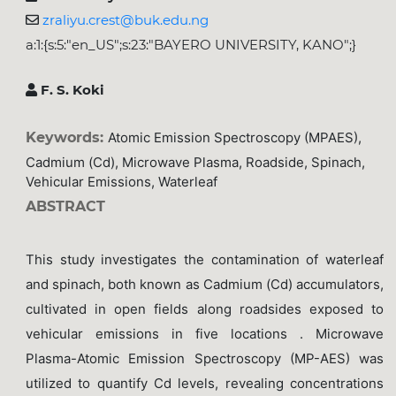
zraliyu.crest@buk.edu.ng
a:1:{s:5:"en_US";s:23:"BAYERO UNIVERSITY, KANO";}
F. S. Koki
Keywords:
Atomic Emission Spectroscopy (MPAES),
Cadmium (Cd), Microwave Plasma, Roadside, Spinach,
Vehicular Emissions, Waterleaf
ABSTRACT
This study investigates the contamination of waterleaf
and spinach, both known as Cadmium (Cd) accumulators,
cultivated in open fields along roadsides exposed to
vehicular emissions in five locations . Microwave
Plasma-Atomic Emission Spectroscopy (MP-AES) was
utilized to quantify Cd levels, revealing concentrations