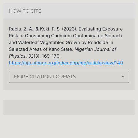
HOW TO CITE
Rabiu, Z. A., & Koki, F. S. (2023). Evaluating Exposure
Risk of Consuming Cadmium Contaminated Spinach
and Waterleaf Vegetables Grown by Roadside in
Selected Areas of Kano State.
Nigerian Journal of
Physics
,
32
(3), 169-179.
https://njp.nipngr.org/index.php/njp/article/view/149
MORE CITATION FORMATS