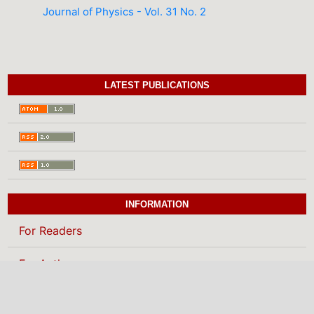
Journal of Physics - Vol. 31 No. 2
LATEST PUBLICATIONS
INFORMATION
For Readers
For Authors
For Librarians