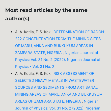
Most read articles by the same
author(s)
A. A. Kotila, F. S. Koki,
DETERMINATION OF RADON-
222 CONCENTRATION FROM THE MINING SITES
OF MARU, ANKA AND BUKKUYUM AREAS IN
ZAMFARA STATE, NIGERIA
,
Nigerian Journal of
Physics: Vol. 31 No. 2 (2022): Nigerian Journal of
Physics - Vol. 31 No. 2
A. A. Kotila, F. S. Koki,
RISK ASSESSMENT OF
SELECTED HEAVY METALS IN WASTEWATER
SOURCES AND SEDIMENTS FROM ARTISANAL
MINING AREAS OF MARU, ANKA AND BUKKUYUM
AREAS OF ZAMFARA STATE, NIGERIA
,
Nigerian
Journal of Physics: Vol. 31 No. 2 (2022): Nigerian