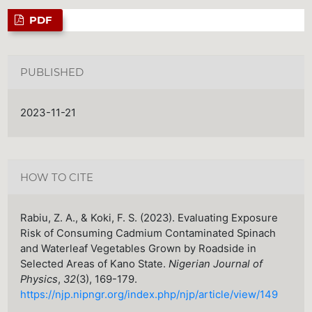
PDF
PUBLISHED
2023-11-21
HOW TO CITE
Rabiu, Z. A., & Koki, F. S. (2023). Evaluating Exposure
Risk of Consuming Cadmium Contaminated Spinach
and Waterleaf Vegetables Grown by Roadside in
Selected Areas of Kano State.
Nigerian Journal of
Physics
,
32
(3), 169-179.
https://njp.nipngr.org/index.php/njp/article/view/149