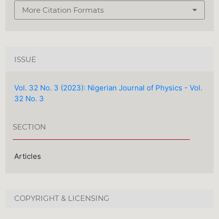
More Citation Formats
ISSUE
Vol. 32 No. 3 (2023): Nigerian Journal of Physics - Vol.
32 No. 3
SECTION
Articles
COPYRIGHT & LICENSING