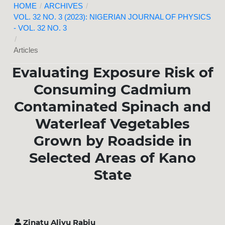
HOME
/
ARCHIVES
/
VOL. 32 NO. 3 (2023): NIGERIAN JOURNAL OF PHYSICS
- VOL. 32 NO. 3
/
Articles
Evaluating Exposure Risk of
Consuming Cadmium
Contaminated Spinach and
Waterleaf Vegetables
Grown by Roadside in
Selected Areas of Kano
State
Zinatu Aliyu Rabiu