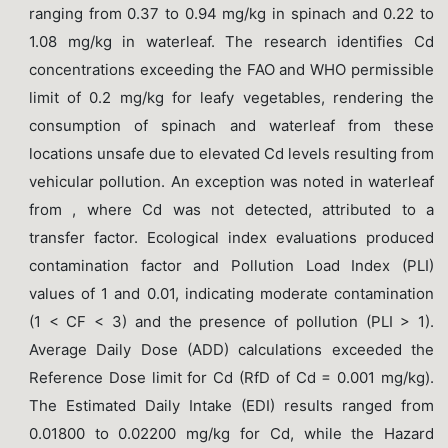
ranging from 0.37 to 0.94 mg/kg in spinach and 0.22 to
1.08 mg/kg in waterleaf. The research identifies Cd
concentrations exceeding the FAO and WHO permissible
limit of 0.2 mg/kg for leafy vegetables, rendering the
consumption of spinach and waterleaf from these
locations unsafe due to elevated Cd levels resulting from
vehicular pollution. An exception was noted in waterleaf
from , where Cd was not detected, attributed to a
transfer factor. Ecological index evaluations produced
contamination factor and Pollution Load Index (PLI)
values of 1 and 0.01, indicating moderate contamination
(1 < CF < 3) and the presence of pollution (PLI > 1).
Average Daily Dose (ADD) calculations exceeded the
Reference Dose limit for Cd (RfD of Cd = 0.001 mg/kg).
The Estimated Daily Intake (EDI) results ranged from
0.01800 to 0.02200 mg/kg for Cd, while the Hazard