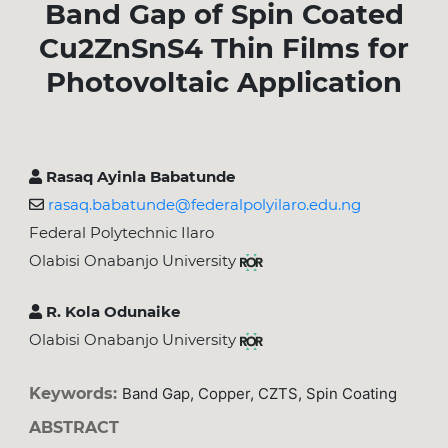
Band Gap of Spin Coated
Cu2ZnSnS4 Thin Films for
Photovoltaic Application
Rasaq Ayinla Babatunde
rasaq.babatunde@federalpolyilaro.edu.ng
Federal Polytechnic Ilaro
Olabisi Onabanjo University
R. Kola Odunaike
Olabisi Onabanjo University
Keywords:
Band Gap, Copper, CZTS, Spin Coating
ABSTRACT