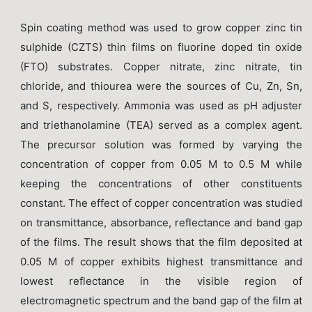
Spin coating method was used to grow copper zinc tin
sulphide (CZTS) thin films on fluorine doped tin oxide
(FTO) substrates. Copper nitrate, zinc nitrate, tin
chloride, and thiourea were the sources of Cu, Zn, Sn,
and S, respectively. Ammonia was used as pH adjuster
and triethanolamine (TEA) served as a complex agent.
The precursor solution was formed by varying the
concentration of copper from 0.05 M to 0.5 M while
keeping the concentrations of other constituents
constant. The effect of copper concentration was studied
on transmittance, absorbance, reflectance and band gap
of the films. The result shows that the film deposited at
0.05 M of copper exhibits highest transmittance and
lowest reflectance in the visible region of
electromagnetic spectrum and the band gap of the film at