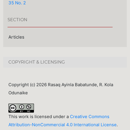
35 No. 2
SECTION
Articles
COPYRIGHT & LICENSING
Copyright (c) 2026 Rasaq Ayinla Babatunde, R. Kola
Odunaike
This work is licensed under a
Creative Commons
Attribution-NonCommercial 4.0 International License
.