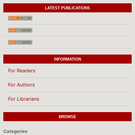
LATEST PUBLICATIONS
INFORMATION
For Readers
For Authors
For Librarians
BROWSE
Categories