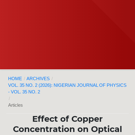
HOME
/
ARCHIVES
/
VOL. 35 NO. 2 (2026): NIGERIAN JOURNAL OF PHYSICS
- VOL. 35 NO. 2
/
Articles
Effect of Copper
Concentration on Optical