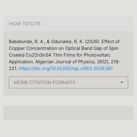
HOW TO CITE
Babatunde, R. A., & Odunaike, R. K. (2026). Effect of
Copper Concentration on Optical Band Gap of Spin
Coated Cu2ZnSnS4 Thin Films for Photovoltaic
Application.
Nigerian Journal of Physics
,
35
(2), 216-
221.
https://doi.org/10.62292/njp.v35i2.2026.581
MORE CITATION FORMATS