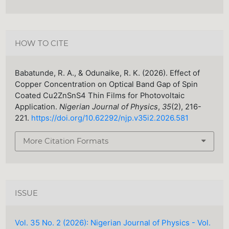
HOW TO CITE
Babatunde, R. A., & Odunaike, R. K. (2026). Effect of
Copper Concentration on Optical Band Gap of Spin
Coated Cu2ZnSnS4 Thin Films for Photovoltaic
Application.
Nigerian Journal of Physics
,
35
(2), 216-
221.
https://doi.org/10.62292/njp.v35i2.2026.581
More Citation Formats
ISSUE
Vol. 35 No. 2 (2026): Nigerian Journal of Physics - Vol.