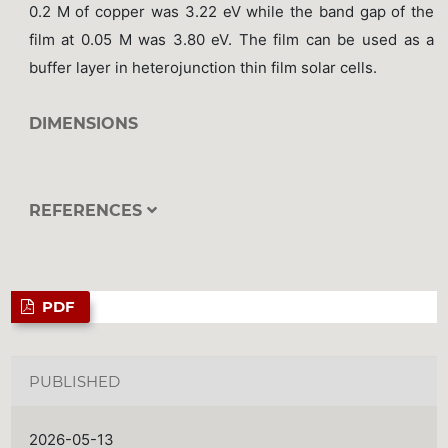
0.2 M of copper was 3.22 eV while the band gap of the
film at 0.05 M was 3.80 eV. The film can be used as a
buffer layer in heterojunction thin film solar cells.
DIMENSIONS
REFERENCES
PDF
PUBLISHED
2026-05-13