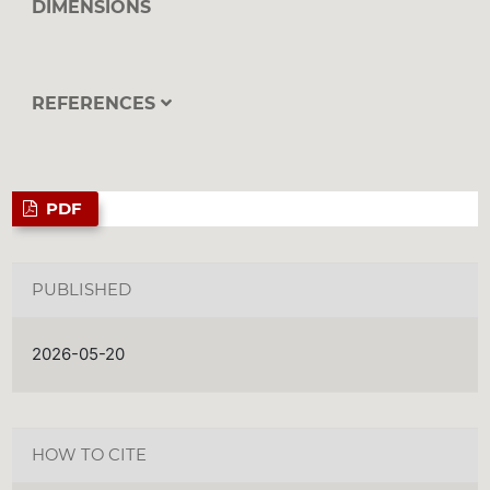
DIMENSIONS
REFERENCES
PDF
PUBLISHED
2026-05-20
HOW TO CITE