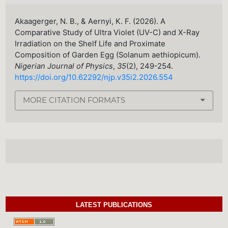
Akaagerger, N. B., & Aernyi, K. F. (2026). A
Comparative Study of Ultra Violet (UV-C) and X-Ray
Irradiation on the Shelf Life and Proximate
Composition of Garden Egg (Solanum aethiopicum).
Nigerian Journal of Physics
,
35
(2), 249-254.
https://doi.org/10.62292/njp.v35i2.2026.554
MORE CITATION FORMATS
LATEST PUBLICATIONS