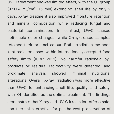
UV-C treatment showed limited effect, with the U1 group
(971.64 mJ/cm², 15 min) extending shelf life by only 2
days. X-ray treatment also improved moisture retention
and mineral composition while reducing fungal and
bacterial contamination. In contrast, UV-C caused
noticeable color changes, while X-ray-treated samples
retained their original colour. Both irradiation methods
kept radiation doses within internationally accepted food
safety limits (ICRP 2019). No harmful radiolytic by-
products or residual radioactivity were detected, and
proximate analysis showed minimal nutritional
alterations. Overall, X-ray irradiation was more effective
than UV-C for enhancing shelf life, quality, and safety,
with X4 identified as the optimal treatment. The findings
demonstrate that X-ray and UV-C irradiation offer a safe,
non-thermal alternative for postharvest preservation of