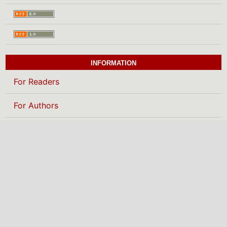
INFORMATION
For Readers
For Authors
For Librarians
BROWSE
Categories
MAKE A SUBMISSION