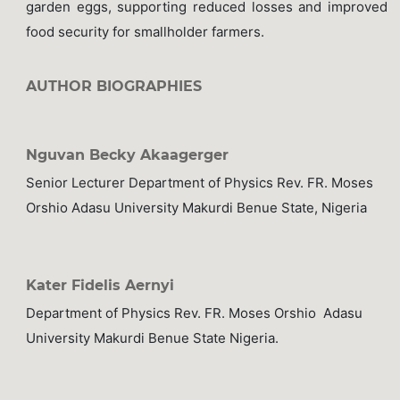
garden eggs, supporting reduced losses and improved
food security for smallholder farmers.
AUTHOR BIOGRAPHIES
Nguvan Becky Akaagerger
Senior Lecturer Department of Physics Rev. FR. Moses
Orshio Adasu University Makurdi Benue State, Nigeria
Kater Fidelis Aernyi
Department of Physics Rev. FR. Moses Orshio Adasu
University Makurdi Benue State Nigeria.