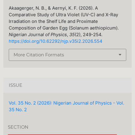
Akaagerger, N. B., & Aernyi, K. F. (2026). A
Comparative Study of Ultra Violet (UV-C) and X-Ray
Irradiation on the Shelf Life and Proximate
Composition of Garden Egg (Solanum aethiopicum).
Nigerian Journal of Physics
,
35
(2), 249-254.
https://doi.org/10.62292/njp.v35i2.2026.554
More Citation Formats
ISSUE
Vol. 35 No. 2 (2026): Nigerian Journal of Physics - Vol.
35 No. 2
SECTION