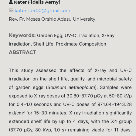
Kater Fidelis Aernyi
katerfid400@gmail.com
Rev. Fr. Moses Orshio Adasu University
Keywords:
Garden Egg, UV-C Irradiation, X-Ray
Irradiation, Shelf Life, Proximate Composition
ABSTRACT
This study assessed the effects of X-ray and UV-C
irradiation on the shelf life, quality, and microbial safety
of garden eggs (
Solanum aethiopicum
). Samples were
exposed to X-ray doses of 30.80–87.70 μGy at 50–80 kVp
for 0.4–1.0 seconds and UV-C doses of 971.64–1943.28
mJ/cm² for 15–30 minutes. X-ray irradiation significantly
extended shelf life by up to 4 days, with the X4 group
(87.70 μGy, 80 kVp, 1.0 s) remaining viable for 11 days.