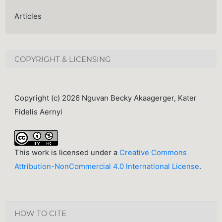
Articles
COPYRIGHT & LICENSING
Copyright (c) 2026 Nguvan Becky Akaagerger, Kater
Fidelis Aernyi
This work is licensed under a
Creative Commons
Attribution-NonCommercial 4.0 International License
.
HOW TO CITE