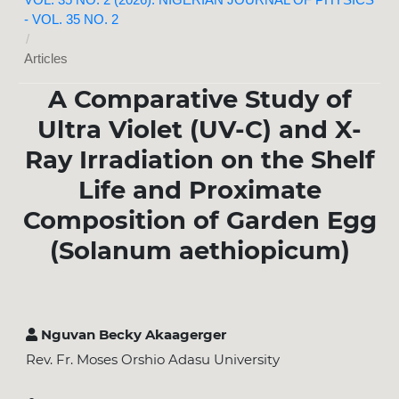
VOL. 35 NO. 2 (2026): NIGERIAN JOURNAL OF PHYSICS
- VOL. 35 NO. 2
/
Articles
A Comparative Study of
Ultra Violet (UV-C) and X-
Ray Irradiation on the Shelf
Life and Proximate
Composition of Garden Egg
(Solanum aethiopicum)
Nguvan Becky Akaagerger
Rev. Fr. Moses Orshio Adasu University