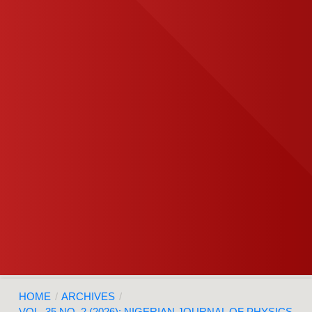
HOME
/
ARCHIVES
/