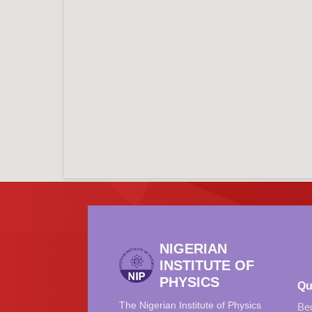
NIGERIAN
INSTITUTE OF
PHYSICS
Qu
The Nigerian Institute of Physics
Be