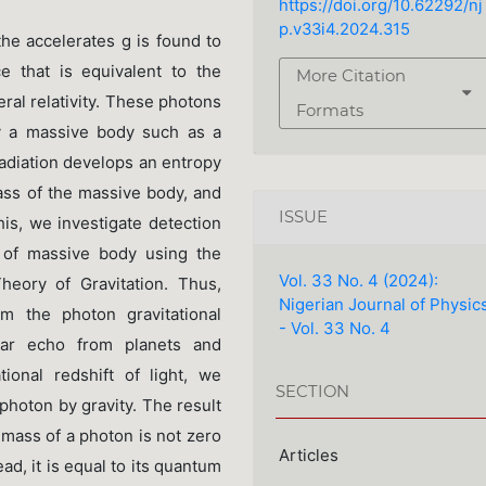
https://doi.org/10.62292/nj
p.v33i4.2024.315
the accelerates g is found to
e that is equivalent to the
More Citation
ral relativity. These photons
Formats
by a massive body such as a
radiation develops an entropy
mass of the massive body, and
ISSUE
is, we investigate detection
d of massive body using the
Vol. 33 No. 4 (2024):
heory of Gravitation. Thus,
Nigerian Journal of Physic
om the photon gravitational
- Vol. 33 No. 4
dar echo from planets and
ational redshift of light, we
SECTION
photon by gravity. The result
l mass of a photon is not zero
Articles
d, it is equal to its quantum