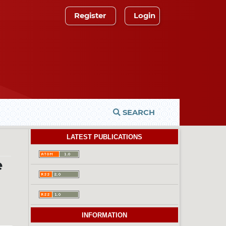
Register
Login
SEARCH
LATEST PUBLICATIONS
e
INFORMATION