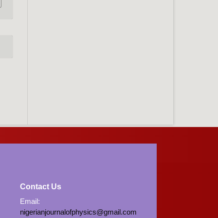
Contact Us
Email:
nigerianjournalofphysics@gmail.com