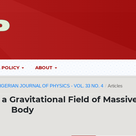
 POLICY
ABOUT
 NIGERIAN JOURNAL OF PHYSICS - VOL. 33 NO. 4
/
Articles
a Gravitational Field of Massiv
Body