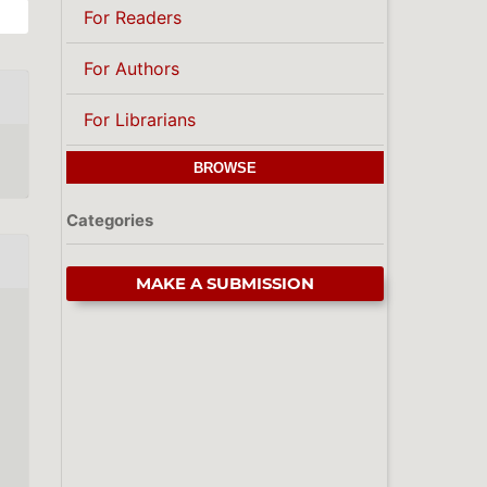
For Readers
For Authors
For Librarians
BROWSE
Categories
MAKE A SUBMISSION