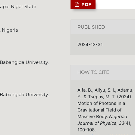
PDF
apai Niger State
PUBLISHED
, Nigeria
2024-12-31
Babangida University,
HOW TO CITE
Alfa, B., Aliyu, S. I., Adamu,
Babangida University,
Y., & Tsepav, M. T. (2024).
Motion of Photons in a
Gravitational Field of
Massive Body.
Nigerian
Journal of Physics
,
33
(4),
100-108.