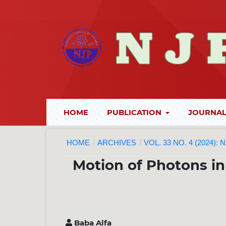
HOME
PUBLICATION
JOURNAL
HOME
/
ARCHIVES
/
VOL. 33 NO. 4 (2024):
Motion of Photons in 
Baba Alfa