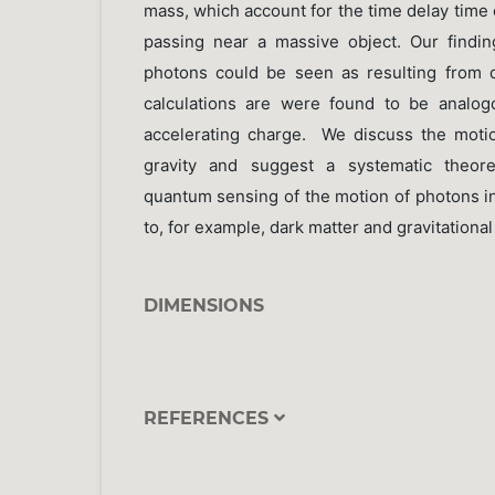
mass, which account for the time delay time
passing near a massive object. Our findin
photons could be seen as resulting from 
calculations are were found to be analo
accelerating charge. We discuss the moti
gravity and suggest a systematic theore
quantum sensing of the motion of photons in
to, for example, dark matter and gravitational 
DIMENSIONS
REFERENCES