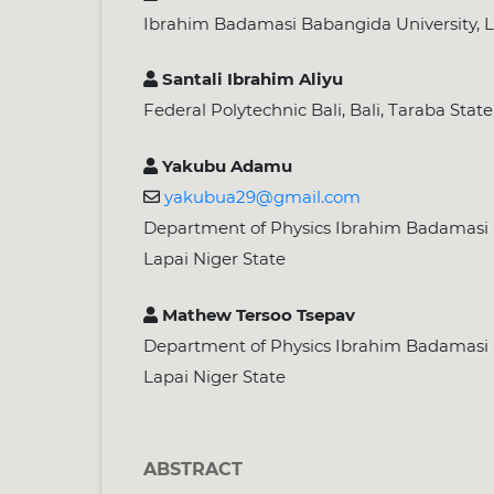
Ibrahim Badamasi Babangida University, L
Santali Ibrahim Aliyu
Federal Polytechnic Bali, Bali, Taraba State
Yakubu Adamu
yakubua29@gmail.com
Department of Physics Ibrahim Badamasi 
Lapai Niger State
Mathew Tersoo Tsepav
Department of Physics Ibrahim Badamasi 
Lapai Niger State
ABSTRACT