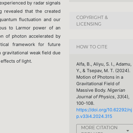
 experienced by radar signals
g revealed that the created
COPYRIGHT &
quantum fluctuation and our
LICENSING
gous to Larmor power of an
on of photon accelerated by
tical framework for future
HOW TO CITE
 gravitational weak field due
effects of light.
Alfa, B., Aliyu, S. I., Adamu,
Y., & Tsepav, M. T. (2024).
Motion of Photons in a
Gravitational Field of
Massive Body.
Nigerian
Journal of Physics
,
33
(4),
100-108.
https://doi.org/10.62292/nj
p.v33i4.2024.315
MORE CITATION