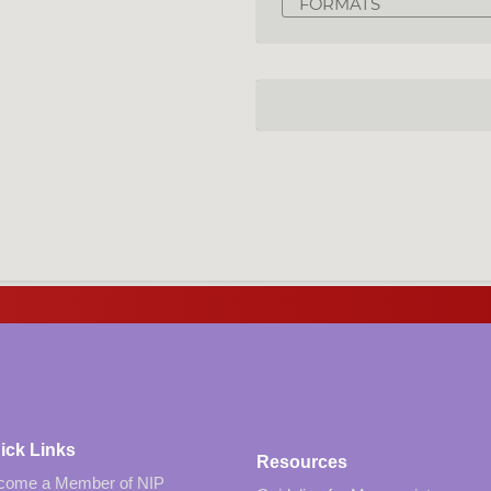
FORMATS
ick Links
Resources
come a Member of NIP