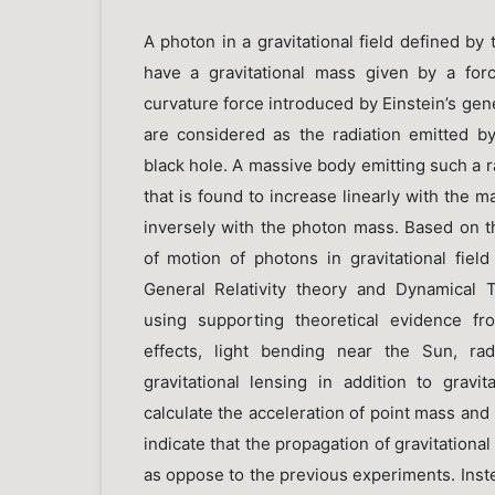
A photon in a gravitational field defined by 
have a gravitational mass given by a forc
curvature force introduced by Einstein’s gene
are considered as the radiation emitted 
black hole. A massive body emitting such a 
that is found to increase linearly with the 
inversely with the photon mass. Based on th
of motion of photons in gravitational fiel
General Relativity theory and Dynamical T
using supporting theoretical evidence fr
effects, light bending near the Sun, ra
gravitational lensing in addition to gravit
calculate the acceleration of point mass and 
indicate that the propagation of gravitationa
as oppose to the previous experiments. Instea