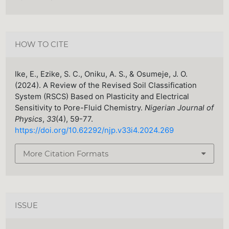
HOW TO CITE
Ike, E., Ezike, S. C., Oniku, A. S., & Osumeje, J. O.
(2024). A Review of the Revised Soil Classification
System (RSCS) Based on Plasticity and Electrical
Sensitivity to Pore-Fluid Chemistry.
Nigerian Journal of
Physics
,
33
(4), 59-77.
https://doi.org/10.62292/njp.v33i4.2024.269
More Citation Formats
ISSUE