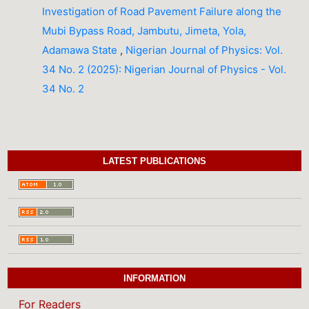
Investigation of Road Pavement Failure along the
Mubi Bypass Road, Jambutu, Jimeta, Yola,
Adamawa State
,
Nigerian Journal of Physics: Vol.
34 No. 2 (2025): Nigerian Journal of Physics - Vol.
34 No. 2
LATEST PUBLICATIONS
INFORMATION
For Readers