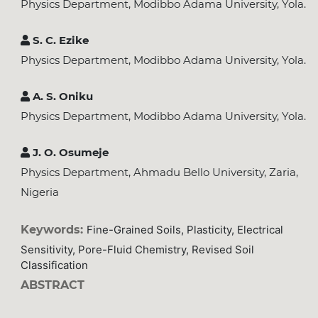
Physics Department, Modibbo Adama University, Yola.
S. C. Ezike
Physics Department, Modibbo Adama University, Yola.
A. S. Oniku
Physics Department, Modibbo Adama University, Yola.
J. O. Osumeje
Physics Department, Ahmadu Bello University, Zaria,
Nigeria
Keywords:
Fine-Grained Soils, Plasticity, Electrical
Sensitivity, Pore-Fluid Chemistry, Revised Soil
Classification
ABSTRACT