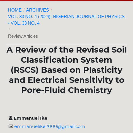
HOME
/
ARCHIVES
/
VOL. 33 NO. 4 (2024): NIGERIAN JOURNAL OF PHYSICS
- VOL. 33 NO. 4
/
Review Articles
A Review of the Revised Soil
Classification System
(RSCS) Based on Plasticity
and Electrical Sensitivity to
Pore-Fluid Chemistry
Emmanuel Ike
emmanuelike2000@gmail.com