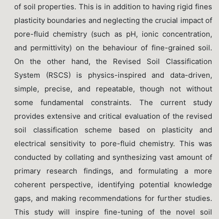
of soil properties. This is in addition to having rigid fines
plasticity boundaries and neglecting the crucial impact of
pore-fluid chemistry (such as pH, ionic concentration,
and permittivity) on the behaviour of fine-grained soil.
On the other hand, the Revised Soil Classification
System (RSCS) is physics-inspired and data-driven,
simple, precise, and repeatable, though not without
some fundamental constraints. The current study
provides extensive and critical evaluation of the revised
soil classification scheme based on plasticity and
electrical sensitivity to pore-fluid chemistry. This was
conducted by collating and synthesizing vast amount of
primary research findings, and formulating a more
coherent perspective, identifying potential knowledge
gaps, and making recommendations for further studies.
This study will inspire fine-tuning of the novel soil