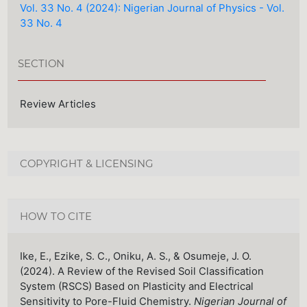
Vol. 33 No. 4 (2024): Nigerian Journal of Physics - Vol.
33 No. 4
SECTION
Review Articles
COPYRIGHT & LICENSING
HOW TO CITE
Ike, E., Ezike, S. C., Oniku, A. S., & Osumeje, J. O.
(2024). A Review of the Revised Soil Classification
System (RSCS) Based on Plasticity and Electrical
Sensitivity to Pore-Fluid Chemistry.
Nigerian Journal of