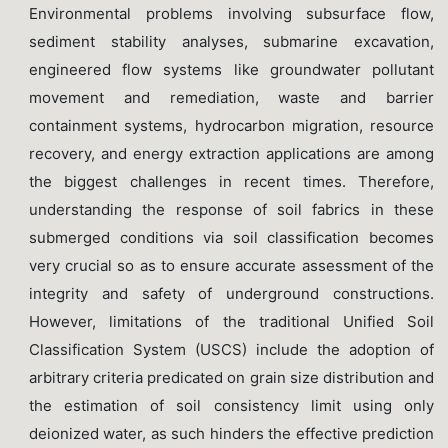
Environmental problems involving subsurface flow,
sediment stability analyses, submarine excavation,
engineered flow systems like groundwater pollutant
movement and remediation, waste and barrier
containment systems, hydrocarbon migration, resource
recovery, and energy extraction applications are among
the biggest challenges in recent times. Therefore,
understanding the response of soil fabrics in these
submerged conditions via soil classification becomes
very crucial so as to ensure accurate assessment of the
integrity and safety of underground constructions.
However, limitations of the traditional Unified Soil
Classification System (USCS) include the adoption of
arbitrary criteria predicated on grain size distribution and
the estimation of soil consistency limit using only
deionized water, as such hinders the effective prediction