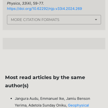
Physics
,
33
(4), 59-77.
https://doi.org/10.62292/njp.v33i4.2024.269
MORE CITATION FORMATS
Most read articles by the same
author(s)
Jangura Audu, Emmanuel Ike, Jamiu Benson
Yerima, Adetola Sunday Oniku,
Geophysical