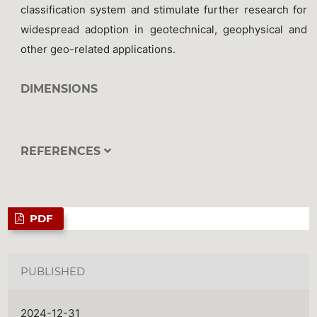
classification system and stimulate further research for
widespread adoption in geotechnical, geophysical and
other geo-related applications.
DIMENSIONS
REFERENCES
PDF
PUBLISHED
2024-12-31