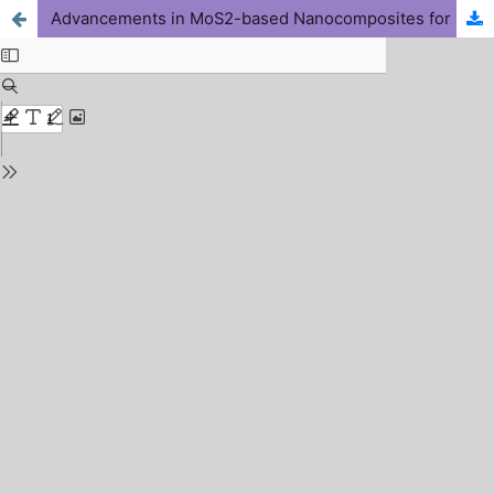
Advancements in MoS2-based Nanocomposites for Photothermal and Chemotherapy Applications: A Mini-Review