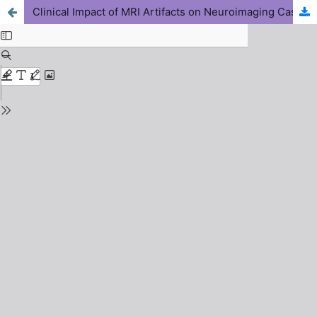
Clinical Impact of MRI Artifacts on Neuroimaging Cases in Nigerian Hospitals: A Retrospective Study with Protocol Optimization Recommendations