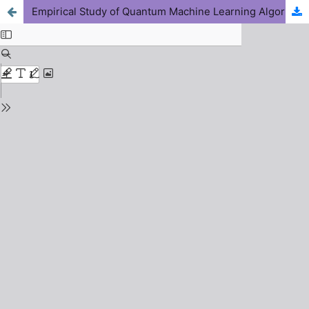
Empirical Study of Quantum Machine Learning Algorithms for Accelerating Functional Materials Discovery