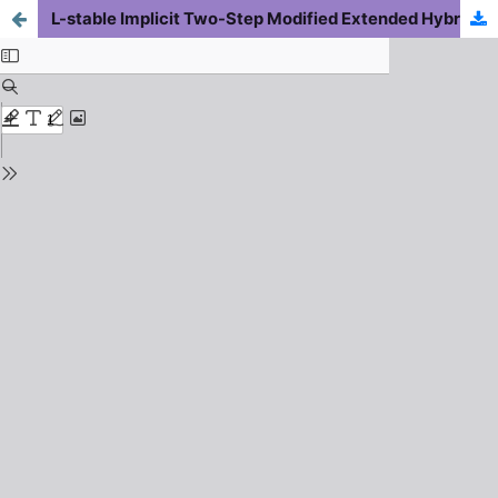
L-stable Implicit Two-Step Modified Extended Hybrid Block Backward Differentiation Formulae for Solving Nonlinear Second-Order Differential-Algebraic