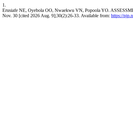
1.
Erusiafe NE, Oyebola OO, Nwaekwu VN, Popoola YO. AS
Nov. 30 [cited 2026 Aug. 9];30(2):26-33. Available from:
https://njp.