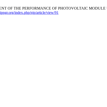
SESSMENT OF THE PERFORMANCE OF PHOTOVOLTAIC MODULE U
nipngr.org/index.php/njp/article/view/91