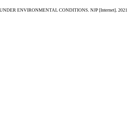
NDER ENVIRONMENTAL CONDITIONS. NJP [Internet]. 2021