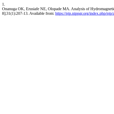
1.
Onanuga OK, Erusiafe NE, Olopade MA. Analysis of Hydromagnetic S
8];31(1):207-13. Available from:
https://njp.nipngr.org/index.php/njp/