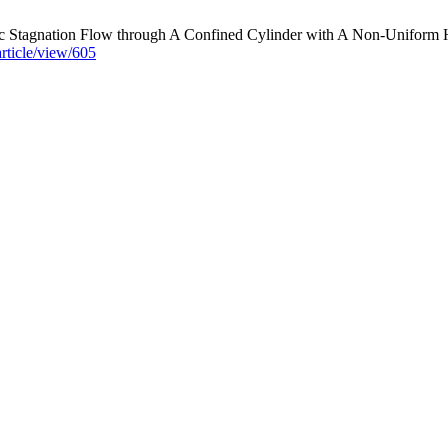
tagnation Flow through A Confined Cylinder with A Non-Uniform Hea
article/view/605