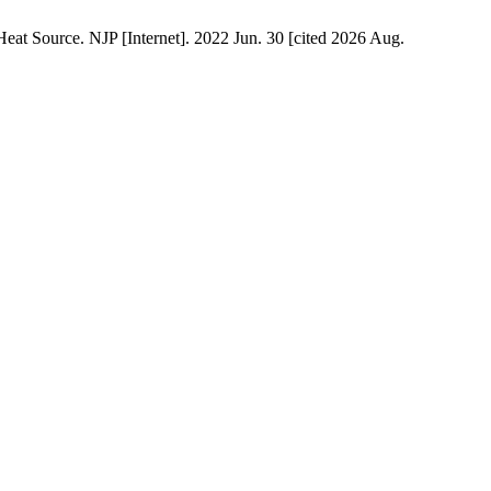
t Source. NJP [Internet]. 2022 Jun. 30 [cited 2026 Aug.