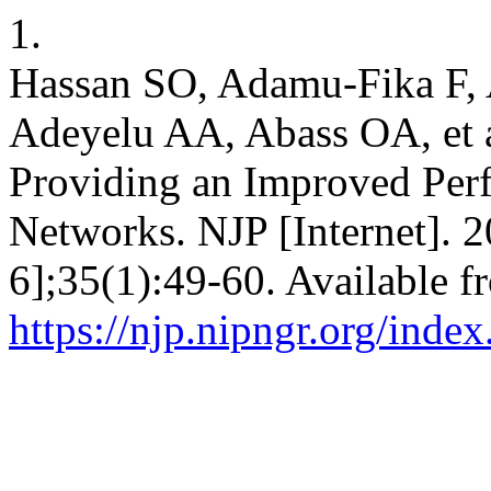
1.
Hassan SO, Adamu-Fika F
Adeyelu AA, Abass OA, et 
Providing an Improved Per
Networks. NJP [Internet]. 2
6];35(1):49-60. Available f
https://njp.nipngr.org/index