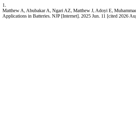
1.
Matthew A, Abubakar A, Ngari AZ, Matthew J, Adoyi E, Muhammad M
Applications in Batteries. NJP [Internet]. 2025 Jun. 11 [cited 2026 A