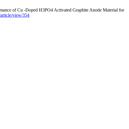
rmance of Cu -Doped H3PO4 Activated Graphite Anode Material for
/article/view/354