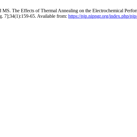
S. The Effects of Thermal Annealing on the Electrochemical Perfo
ug. 7];34(1):159-65. Available from:
https://njp.nipngr.org/index.php/njp