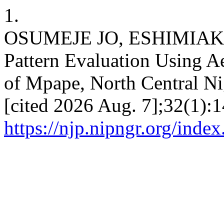
1.
OSUMEJE JO, ESHIMIAKHE
Pattern Evaluation Using A
of Mpape, North Central Nig
[cited 2026 Aug. 7];32(1):1
https://njp.nipngr.org/index