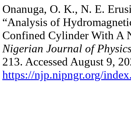
Onanuga, O. K., N. E. Erus
“Analysis of Hydromagneti
Confined Cylinder With A 
Nigerian Journal of Physic
213. Accessed August 9, 20
https://njp.nipngr.org/index