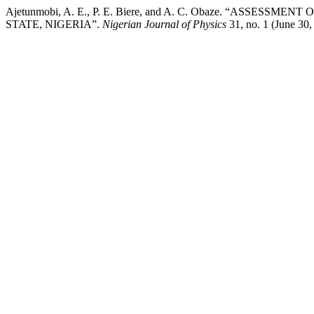
Ajetunmobi, A. E., P. E. Biere, and A. C. Obaze. “ASS
STATE, NIGERIA”.
Nigerian Journal of Physics
31, no. 1 (June 30