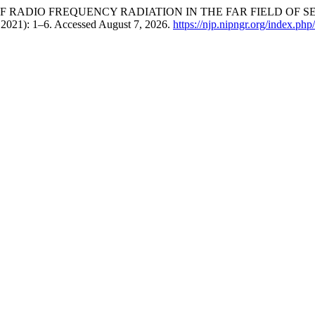
ESSMENT OF RADIO FREQUENCY RADIATION IN THE FAR FIELD 
, 2021): 1–6. Accessed August 7, 2026.
https://njp.nipngr.org/index.php