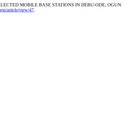
OF SELECTED MOBILE BASE STATIONS IN IJEBU-ODE, OGUN
/njp/article/view/47
.