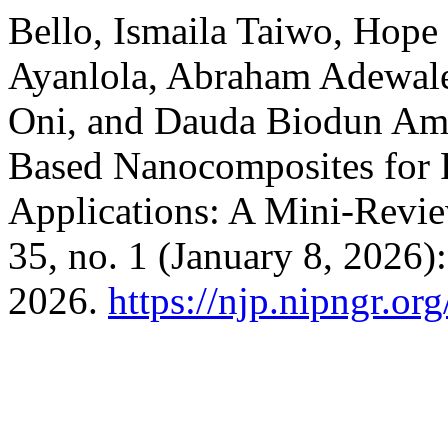
Bello, Ismaila Taiwo, Hop
Ayanlola, Abraham Adewa
Oni, and Dauda Biodun Am
Based Nanocomposites for
Applications: A Mini-Revi
35, no. 1 (January 8, 2026)
2026.
https://njp.nipngr.or