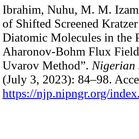
Ibrahim, Nuhu, M. M. Izam, 
of Shifted Screened Kratze
Diatomic Molecules in the 
Aharonov-Bohm Flux Field
Uvarov Method”.
Nigerian 
(July 3, 2023): 84–98. Acc
https://njp.nipngr.org/index