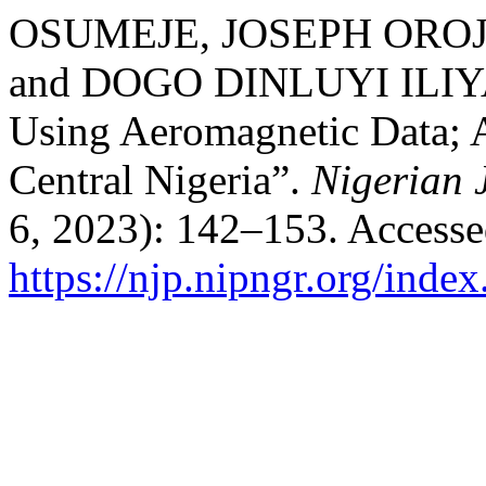
OSUMEJE, JOSEPH ORO
and DOGO DINLUYI ILIYA. 
Using Aeromagnetic Data; 
Central Nigeria”.
Nigerian 
6, 2023): 142–153. Accesse
https://njp.nipngr.org/index