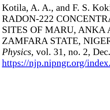
Kotila, A. A., and F. S.
RADON-222 CONCENTR
SITES OF MARU, ANKA
ZAMFARA STATE, NIGER
Physics
, vol. 31, no. 2, De
https://njp.nipngr.org/index