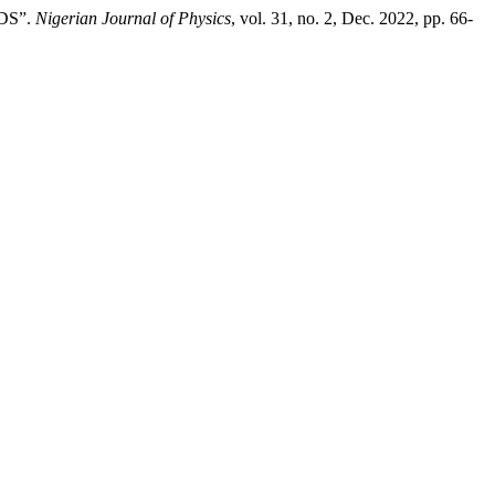
DS”.
Nigerian Journal of Physics
, vol. 31, no. 2, Dec. 2022, pp. 66-