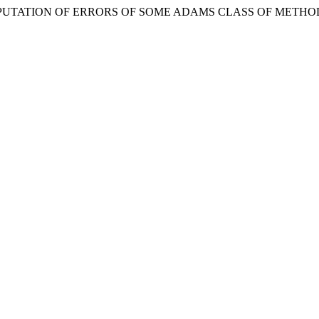
COMPUTATION OF ERRORS OF SOME ADAMS CLASS OF METHO