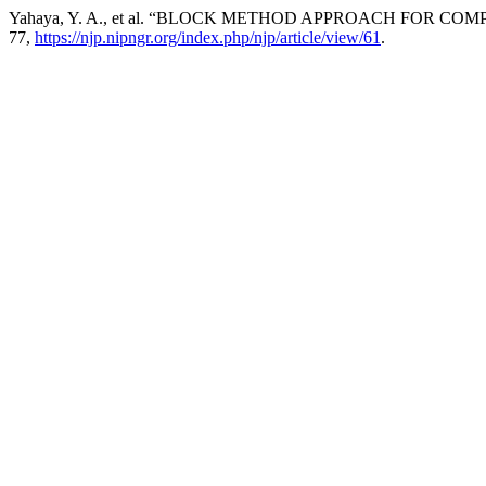
Yahaya, Y. A., et al. “BLOCK METHOD APPROACH FOR 
77,
https://njp.nipngr.org/index.php/njp/article/view/61
.