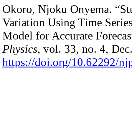
Okoro, Njoku Onyema. “Stu
Variation Using Time Serie
Model for Accurate Forecas
Physics
, vol. 33, no. 4, De
https://doi.org/10.62292/n